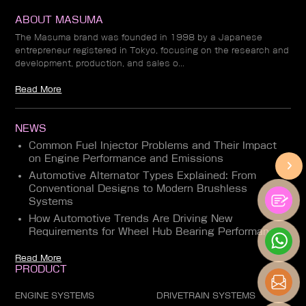
ABOUT MASUMA
The Masuma brand was founded in 1998 by a Japanese
entrepreneur registered in Tokyo, focusing on the research and
development, production, and sales o...
Read More
NEWS
Common Fuel Injector Problems and Their Impact
on Engine Performance and Emissions
Automotive Alternator Types Explained: From
Conventional Designs to Modern Brushless
Systems
How Automotive Trends Are Driving New
Requirements for Wheel Hub Bearing Performance
Read More
PRODUCT
ENGINE SYSTEMS
DRIVETRAIN SYSTEMS