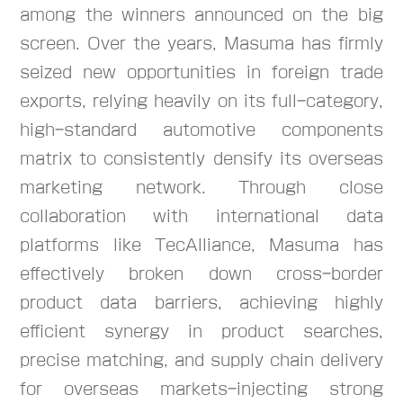
among the winners announced on the big
screen. Over the years, Masuma has firmly
seized new opportunities in foreign trade
exports, relying heavily on its full-category,
high-standard automotive components
matrix to consistently densify its overseas
marketing network. Through close
collaboration with international data
platforms like TecAlliance, Masuma has
effectively broken down cross-border
product data barriers, achieving highly
efficient synergy in product searches,
precise matching, and supply chain delivery
for overseas markets-injecting strong