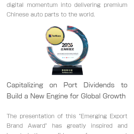
digital momentum into delivering premium
Chinese auto parts to the world.
Capitalizing on Port Dividends to
Build a New Engine for Global Growth
The presentation of this "Emerging Export
Brand Award" has greatly inspired and