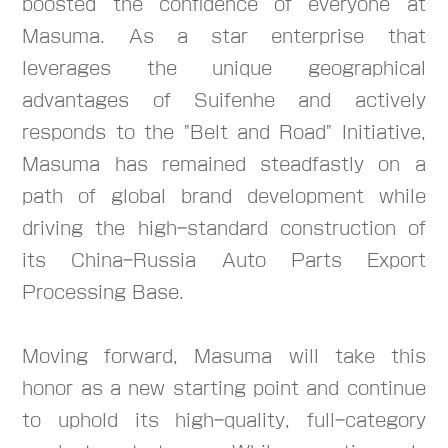
boosted the confidence of everyone at
Masuma. As a star enterprise that
leverages the unique geographical
advantages of Suifenhe and actively
responds to the "Belt and Road" Initiative,
Masuma has remained steadfastly on a
path of global brand development while
driving the high-standard construction of
its China-Russia Auto Parts Export
Processing Base.
Moving forward, Masuma will take this
honor as a new starting point and continue
to uphold its high-quality, full-category