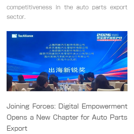
competitiveness in the auto parts export
sector.
Joining Forces: Digital Empowerment
Opens a New Chapter for Auto Parts
Export