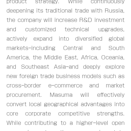
product strategy. While continuously
deepening its traditional trade with Russia,
the company will increase R&D investment
and customized technical upgrades,
actively expand into diversified global
markets-including Central and South
America, the Middle East, Africa, Oceania,
and Southeast Asia-and deeply explore
new foreign trade business models such as
cross-border e-commerce and market
procurement. Masuma will effectively
convert local geographical advantages into
core corporate competitive strengths.
While contributing to a higher-level open