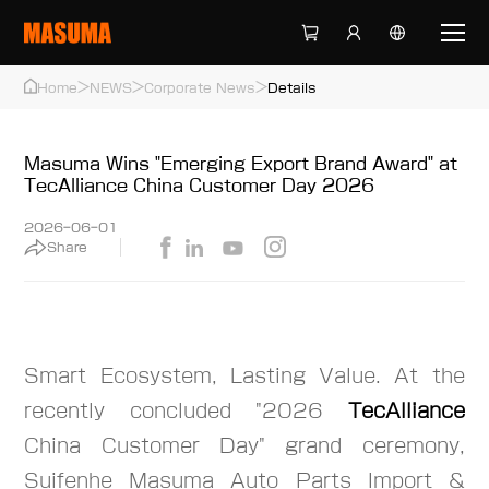
>
>
>
Home
NEWS
Corporate News
Details
Masuma Wins "Emerging Export Brand Award" at
TecAlliance China Customer Day 2026
2026-06-01
Share
Smart Ecosystem, Lasting Value. At the
recently concluded "2026
TecAlliance
China Customer Day" grand ceremony,
Suifenhe Masuma Auto Parts Import &