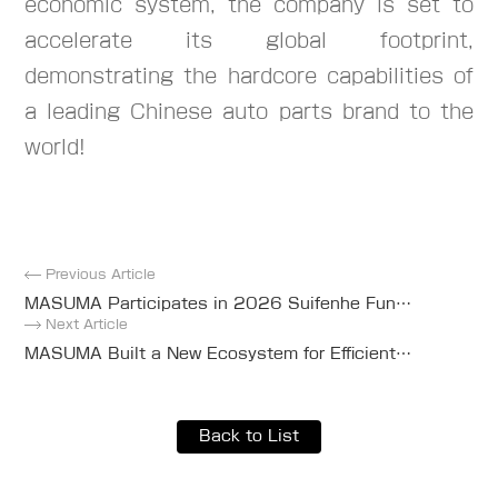
economic system, the company is set to
accelerate its global footprint,
demonstrating the hardcore capabilities of
a leading Chinese auto parts brand to the
world!
Previous Article
MASUMA Participates in 2026 Suifenhe Fun
Run and Sponsors Event Apparel
Next Article
MASUMA Built a New Ecosystem for Efficient
Global Auto Parts Supply
Back to List