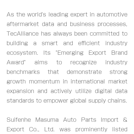
As the world's leading expert in automotive
aftermarket data and business processes,
TecAlliance has always been committed to
building a smart and efficient industry
ecosystem. Its "Emerging Export Brand
Award" aims to recognize industry
benchmarks that demonstrate strong
growth momentum in international market
expansion and actively utilize digital data
standards to empower global supply chains.
Suifenhe Masuma Auto Parts Import &
Export Co., Ltd. was prominently listed