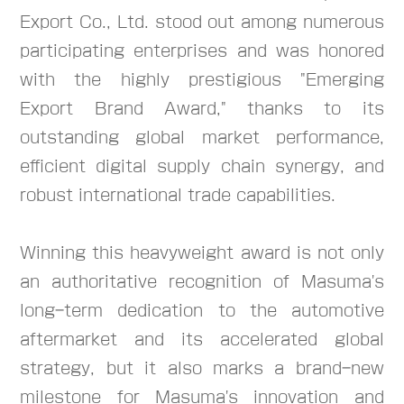
Export Co., Ltd. stood out among numerous
participating enterprises and was honored
with the highly prestigious "Emerging
Export Brand Award," thanks to its
outstanding global market performance,
efficient digital supply chain synergy, and
robust international trade capabilities.
Winning this heavyweight award is not only
an authoritative recognition of Masuma's
long-term dedication to the automotive
aftermarket and its accelerated global
strategy, but it also marks a brand-new
milestone for Masuma's innovation and