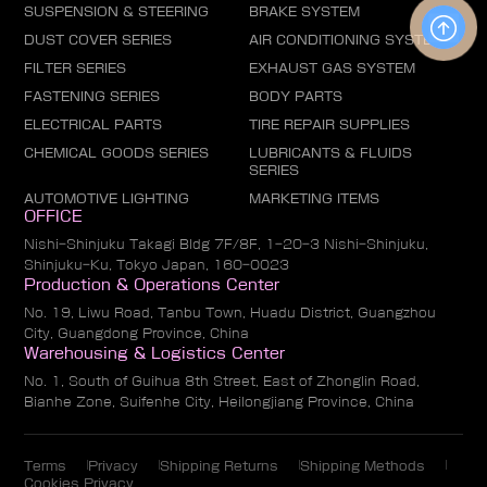
SUSPENSION & STEERING
BRAKE SYSTEM
DUST COVER SERIES
AIR CONDITIONING SYSTEM
FILTER SERIES
EXHAUST GAS SYSTEM
FASTENING SERIES
BODY PARTS
ELECTRICAL PARTS
TIRE REPAIR SUPPLIES
CHEMICAL GOODS SERIES
LUBRICANTS & FLUIDS
SERIES
AUTOMOTIVE LIGHTING
MARKETING ITEMS
OFFICE
Nishi-Shinjuku Takagi Bldg 7F/8F, 1-20-3 Nishi-Shinjuku,
Shinjuku-Ku, Tokyo Japan, 160-0023
Production & Operations Center
No. 19, Liwu Road, Tanbu Town, Huadu District, Guangzhou
City, Guangdong Province, China
Warehousing & Logistics Center
No. 1, South of Guihua 8th Street, East of Zhonglin Road,
Bianhe Zone, Suifenhe City, Heilongjiang Province, China
Terms
Privacy
Shipping Returns
Shipping Methods
Cookies Privacy