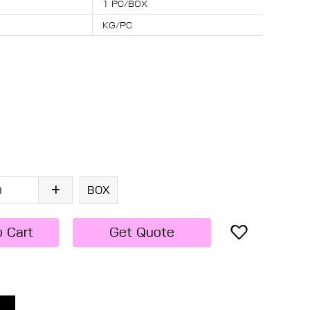
1 PC/BOX
KG/PC
BOX
o Cart
Get Quote