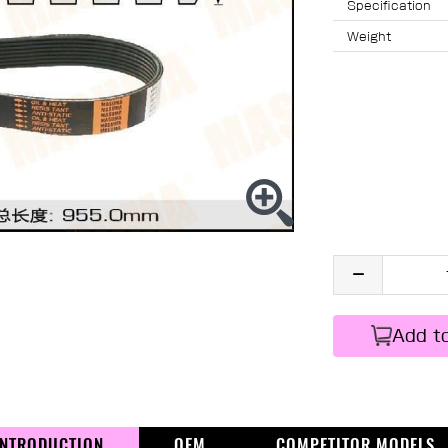
Specification
Weight
Add t
INTRODUCTION
OEM
COMPETITOR MODELS