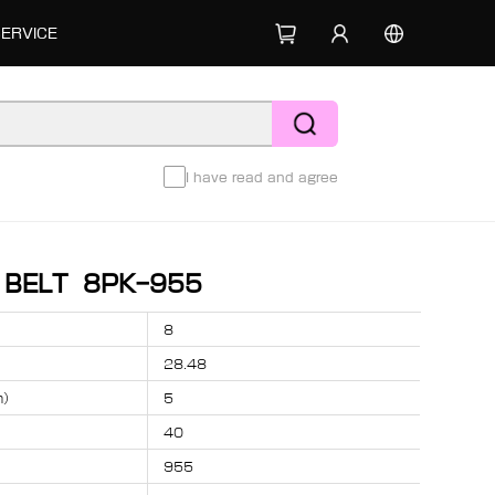
SERVICE
I have read and agree
D BELT 8PK-955
8
28.48
m）
5
40
955