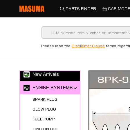
PARTS FINDER
CAR MODE
Please read the
Disclaimer Clause
terms regar
New Arrivals
ENGINE SYSTEMS
SPARK PLUG
GLOW PLUG
FUEL PUMP
IGNITION COIL