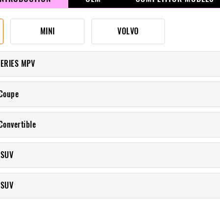
MINI
VOLVO
SERIES MPV
Coupe
Convertible
 SUV
 SUV