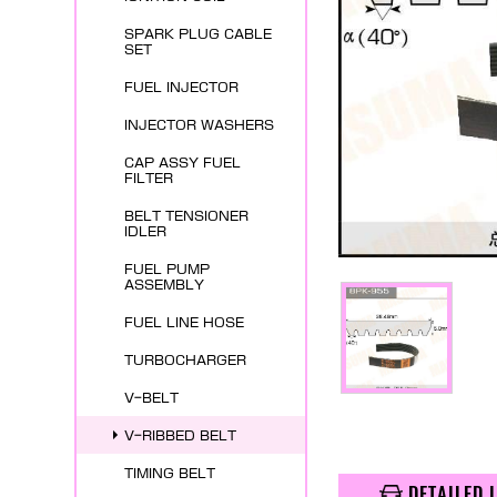
SPARK PLUG CABLE
SET
FUEL INJECTOR
INJECTOR WASHERS
CAP ASSY FUEL
FILTER
BELT TENSIONER
IDLER
FUEL PUMP
ASSEMBLY
FUEL LINE HOSE
TURBOCHARGER
V-BELT
V-RIBBED BELT
TIMING BELT
DETAILED 