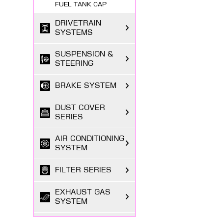
FUEL TANK CAP
DRIVETRAIN
SYSTEMS
SUSPENSION &
STEERING
BRAKE SYSTEM
DUST COVER
SERIES
AIR CONDITIONING
SYSTEM
FILTER SERIES
EXHAUST GAS
SYSTEM