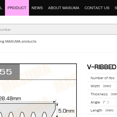
L
PRODUCT
NEWS
ABOUT MASUMA
CONTACT US
ding MASUMA products
V-RIBBE
Number of ribs
Width （mm）
Thickness （m
Angle （°）
Length （mm）