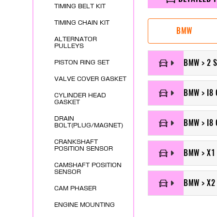
TIMING BELT KIT
TIMING CHAIN KIT
BMW
ALTERNATOR
PULLEYS
BMW > 2 
PISTON RING SET
VALVE COVER GASKET
BMW > I8 
CYLINDER HEAD
GASKET
DRAIN
BMW > I8 
BOLT(PLUG/MAGNET)
CRANKSHAFT
POSITION SENSOR
BMW > X1
CAMSHAFT POSITION
SENSOR
BMW > X2
CAM PHASER
ENGINE MOUNTING