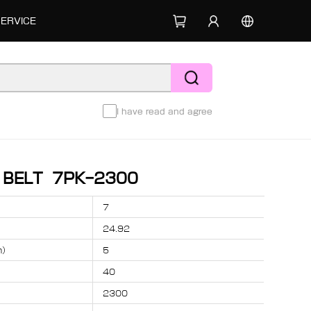
SERVICE
I have read and agree
D BELT 7PK-2300
7
24.92
m）
5
40
2300