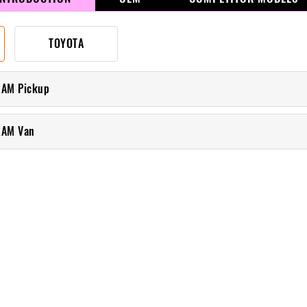
TOYOTA
RAM Pickup
RAM Van