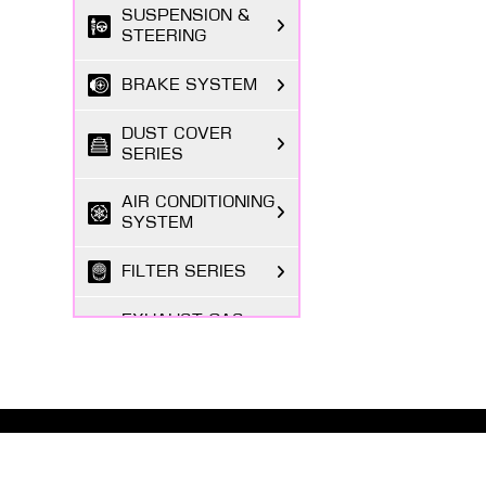
SUSPENSION &
STEERING
BRAKE SYSTEM
DUST COVER
SERIES
AIR CONDITIONING
SYSTEM
FILTER SERIES
EXHAUST GAS
SYSTEM
FASTENING
SERIES
ABOUT MASUMA
BODY PARTS
The Masuma brand was founded in 1998 by a Japanese