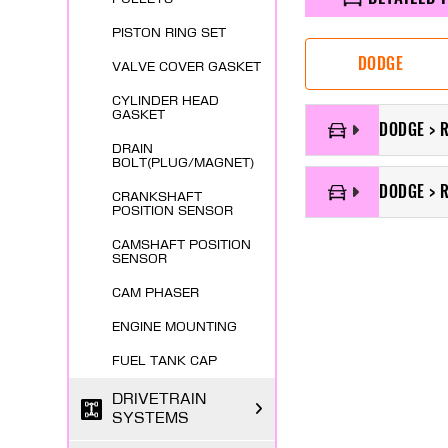
PISTON RING SET
DODGE
VALVE COVER GASKET
CYLINDER HEAD
GASKET
DODGE > 
DRAIN
BOLT(PLUG/MAGNET)
DODGE > 
CRANKSHAFT
POSITION SENSOR
CAMSHAFT POSITION
SENSOR
CAM PHASER
ENGINE MOUNTING
FUEL TANK CAP
DRIVETRAIN
SYSTEMS