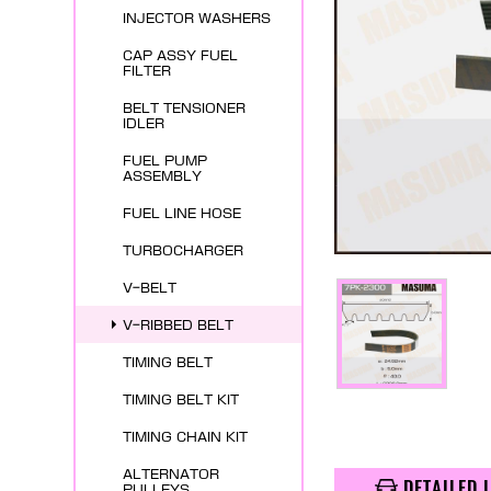
INJECTOR WASHERS
CAP ASSY FUEL
FILTER
BELT TENSIONER
IDLER
FUEL PUMP
ASSEMBLY
FUEL LINE HOSE
TURBOCHARGER
V-BELT
V-RIBBED BELT
TIMING BELT
TIMING BELT KIT
TIMING CHAIN KIT
ALTERNATOR
DETAILED 
PULLEYS