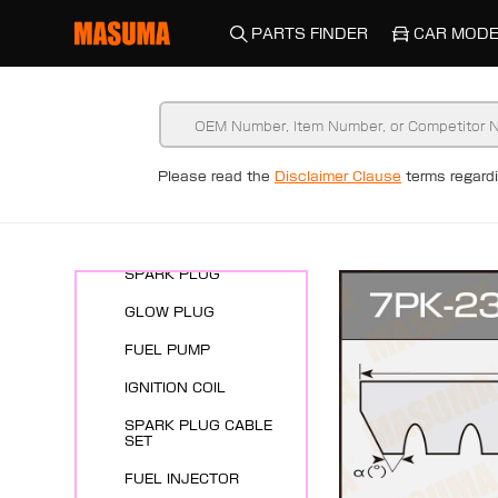
PARTS FINDER
CAR MODE
Please read the
Disclaimer Clause
terms regar
New Arrivals
ENGINE SYSTEMS
SPARK PLUG
GLOW PLUG
FUEL PUMP
IGNITION COIL
SPARK PLUG CABLE
SET
FUEL INJECTOR