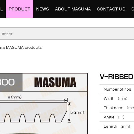
L
PRODUCT
NEWS
ABOUT MASUMA
CONTACT US
ding MASUMA products
V-RIBBE
Number of ribs
Width （mm）
Thickness （m
Angle （°）
Length （mm）