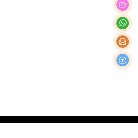
OFFICE
Nishi-Shinjuku Takagi Bldg 7F/8F, 1-20-3 Nishi-