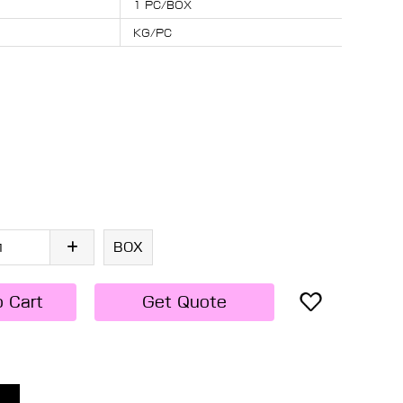
1 PC/BOX
KG/PC
BOX
o Cart
Get Quote