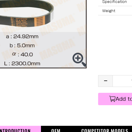
Specification
Weight
Add t
INTRODUCTION
OEM
COMPETITOR MODELS