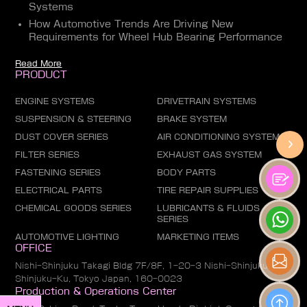
Systems
How Automotive Trends Are Driving New
Requirements for Wheel Hub Bearing Performance
Read More
PRODUCT
ENGINE SYSTEMS
DRIVETRAIN SYSTEMS
SUSPENSION & STEERING
BRAKE SYSTEM
DUST COVER SERIES
AIR CONDITIONING SYSTEM
FILTER SERIES
EXHAUST GAS SYSTEM
FASTENING SERIES
BODY PARTS
ELECTRICAL PARTS
TIRE REPAIR SUPPLIES
CHEMICAL GOODS SERIES
LUBRICANTS & FLUIDS
SERIES
AUTOMOTIVE LIGHTING
MARKETING ITEMS
OFFICE
Nishi-Shinjuku Takagi Bldg 7F/8F, 1-20-3 Nishi-Shinjuku,
Shinjuku-Ku, Tokyo Japan, 160-0023
Production & Operations Center