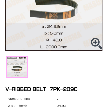
V-RIBBED BELT 7PK-2090
Number of ribs
7
Width （mm）
24.92