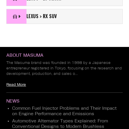
LEXUS > RX SUV
ABOUT MASUMA
The Masuma brand was founded in 1998 by a Japanese
entrepreneur registered in Tokyo, focusing on the research and
development, production, and sales o...
Read More
NEWS
Common Fuel Injector Problems and Their Impact
on Engine Performance and Emissions
Automotive Alternator Types Explained: From
Conventional Designs to Modern Brushless