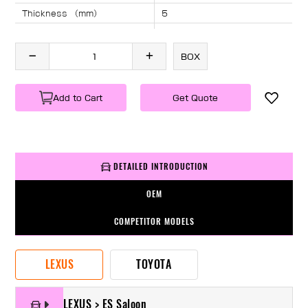
Thickness （mm）
5
Angle （°）
40
Length （mm）
2090
BOX
Specification
1 PC/BOX
Weight
KG/PC
Add to Cart
Get Quote
DETAILED INTRODUCTION
OEM
COMPETITOR MODELS
LEXUS
TOYOTA
LEXUS > ES Saloon