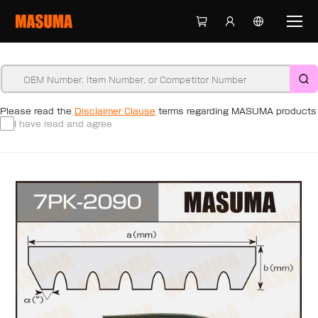
Please read the
Disclaimer Clause
terms regarding MASUMA products
I have read and agree