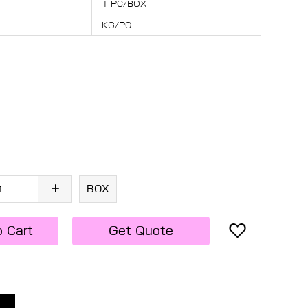
1 PC/BOX
KG/PC
BOX
o Cart
Get Quote