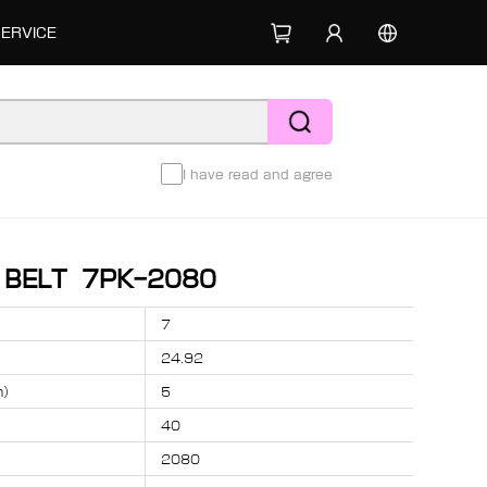
SERVICE
I have read and agree
D BELT 7PK-2080
7
24.92
m）
5
40
2080