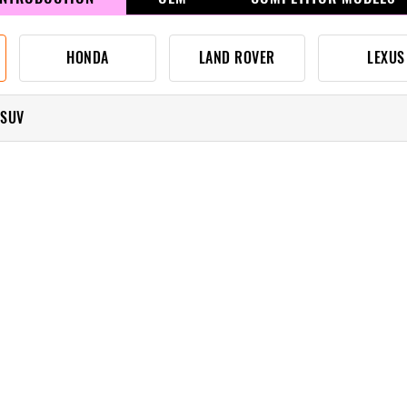
HONDA
LAND ROVER
LEXUS
 SUV