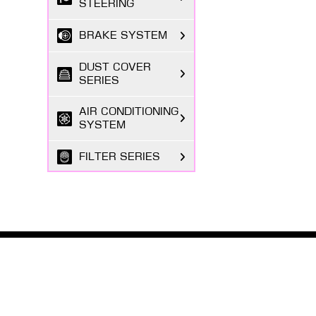
STEERING
BRAKE SYSTEM
DUST COVER
SERIES
AIR CONDITIONING
SYSTEM
FILTER SERIES
EXHAUST GAS
SYSTEM
FASTENING
SERIES
ABOUT MASUMA
The Masuma brand was founded in 1998 by a Japanese
BODY PARTS
entrepreneur registered in Tokyo, focusing on the
research and development, production, and sales o...
ELECTRICAL