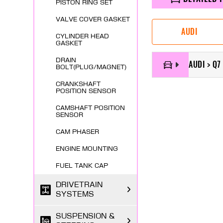
PISTON RING SET
VALVE COVER GASKET
AUDI
CYLINDER HEAD
GASKET
DRAIN
AUDI > Q7
BOLT(PLUG/MAGNET)
CRANKSHAFT
POSITION SENSOR
CAMSHAFT POSITION
SENSOR
CAM PHASER
ENGINE MOUNTING
FUEL TANK CAP
DRIVETRAIN
SYSTEMS
SUSPENSION &