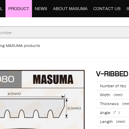
L
PRODUCT
NEWS
ABOUT MASUMA
CONTACT US
ding MASUMA products
V-RIBBE
Number of ribs
Width （mm）
Thickness （m
Angle （°）
Length （mm）