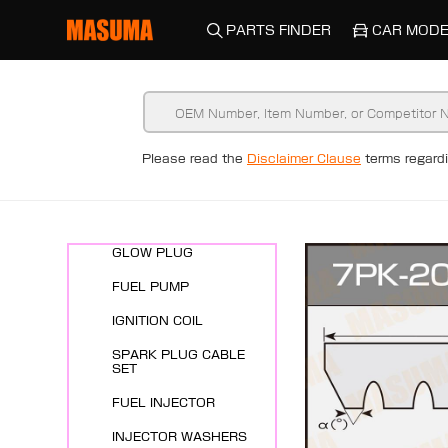
PARTS FINDER
CAR MODE
New Arrivals
Please read the
Disclaimer Clause
terms regar
ENGINE SYSTEMS
SPARK PLUG
GLOW PLUG
FUEL PUMP
IGNITION COIL
SPARK PLUG CABLE
SET
FUEL INJECTOR
INJECTOR WASHERS