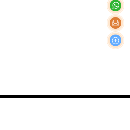
OFFICE
Nishi-Shinjuku Takagi Bldg 7F/8F, 1-20-3 Nishi-
Shinjuku, Shinjuku-Ku, Tokyo Japan, 160-0023
Production & Operations Center
No. 19, Liwu Road, Tanbu Town, Huadu District,