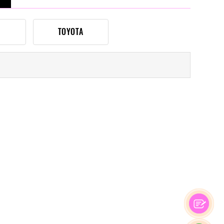
TOYOTA