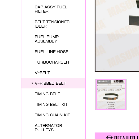
CAP ASSY FUEL
FILTER
BELT TENSIONER
IDLER
FUEL PUMP
ASSEMBLY
FUEL LINE HOSE
TURBOCHARGER
V-BELT
V-RIBBED BELT
TIMING BELT
TIMING BELT KIT
TIMING CHAIN KIT
ALTERNATOR
PULLEYS
DETAILED 