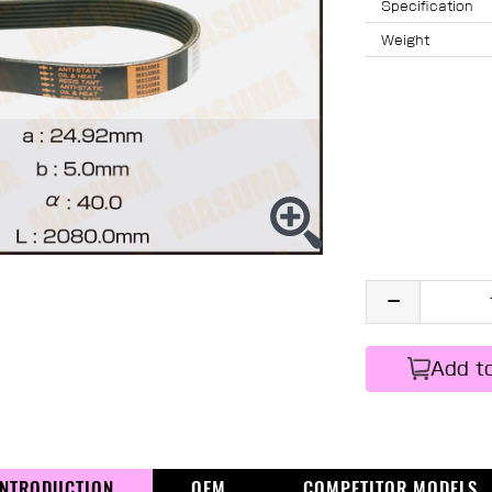
Specification
Weight
Add t
INTRODUCTION
OEM
COMPETITOR MODELS