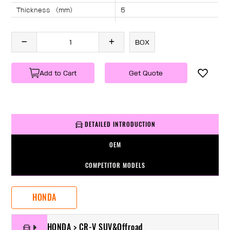
Thickness （mm）
5
Angle （°）
40
Length （mm）
1730
BOX
Specification
1 PC/BOX
Weight
KG/PC
Add to Cart
Get Quote
DETAILED INTRODUCTION
OEM
COMPETITOR MODELS
HONDA
HONDA > CR-V SUV&Offroad