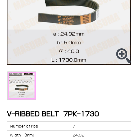
V-RIBBED BELT 7PK-1730
Number of ribs
7
Width （mm）
24.92