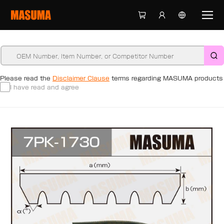
Please read the
Disclaimer Clause
terms regarding MASUMA products
I have read and agree