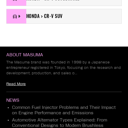
HONDA > CR-V SUV
ABOUT MASUMA
The Masuma brand was founded in 1998 by a Japanese
entrepreneur registered in Tokyo, focusing on the research and
development, production, and sales o...
Read More
NEWS
Common Fuel Injector Problems and Their Impact
on Engine Performance and Emissions
Automotive Alternator Types Explained: From
Conventional Designs to Modern Brushless