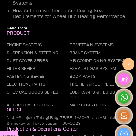
Systems
How Automotive Trends Are Driving New
Requirements for Wheel Hub Bearing Performance
Read More
PRODUCT
ENGINE SYSTEMS
DRIVETRAIN SYSTEMS
SUSPENSION & STEERING
BRAKE SYSTEM
DUST COVER SERIES
AIR CONDITIONING SYSTEM
FILTER SERIES
EXHAUST GAS SYSTEM
FASTENING SERIES
BODY PARTS
ELECTRICAL PARTS
TIRE REPAIR SUPPLIES
CHEMICAL GOODS SERIES
LUBRICANTS & FLUIDS
SERIES
AUTOMOTIVE LIGHTING
MARKETING ITEMS
OFFICE
Nishi-Shinjuku Takagi Bldg 7F/8F, 1-20-3 Nishi-Shinjuku,
Shinjuku-Ku, Tokyo Japan, 160-0023
Production & Operations Center