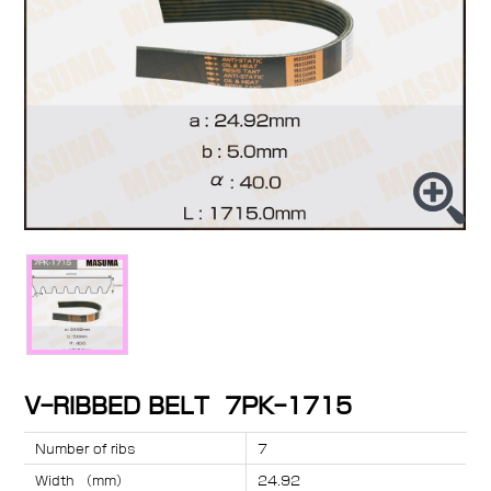
V-RIBBED BELT 7PK-1715
Number of ribs
7
Width （mm）
24.92