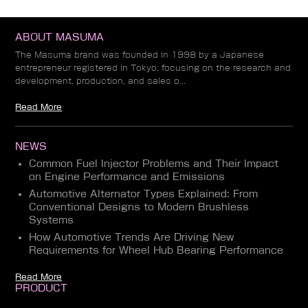
ABOUT MASUMA
The Masuma brand was founded in 1998 by a Japanese
entrepreneur registered in Tokyo, focusing on the research and
development, production, and sales o...
Read More
NEWS
Common Fuel Injector Problems and Their Impact
on Engine Performance and Emissions
Automotive Alternator Types Explained: From
Conventional Designs to Modern Brushless
Systems
How Automotive Trends Are Driving New
Requirements for Wheel Hub Bearing Performance
Read More
PRODUCT