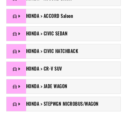
HONDA > ACCORD Saloon
HONDA > CIVIC SEDAN
HONDA > CIVIC HATCHBACK
HONDA > CR-V SUV
HONDA > JADE WAGON
HONDA > STEPWGN MICROBUS/WAGON