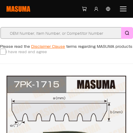
Please read the
Disclaimer Clause
terms regarding MASUMA products
I have read and agree