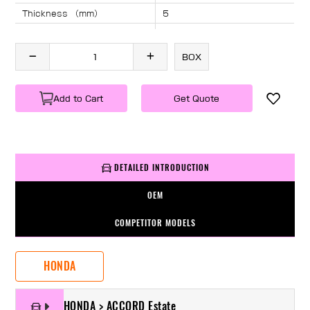
Thickness （mm）
5
Angle （°）
40
Length （mm）
1715
BOX
Specification
1 PC/BOX
Weight
KG/PC
Add to Cart
Get Quote
DETAILED INTRODUCTION
OEM
COMPETITOR MODELS
HONDA
HONDA > ACCORD Estate