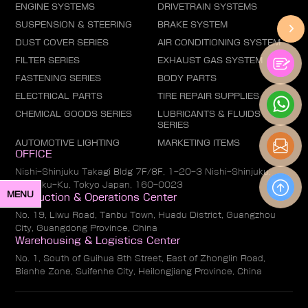
ENGINE SYSTEMS
DRIVETRAIN SYSTEMS
SUSPENSION & STEERING
BRAKE SYSTEM
DUST COVER SERIES
AIR CONDITIONING SYSTEM
FILTER SERIES
EXHAUST GAS SYSTEM
FASTENING SERIES
BODY PARTS
ELECTRICAL PARTS
TIRE REPAIR SUPPLIES
CHEMICAL GOODS SERIES
LUBRICANTS & FLUIDS
SERIES
AUTOMOTIVE LIGHTING
MARKETING ITEMS
OFFICE
Nishi-Shinjuku Takagi Bldg 7F/8F, 1-20-3 Nishi-Shinjuku,
Shinjuku-Ku, Tokyo Japan, 160-0023
MENU
Production & Operations Center
No. 19, Liwu Road, Tanbu Town, Huadu District, Guangzhou
City, Guangdong Province, China
Warehousing & Logistics Center
No. 1, South of Guihua 8th Street, East of Zhonglin Road,
Bianhe Zone, Suifenhe City, Heilongjiang Province, China