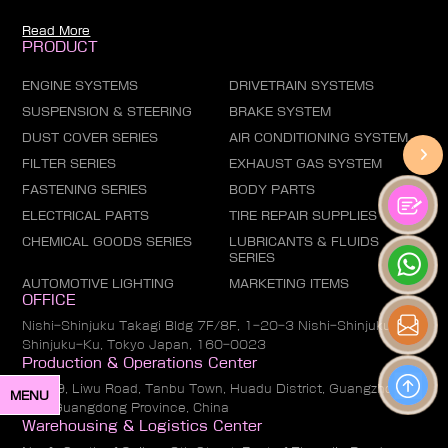
Read More
PRODUCT
ENGINE SYSTEMS
DRIVETRAIN SYSTEMS
SUSPENSION & STEERING
BRAKE SYSTEM
DUST COVER SERIES
AIR CONDITIONING SYSTEM
FILTER SERIES
EXHAUST GAS SYSTEM
FASTENING SERIES
BODY PARTS
ELECTRICAL PARTS
TIRE REPAIR SUPPLIES
CHEMICAL GOODS SERIES
LUBRICANTS & FLUIDS
SERIES
AUTOMOTIVE LIGHTING
MARKETING ITEMS
OFFICE
Nishi-Shinjuku Takagi Bldg 7F/8F, 1-20-3 Nishi-Shinjuku,
Shinjuku-Ku, Tokyo Japan, 160-0023
Production & Operations Center
No. 19, Liwu Road, Tanbu Town, Huadu District, Guangzhou
MENU
City, Guangdong Province, China
Warehousing & Logistics Center