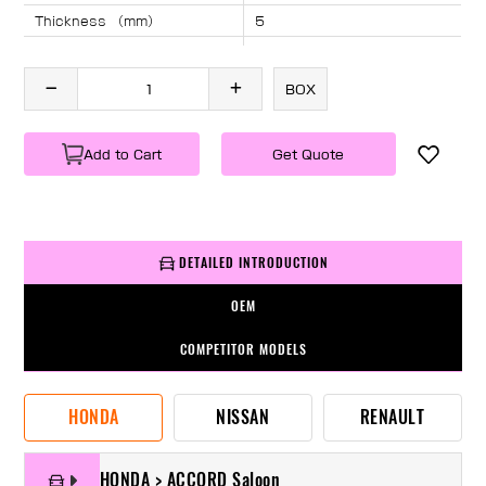
Thickness （mm）
5
Angle （°）
40
Length （mm）
1675
BOX
Specification
1 PC/BOX
Weight
KG/PC
Add to Cart
Get Quote
DETAILED INTRODUCTION
OEM
COMPETITOR MODELS
HONDA
NISSAN
RENAULT
HONDA > ACCORD Saloon