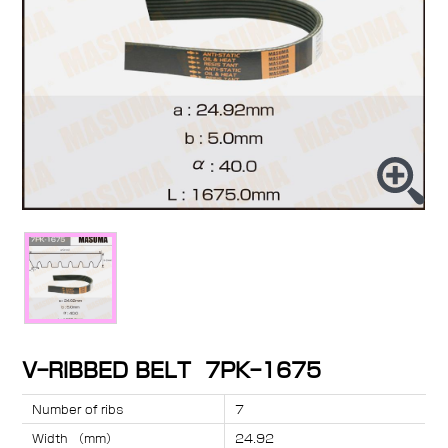
V-RIBBED BELT 7PK-1675
Number of ribs
7
Width （mm）
24.92