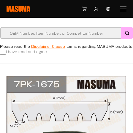
Please read the
Disclaimer Clause
terms regarding MASUMA products
I have read and agree