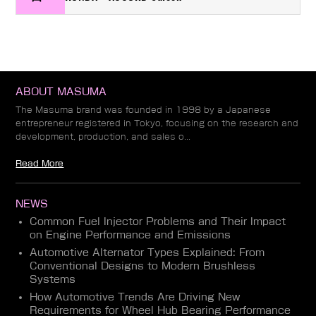
ABOUT MASUMA
The Masuma brand was founded in 1998 by a Japanese
entrepreneur registered in Tokyo, focusing on the research and
development, production, and sales o...
Read More
NEWS
Common Fuel Injector Problems and Their Impact
on Engine Performance and Emissions
Automotive Alternator Types Explained: From
Conventional Designs to Modern Brushless
Systems
How Automotive Trends Are Driving New
Requirements for Wheel Hub Bearing Performance