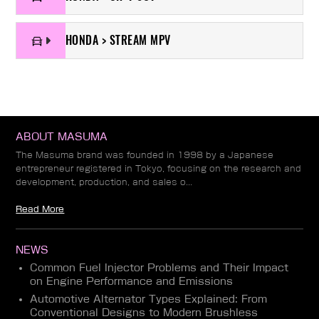
HONDA > STREAM MPV
ABOUT MASUMA
The Masuma brand was founded in 1998 by a Japanese
entrepreneur registered in Tokyo, focusing on the research and
development, production, and sales o...
Read More
NEWS
Common Fuel Injector Problems and Their Impact
on Engine Performance and Emissions
Automotive Alternator Types Explained: From
Conventional Designs to Modern Brushless