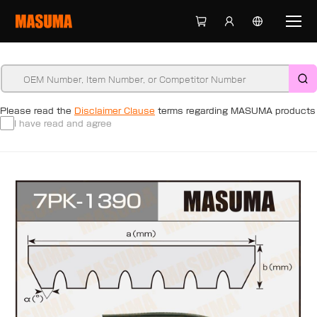
Please read the
Disclaimer Clause
terms regarding MASUMA products
I have read and agree