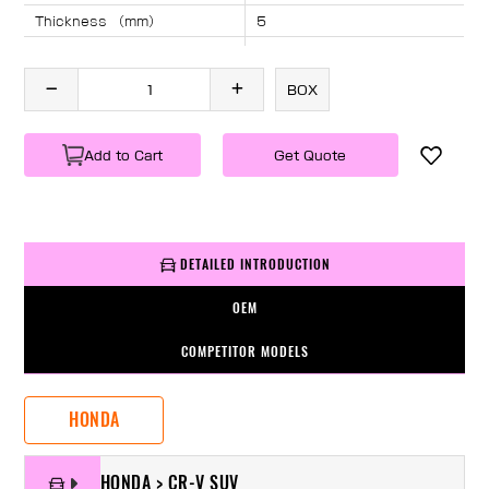
Thickness （mm）
5
Angle （°）
40
Length （mm）
1390
BOX
Specification
1 PC/BOX
Weight
KG/PC
Add to Cart
Get Quote
DETAILED INTRODUCTION
OEM
COMPETITOR MODELS
HONDA
HONDA > CR-V SUV