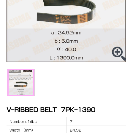
V-RIBBED BELT 7PK-1390
Number of ribs
7
Width （mm）
24.92