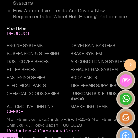
Systems
How Automotive Trends Are Driving New
Requirements for Wheel Hub Bearing Performance
Read More
PRODUCT
ENGINE SYSTEMS
DRIVETRAIN SYSTEMS
SUSPENSION & STEERING
BRAKE SYSTEM
DUST COVER SERIES
AIR CONDITIONING SYSTEM
FILTER SERIES
EXHAUST GAS SYSTEM
FASTENING SERIES
BODY PARTS
ELECTRICAL PARTS
TIRE REPAIR SUPPLIES
CHEMICAL GOODS SERIES
LUBRICANTS & FLUIDS
SERIES
AUTOMOTIVE LIGHTING
MARKETING ITEMS
OFFICE
Nishi-Shinjuku Takagi Bldg 7F/8F, 1-20-3 Nishi-Shinjuku,
Shinjuku-Ku, Tokyo Japan, 160-0023
Production & Operations Center