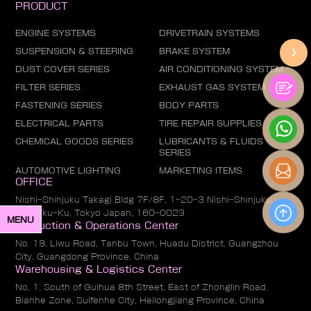
PRODUCT
ENGINE SYSTEMS
DRIVETRAIN SYSTEMS
SUSPENSION & STEERING
BRAKE SYSTEM
DUST COVER SERIES
AIR CONDITIONING SYSTEM
FILTER SERIES
EXHAUST GAS SYSTEM
FASTENING SERIES
BODY PARTS
ELECTRICAL PARTS
TIRE REPAIR SUPPLIES
CHEMICAL GOODS SERIES
LUBRICANTS & FLUIDS
SERIES
AUTOMOTIVE LIGHTING
MARKETING ITEMS
OFFICE
Nishi-Shinjuku Takagi Bldg 7F/8F, 1-20-3 Nishi-Shinjuku,
Shinjuku-Ku, Tokyo Japan, 160-0023
MENU
Production & Operations Center
No. 19, Liwu Road, Tanbu Town, Huadu District, Guangzhou
City, Guangdong Province, China
Warehousing & Logistics Center
No. 1, South of Guihua 8th Street, East of Zhonglin Road,
Bianhe Zone, Suifenhe City, Heilongjiang Province, China