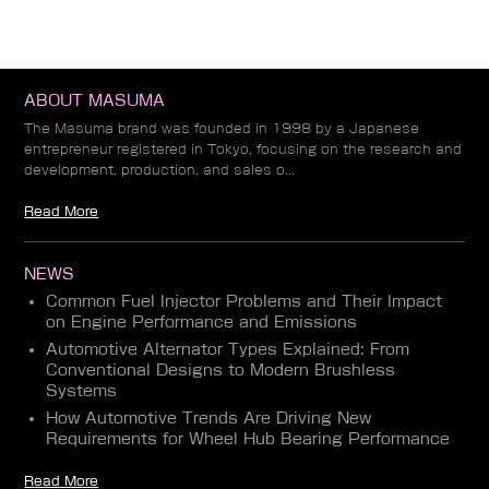
ABOUT MASUMA
The Masuma brand was founded in 1998 by a Japanese
entrepreneur registered in Tokyo, focusing on the research and
development, production, and sales o...
Read More
NEWS
Common Fuel Injector Problems and Their Impact
on Engine Performance and Emissions
Automotive Alternator Types Explained: From
Conventional Designs to Modern Brushless
Systems
How Automotive Trends Are Driving New
Requirements for Wheel Hub Bearing Performance
Read More