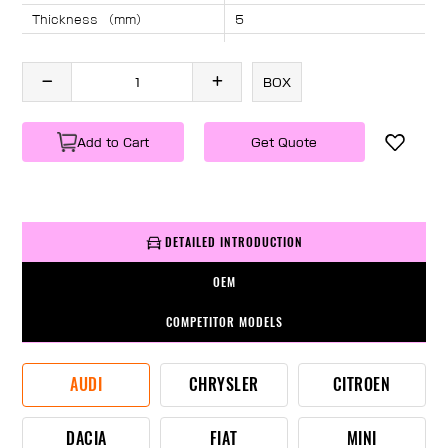
Thickness （mm）
5
Angle （°）
40
Length （mm）
895
BOX
Specification
1 PC/BOX
Weight
KG/PC
Add to Cart
Get Quote
DETAILED INTRODUCTION
OEM
COMPETITOR MODELS
AUDI
CHRYSLER
CITROEN
DACIA
FIAT
MINI