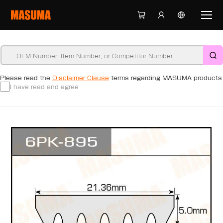
Please read the
Disclaimer Clause
terms regarding MASUMA products
I have read and agree