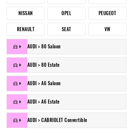
NISSAN
OPEL
PEUGEOT
RENAULT
SEAT
VW
AUDI > 80 Saloon
AUDI > 80 Estate
AUDI > A6 Saloon
AUDI > A6 Estate
AUDI > CABRIOLET Convertible