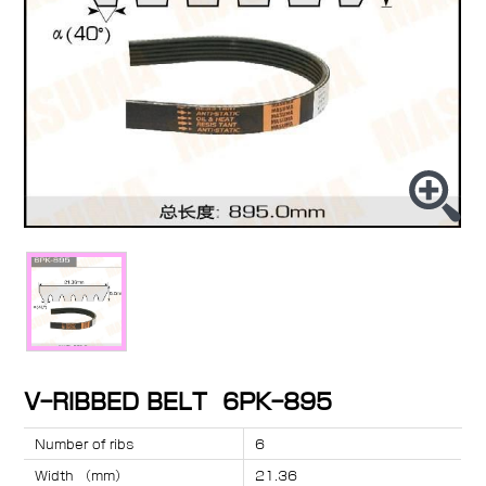
V-RIBBED BELT 6PK-895
Number of ribs
6
Width （mm）
21.36