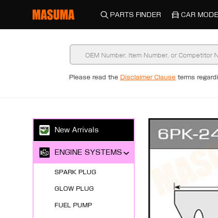
PARTS FINDER
CAR MODE
Please read the
Disclaimer Clause
terms regar
New Arrivals
ENGINE SYSTEMS
SPARK PLUG
GLOW PLUG
FUEL PUMP