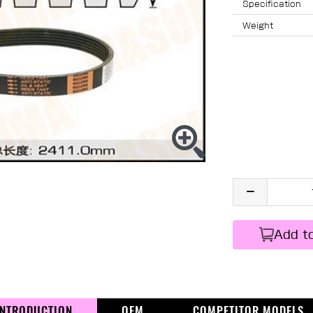
Specification
Weight
Add t
INTRODUCTION
OEM
COMPETITOR MODELS