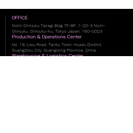
OFFICE
Nishi-Shinjuku Takagi Bldg 7F/8F, 1-20-3 Nishi-
Shinjuku, Shinjuku-Ku, Tokyo Japan, 160-0023
Production & Operations Center
No. 19, Liwu Road, Tanbu Town, Huadu District,
Guangzhou City, Guangdong Province, China
Warehousing & Logistics Center
No. 1, South of Guihua 8th Street, East of Zhonglin
Road, Bianhe Zone, Suifenhe City, Heilongjiang
Province, China