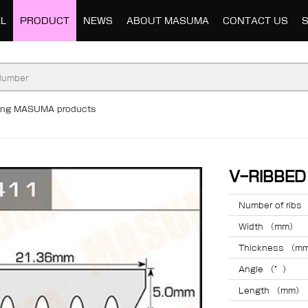
L
PRODUCT
NEWS
ABOUT MASUMA
CONTACT US
ding MASUMA products
V-RIBBE
Number of ribs
Width （mm）
Thickness （m
Angle （°）
Length （mm）