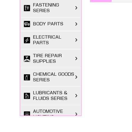
FASTENING
SERIES
BODY PARTS
ELECTRICAL
PARTS
TIRE REPAIR
SUPPLIES
CHEMICAL GOODS
SERIES
LUBRICANTS &
FLUIDS SERIES
AUTOMOTIVE
LIGHTING
MARKETING