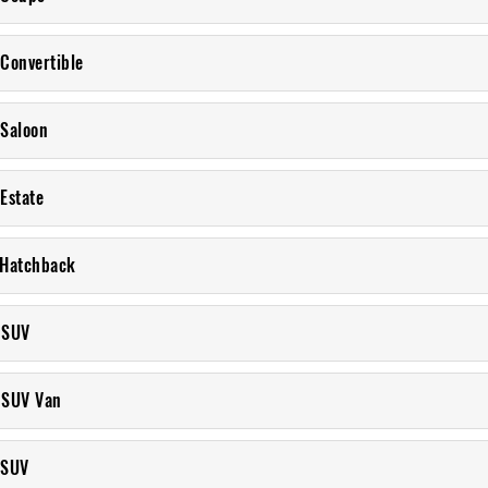
 Convertible
 Saloon
Estate
 Hatchback
 SUV
 SUV Van
 SUV