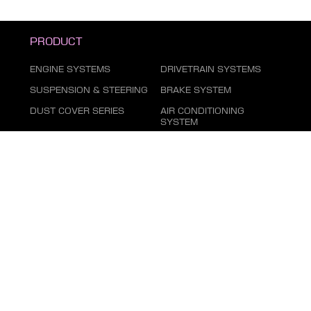
PRODUCT
ENGINE SYSTEMS
DRIVETRAIN SYSTEMS
SUSPENSION & STEERING
BRAKE SYSTEM
DUST COVER SERIES
AIR CONDITIONING
SYSTEM
FILTER SERIES
EXHAUST GAS SYSTEM
FASTENING SERIES
BODY PARTS
ELECTRICAL PARTS
TIRE REPAIR SUPPLIES
CHEMICAL GOODS SERIES
LUBRICANTS & FLUIDS
SERIES
AUTOMOTIVE LIGHTING
MARKETING ITEMS