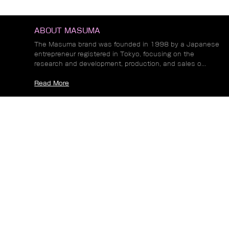
ITEMS
ABOUT MASUMA
The Masuma brand was founded in 1998 by a Japanese
entrepreneur registered in Tokyo, focusing on the
research and development, production, and sales o...
Read More
NEWS
Common Fuel Injector Problems and Their
Impact on Engine Performance and Emissions
Automotive Alternator Types Explained: From
Conventional Designs to Modern Brushless
Systems
How Automotive Trends Are Driving New
Requirements for Wheel Hub Bearing
Performance
Read More