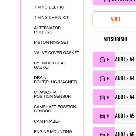
TIMING BELT KIT
TIMING CHAIN KIT
AUDI
ALTERNATOR
PULLEYS
MITSUBISHI
PISTON RING SET
VALVE COVER GASKET
AUDI > A4
CYLINDER HEAD
GASKET
AUDI > A4 
DRAIN
BOLT(PLUG/MAGNET)
CRANKSHAFT
AUDI > A4
POSITION SENSOR
CAMSHAFT POSITION
SENSOR
AUDI > A5
CAM PHASER
ENGINE MOUNTING
AUDI > A5