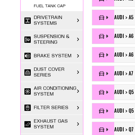
FUEL TANK CAP
AUDI > A5
DRIVETRAIN
SYSTEMS
AUDI > A6
SUSPENSION &
STEERING
AUDI > A6 
BRAKE SYSTEM
DUST COVER
AUDI > A7
SERIES
AIR CONDITIONING
AUDI > Q5
SYSTEM
FILTER SERIES
AUDI > Q5
EXHAUST GAS
SYSTEM
AUDI > Q7