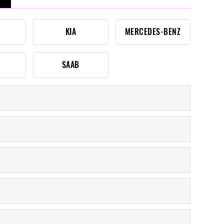
KIA
MERCEDES-BENZ
SAAB