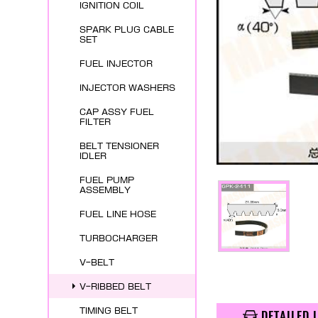
IGNITION COIL
SPARK PLUG CABLE
SET
FUEL INJECTOR
INJECTOR WASHERS
CAP ASSY FUEL
FILTER
BELT TENSIONER
IDLER
FUEL PUMP
ASSEMBLY
FUEL LINE HOSE
TURBOCHARGER
V-BELT
V-RIBBED BELT
TIMING BELT
DETAILED 