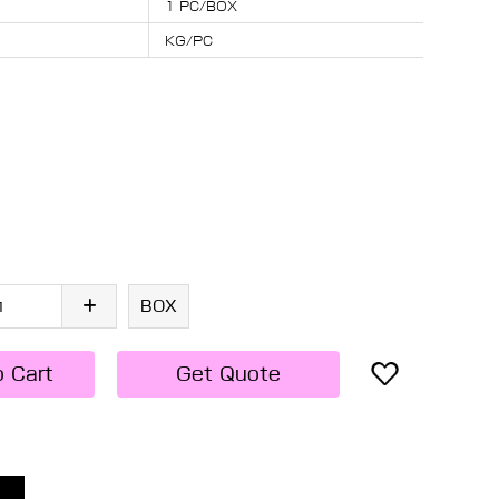
1 PC/BOX
KG/PC
BOX
o Cart
Get Quote