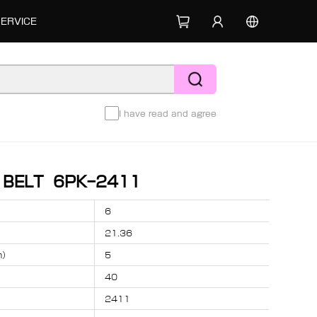
SERVICE
I have read and agree
D BELT 6PK-2411
6
21.36
m）
5
40
2411