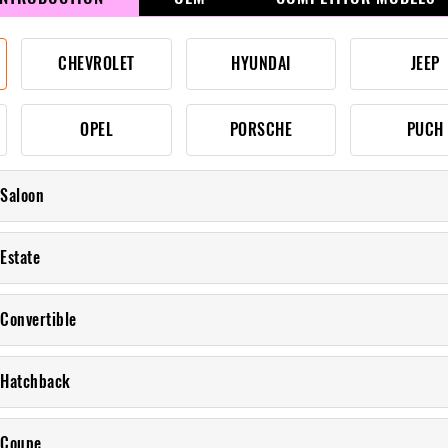
CHEVROLET
HYUNDAI
JEEP
OPEL
PORSCHE
PUCH
 Saloon
Estate
 Convertible
 Hatchback
 Coupe