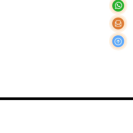
OFFICE
Nishi-Shinjuku Takagi Bldg 7F/8F, 1-20-3 Nishi-
Shinjuku, Shinjuku-Ku, Tokyo Japan, 160-0023
Production & Operations Center
No. 19, Liwu Road, Tanbu Town, Huadu District,