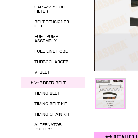
CAP ASSY FUEL
FILTER
BELT TENSIONER
IDLER
FUEL PUMP
ASSEMBLY
FUEL LINE HOSE
TURBOCHARGER
V-BELT
V-RIBBED BELT
TIMING BELT
TIMING BELT KIT
TIMING CHAIN KIT
ALTERNATOR
PULLEYS
DETAILED 