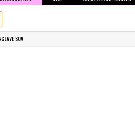
ENCLAVE SUV