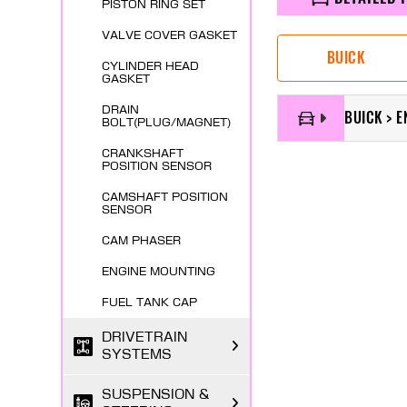
PISTON RING SET
VALVE COVER GASKET
BUICK
CYLINDER HEAD
GASKET
DRAIN
BUICK > 
BOLT(PLUG/MAGNET)
CRANKSHAFT
POSITION SENSOR
CAMSHAFT POSITION
SENSOR
CAM PHASER
ENGINE MOUNTING
FUEL TANK CAP
DRIVETRAIN
SYSTEMS
SUSPENSION &