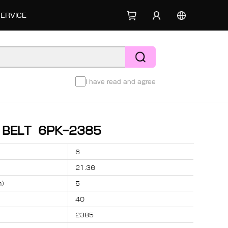
SERVICE
I have read and agree
D BELT 6PK-2385
6
21.36
m）
5
40
2385