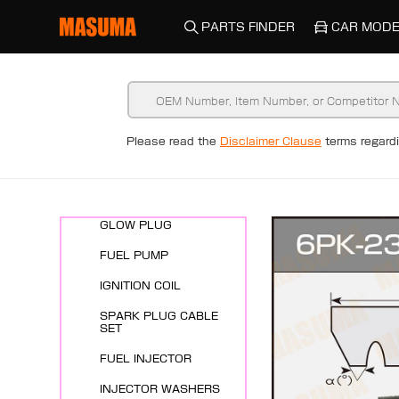
PARTS FINDER
CAR MODE
New Arrivals
Please read the
Disclaimer Clause
terms regar
ENGINE SYSTEMS
SPARK PLUG
GLOW PLUG
FUEL PUMP
IGNITION COIL
SPARK PLUG CABLE
SET
FUEL INJECTOR
INJECTOR WASHERS