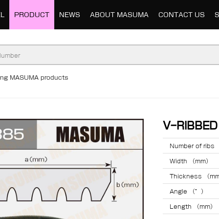
L
PRODUCT
NEWS
ABOUT MASUMA
CONTACT US
ding MASUMA products
V-RIBBE
Number of ribs
Width （mm）
Thickness （m
Angle （°）
Length （mm）