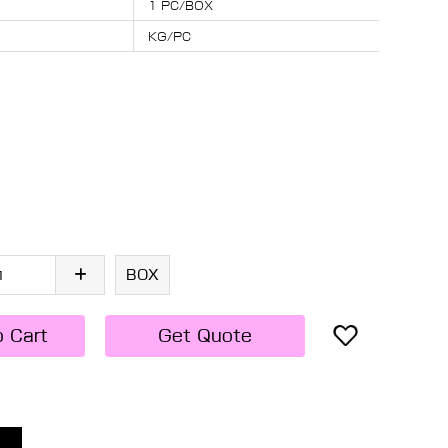
1 PC/BOX
KG/PC
BOX
o Cart
Get Quote