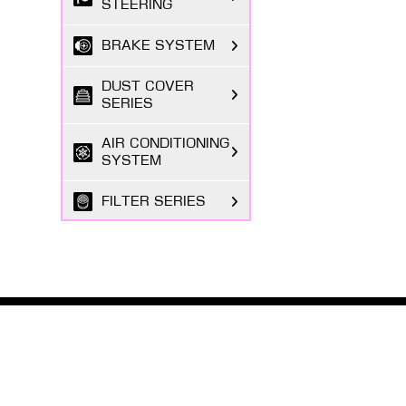
STEERING
BRAKE SYSTEM
DUST COVER
SERIES
AIR CONDITIONING
SYSTEM
FILTER SERIES
EXHAUST GAS
SYSTEM
FASTENING
SERIES
ABOUT MASUMA
The Masuma brand was founded in 1998 by a Japanese
BODY PARTS
entrepreneur registered in Tokyo, focusing on the
research and development, production, and sales o...
ELECTRICAL