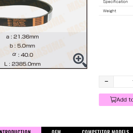
Specification
Weight
Add t
INTRODUCTION
OEM
COMPETITOR MODELS