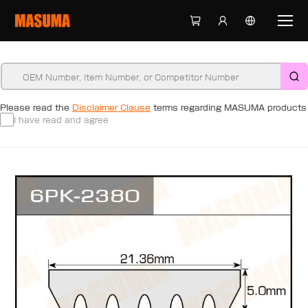
Please read the
Disclaimer Clause
terms regarding MASUMA products
I have read and agree