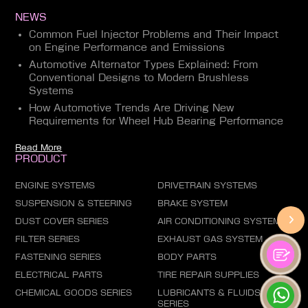
NEWS
Common Fuel Injector Problems and Their Impact
on Engine Performance and Emissions
Automotive Alternator Types Explained: From
Conventional Designs to Modern Brushless
Systems
How Automotive Trends Are Driving New
Requirements for Wheel Hub Bearing Performance
Read More
PRODUCT
ENGINE SYSTEMS
DRIVETRAIN SYSTEMS
SUSPENSION & STEERING
BRAKE SYSTEM
DUST COVER SERIES
AIR CONDITIONING SYSTEM
FILTER SERIES
EXHAUST GAS SYSTEM
FASTENING SERIES
BODY PARTS
ELECTRICAL PARTS
TIRE REPAIR SUPPLIES
CHEMICAL GOODS SERIES
LUBRICANTS & FLUIDS
SERIES