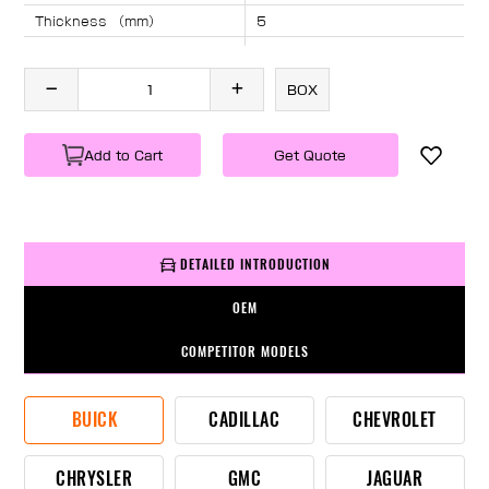
Thickness （mm）
5
Angle （°）
40
Length （mm）
2380
BOX
Specification
1 PC/BOX
Weight
KG/PC
Add to Cart
Get Quote
DETAILED INTRODUCTION
OEM
COMPETITOR MODELS
BUICK
CADILLAC
CHEVROLET
CHRYSLER
GMC
JAGUAR