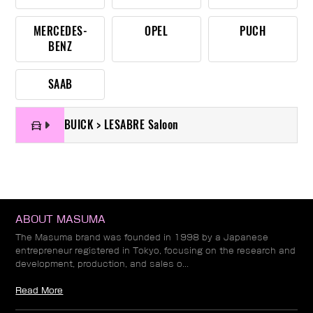
MERCEDES-
OPEL
PUCH
BENZ
SAAB
BUICK > LESABRE Saloon
ABOUT MASUMA
The Masuma brand was founded in 1998 by a Japanese
entrepreneur registered in Tokyo, focusing on the research and
development, production, and sales o...
Read More