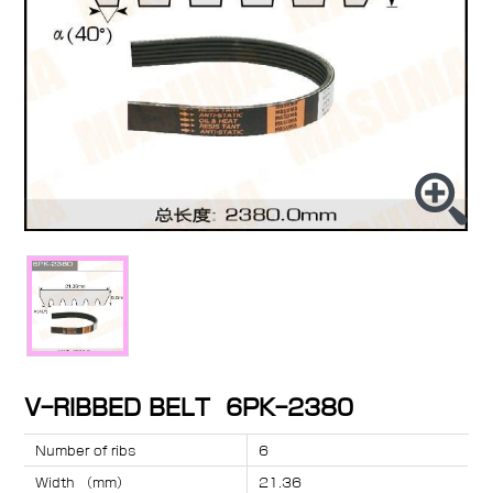
V-RIBBED BELT 6PK-2380
Number of ribs
6
Width （mm）
21.36