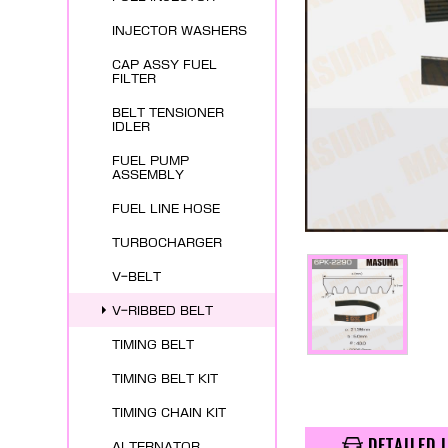
INJECTOR WASHERS
CAP ASSY FUEL
FILTER
BELT TENSIONER
IDLER
FUEL PUMP
ASSEMBLY
FUEL LINE HOSE
TURBOCHARGER
V-BELT
V-RIBBED BELT
TIMING BELT
TIMING BELT KIT
TIMING CHAIN KIT
DETAILED 
ALTERNATOR