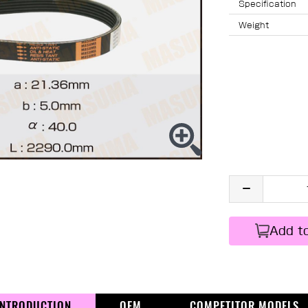
Specification
Weight
Add t
INTRODUCTION
OEM
COMPETITOR MODELS