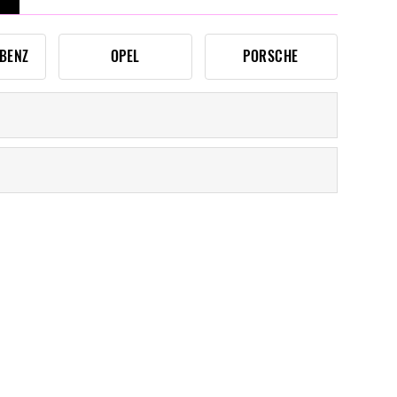
BENZ
OPEL
PORSCHE