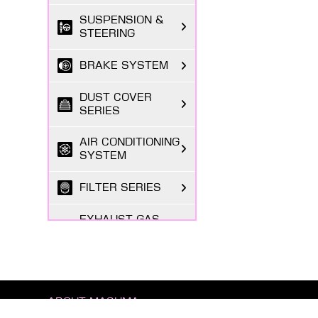
SUSPENSION &
STEERING
BRAKE SYSTEM
DUST COVER
SERIES
AIR CONDITIONING
SYSTEM
FILTER SERIES
EXHAUST GAS
SYSTEM
FASTENING
SERIES
ABOUT MASUMA
BODY PARTS