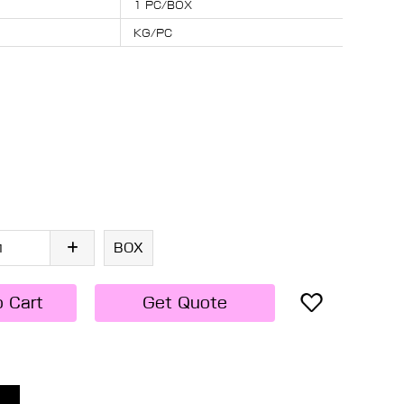
1 PC/BOX
KG/PC
BOX
o Cart
Get Quote