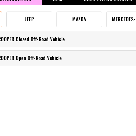
JEEP
MAZDA
MERCEDES-
ROOPER Closed Off-Road Vehicle
ROOPER Open Off-Road Vehicle