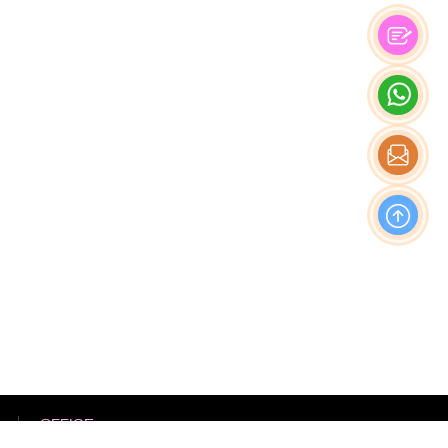
OFFICE