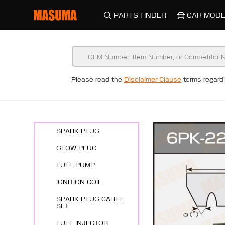
PARTS FINDER
CAR MODE
Please read the
Disclaimer Clause
terms regar
New Arrivals
ENGINE SYSTEMS
SPARK PLUG
GLOW PLUG
FUEL PUMP
IGNITION COIL
SPARK PLUG CABLE
SET
FUEL INJECTOR