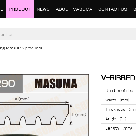
L
PRODUCT
NEWS
ABOUT MASUMA
CONTACT US
ding MASUMA products
V-RIBBE
Number of ribs
Width （mm）
Thickness （m
Angle （°）
Length （mm）