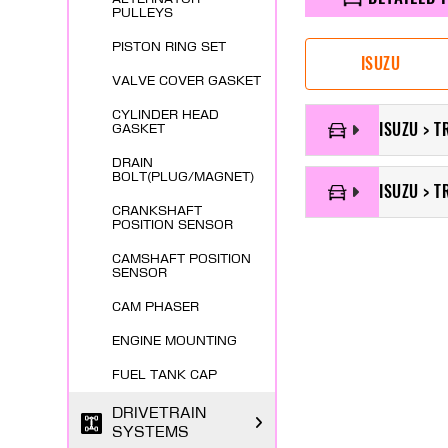
PULLEYS
PISTON RING SET
ISUZU
VALVE COVER GASKET
CYLINDER HEAD
ISUZU > T
GASKET
DRAIN
BOLT(PLUG/MAGNET)
ISUZU > T
CRANKSHAFT
POSITION SENSOR
CAMSHAFT POSITION
SENSOR
CAM PHASER
ENGINE MOUNTING
FUEL TANK CAP
DRIVETRAIN
SYSTEMS