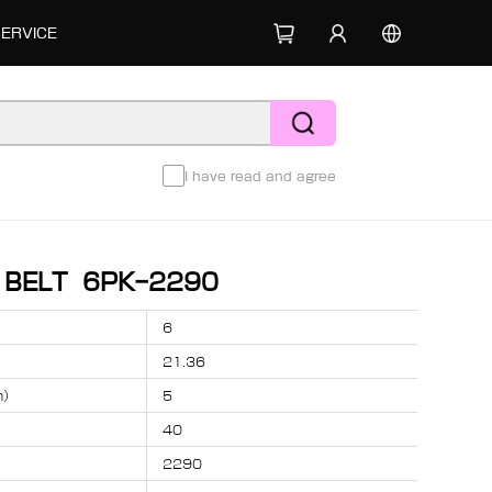
SERVICE
I have read and agree
D BELT 6PK-2290
6
21.36
m）
5
40
2290