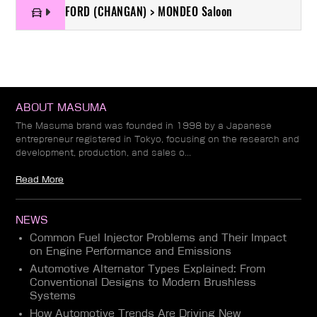
FORD (CHANGAN) > MONDEO Saloon
ABOUT MASUMA
The Masuma brand was founded in 1998 by a Japanese
entrepreneur registered in Tokyo, focusing on the research and
development, production, and sales o...
Read More
NEWS
Common Fuel Injector Problems and Their Impact
on Engine Performance and Emissions
Automotive Alternator Types Explained: From
Conventional Designs to Modern Brushless
Systems
How Automotive Trends Are Driving New