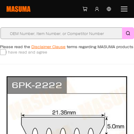
Please read the
Disclaimer Clause
terms regarding MASUMA products
I have read and agree