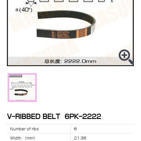
V-RIBBED BELT 6PK-2222
Number of ribs
6
Width （mm）
21.36