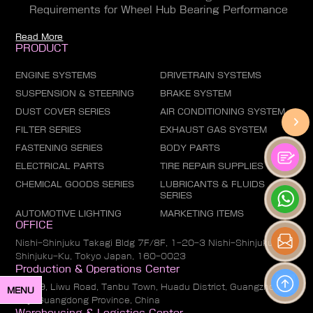
Requirements for Wheel Hub Bearing Performance
Read More
PRODUCT
ENGINE SYSTEMS
DRIVETRAIN SYSTEMS
SUSPENSION & STEERING
BRAKE SYSTEM
DUST COVER SERIES
AIR CONDITIONING SYSTEM
FILTER SERIES
EXHAUST GAS SYSTEM
FASTENING SERIES
BODY PARTS
ELECTRICAL PARTS
TIRE REPAIR SUPPLIES
CHEMICAL GOODS SERIES
LUBRICANTS & FLUIDS
SERIES
AUTOMOTIVE LIGHTING
MARKETING ITEMS
OFFICE
Nishi-Shinjuku Takagi Bldg 7F/8F, 1-20-3 Nishi-Shinjuku,
Shinjuku-Ku, Tokyo Japan, 160-0023
Production & Operations Center
No. 19, Liwu Road, Tanbu Town, Huadu District, Guangzhou
MENU
City, Guangdong Province, China