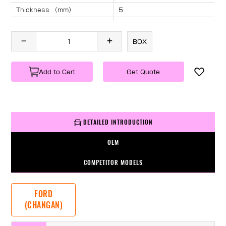
Thickness （mm）
5
Angle （°）
40
Length （mm）
2222
BOX
Specification
1 PC/BOX
Weight
KG/PC
Add to Cart
Get Quote
DETAILED INTRODUCTION
OEM
COMPETITOR MODELS
FORD
(CHANGAN)