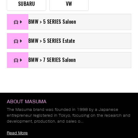
SUBARU
VW
BMW > 5 SERIES Saloon
BMW > 5 SERIES Estate
BMW > 7 SERIES Saloon
ABOUT MASUMA
The Masuma brand was founded in 1998 by a Japanese
entrepreneur registered in Tokyo, focusing on the research and
development, production, and sales o...
Read More