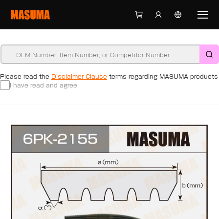
Please read the
Disclaimer Clause
terms regarding MASUMA products
I have read and agree