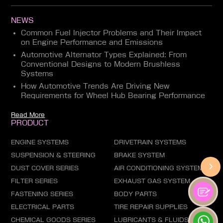
NEWS
Common Fuel Injector Problems and Their Impact
on Engine Performance and Emissions
Automotive Alternator Types Explained: From
Conventional Designs to Modern Brushless
Systems
How Automotive Trends Are Driving New
Requirements for Wheel Hub Bearing Performance
Read More
PRODUCT
ENGINE SYSTEMS
DRIVETRAIN SYSTEMS
SUSPENSION & STEERING
BRAKE SYSTEM
DUST COVER SERIES
AIR CONDITIONING SYSTEM
FILTER SERIES
EXHAUST GAS SYSTEM
FASTENING SERIES
BODY PARTS
ELECTRICAL PARTS
TIRE REPAIR SUPPLIES
CHEMICAL GOODS SERIES
LUBRICANTS & FLUIDS