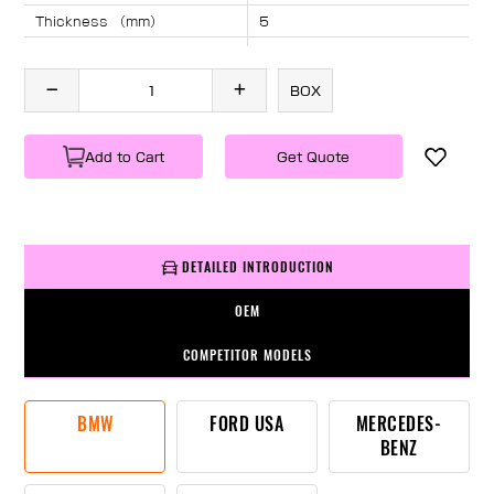
Thickness （mm）
5
Angle （°）
40
Length （mm）
2155
BOX
Specification
1 PC/BOX
Weight
KG/PC
Add to Cart
Get Quote
DETAILED INTRODUCTION
OEM
COMPETITOR MODELS
BMW
FORD USA
MERCEDES-
BENZ