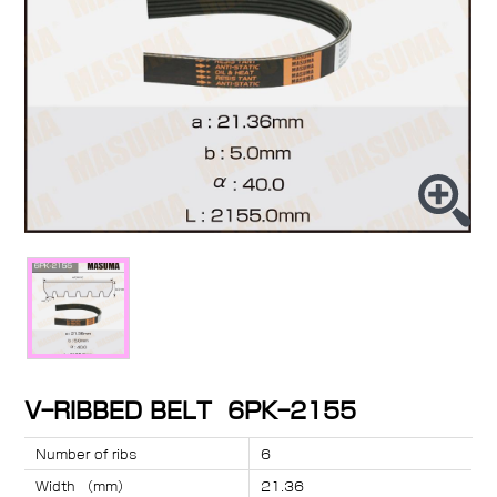
V-RIBBED BELT 6PK-2155
Number of ribs
6
Width （mm）
21.36