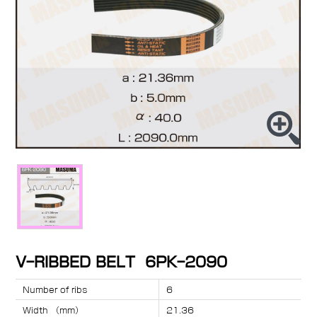
V-RIBBED BELT 6PK-2090
Number of ribs
6
Width （mm）
21.36