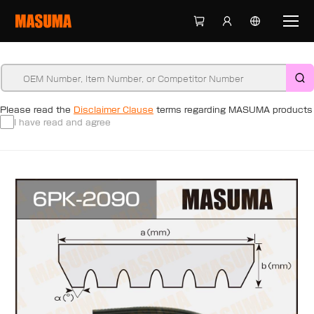
Please read the
Disclaimer Clause
terms regarding MASUMA products
I have read and agree