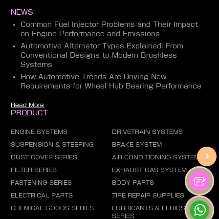
NEWS
Common Fuel Injector Problems and Their Impact
on Engine Performance and Emissions
Automotive Alternator Types Explained: From
Conventional Designs to Modern Brushless
Systems
How Automotive Trends Are Driving New
Requirements for Wheel Hub Bearing Performance
Read More
PRODUCT
ENGINE SYSTEMS
DRIVETRAIN SYSTEMS
SUSPENSION & STEERING
BRAKE SYSTEM
DUST COVER SERIES
AIR CONDITIONING SYSTEM
FILTER SERIES
EXHAUST GAS SYSTEM
FASTENING SERIES
BODY PARTS
ELECTRICAL PARTS
TIRE REPAIR SUPPLIES
CHEMICAL GOODS SERIES
LUBRICANTS & FLUIDS
SERIES