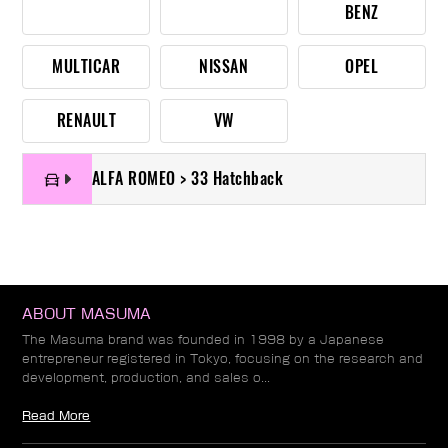
BENZ
MULTICAR
NISSAN
OPEL
RENAULT
VW
ALFA ROMEO > 33 Hatchback
ABOUT MASUMA
The Masuma brand was founded in 1998 by a Japanese
entrepreneur registered in Tokyo, focusing on the research and
development, production, and sales o...
Read More