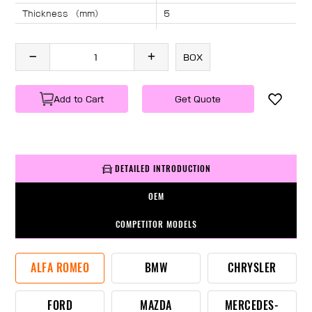
Thickness （mm）
5
Angle （°）
40
Length （mm）
2090
BOX
Specification
1 PC/BOX
Weight
KG/PC
Add to Cart
Get Quote
DETAILED INTRODUCTION
OEM
COMPETITOR MODELS
ALFA ROMEO
BMW
CHRYSLER
FORD
MAZDA
MERCEDES-