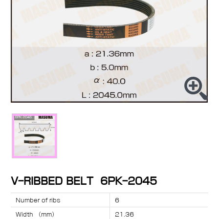
V-RIBBED BELT 6PK-2045
Number of ribs
6
Width （mm）
21.36