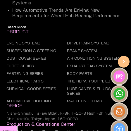
Systems
How Automotive Trends Are Driving New
Requirements for Wheel Hub Bearing Performance
Read More
PRODUCT
ENGINE SYSTEMS
DRIVETRAIN SYSTEMS
SUSPENSION & STEERING
BRAKE SYSTEM
DUST COVER SERIES
AIR CONDITIONING SYSTEM
FILTER SERIES
EXHAUST GAS SYSTEM
FASTENING SERIES
BODY PARTS
ELECTRICAL PARTS
TIRE REPAIR SUPPLIES
CHEMICAL GOODS SERIES
LUBRICANTS & FLUIDS
SERIES
AUTOMOTIVE LIGHTING
MARKETING ITEMS
OFFICE
Nishi-Shinjuku Takagi Bldg 7F/8F, 1-20-3 Nishi-Shinjuku,
Shinjuku-Ku, Tokyo Japan, 160-0023
Production & Operations Center