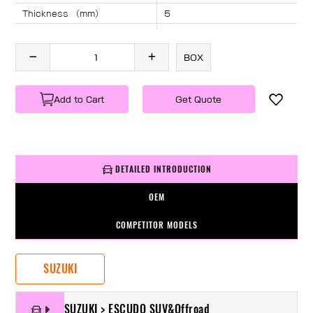
Thickness （mm）
5
Angle （°）
40
Length （mm）
2045
BOX
Specification
1 PC/BOX
Weight
KG/PC
Add to Cart
Get Quote
DETAILED INTRODUCTION
OEM
COMPETITOR MODELS
SUZUKI
SUZUKI > ESCUDO SUV&Offroad