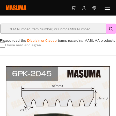
Please read the
Disclaimer Clause
terms regarding MASUMA products
I have read and agree