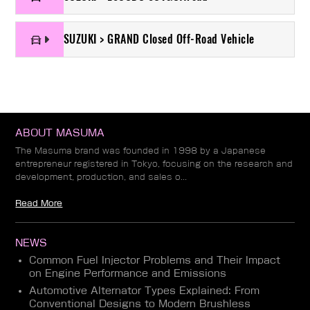
SUZUKI > GRAND Closed Off-Road Vehicle
ABOUT MASUMA
The Masuma brand was founded in 1998 by a Japanese
entrepreneur registered in Tokyo, focusing on the research and
development, production, and sales o...
Read More
NEWS
Common Fuel Injector Problems and Their Impact
on Engine Performance and Emissions
Automotive Alternator Types Explained: From
Conventional Designs to Modern Brushless