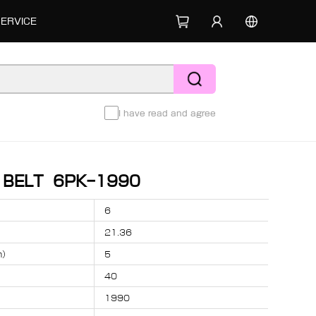
SERVICE
I have read and agree
D BELT 6PK-1990
6
21.36
m）
5
40
1990