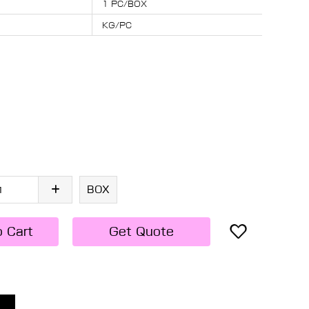
1 PC/BOX
KG/PC
BOX
o Cart
Get Quote