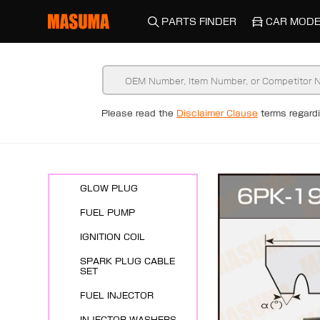
PARTS FINDER
CAR MODE
New Arrivals
Please read the
Disclaimer Clause
terms regar
ENGINE SYSTEMS
SPARK PLUG
GLOW PLUG
FUEL PUMP
IGNITION COIL
SPARK PLUG CABLE
SET
FUEL INJECTOR
INJECTOR WASHERS