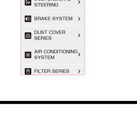
STEERING
BRAKE SYSTEM
DUST COVER
SERIES
AIR CONDITIONING
SYSTEM
FILTER SERIES
EXHAUST GAS
SYSTEM
FASTENING
SERIES
ABOUT MASUMA
The Masuma brand was founded in 1998 by a Japanese
BODY PARTS
entrepreneur registered in Tokyo, focusing on the
research and development, production, and sales o...