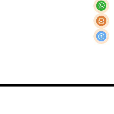
OFFICE
Nishi-Shinjuku Takagi Bldg 7F/8F, 1-20-3 Nishi-
Shinjuku, Shinjuku-Ku, Tokyo Japan, 160-0023
Production & Operations Center