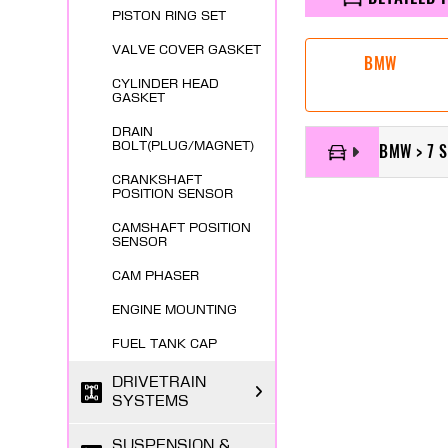
PISTON RING SET
VALVE COVER GASKET
BMW
CYLINDER HEAD
GASKET
DRAIN
BOLT(PLUG/MAGNET)
BMW > 7 S
CRANKSHAFT
POSITION SENSOR
CAMSHAFT POSITION
SENSOR
CAM PHASER
ENGINE MOUNTING
FUEL TANK CAP
DRIVETRAIN
SYSTEMS
SUSPENSION &