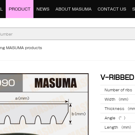
L
PRODUCT
NEWS
ABOUT MASUMA
CONTACT US
ding MASUMA products
V-RIBBE
Number of ribs
Width （mm）
Thickness （m
Angle （°）
Length （mm）