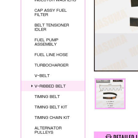
CAP ASSY FUEL
FILTER
BELT TENSIONER
IDLER
FUEL PUMP
ASSEMBLY
FUEL LINE HOSE
TURBOCHARGER
V-BELT
V-RIBBED BELT
TIMING BELT
TIMING BELT KIT
TIMING CHAIN KIT
ALTERNATOR
PULLEYS
DETAILED 