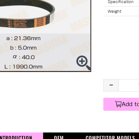
Specification
Weight
Add t
INTRODUCTION
OEM
COMPETITOR MODELS