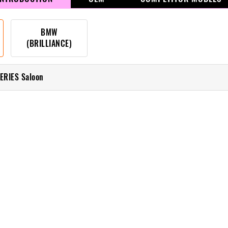
BMW
(BRILLIANCE)
ERIES Saloon