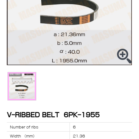
V-RIBBED BELT 6PK-1955
Number of ribs
6
Width （mm）
21.36