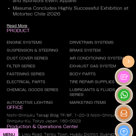
and Sponsors Event Apparel
Masuma Concludes Highly Successful Exhibition at
Motortec Chile 2026
Read More
PRODUCT
ENGINE SYSTEMS
DRIVETRAIN SYSTEMS
SUSPENSION & STEERING
BRAKE SYSTEM
DUST COVER SERIES
AIR CONDITIONING SYSTEM
FILTER SERIES
EXHAUST GAS SYSTEM
FASTENING SERIES
BODY PARTS
ELECTRICAL PARTS
TIRE REPAIR SUPPLIES
CHEMICAL GOODS SERIES
LUBRICANTS & FLUIDS
SERIES
AUTOMOTIVE LIGHTING
MARKETING ITEMS
OFFICE
Nishi-Shinjuku Takagi Bldg 7F/8F, 1-20-3 Nishi-Shinjuku,
Shinjuku-Ku, Tokyo Japan, 160-0023
Production & Operations Center
No. 19, Liwu Road, Tanbu Town, Huadu District, Guangzhou
MENU