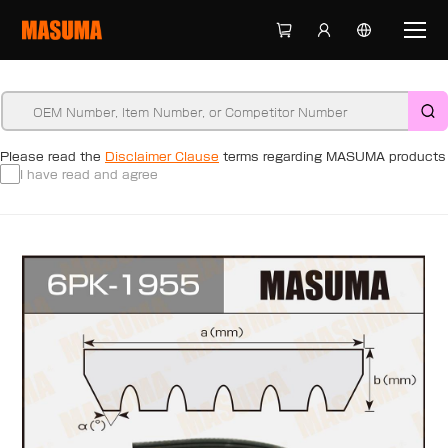
Please read the
Disclaimer Clause
terms regarding MASUMA products
I have read and agree