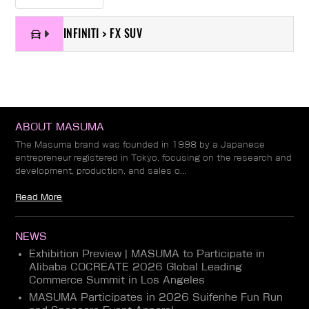
INFINITI > FX SUV
ABOUT MASUMA
The Masuma brand was founded in 1998 by a Japanese
entrepreneur registered in Tokyo, focusing on the research and
development, production, and sales o...
Read More
NEWS
Exhibition Preview | MASUMA to Participate in
Alibaba COCREATE 2026 Global Leading
Commerce Summit in Los Angeles
MASUMA Participates in 2026 Suifenhe Fun Run