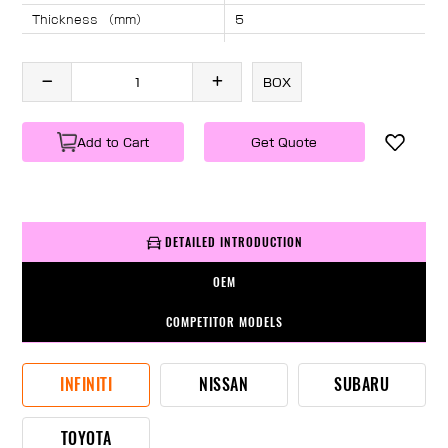
Thickness （mm）
5
Angle （°）
40
Length （mm）
1955
BOX
Specification
1 PC/BOX
Weight
KG/PC
Add to Cart
Get Quote
DETAILED INTRODUCTION
OEM
COMPETITOR MODELS
INFINITI
NISSAN
SUBARU
TOYOTA