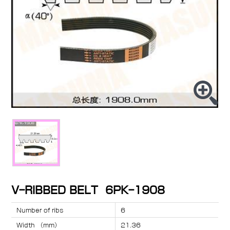
V-RIBBED BELT 6PK-1908
Number of ribs
6
Width （mm）
21.36