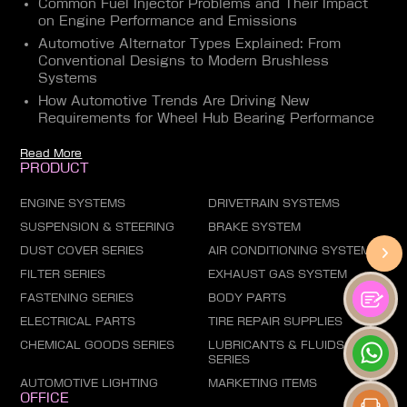
Common Fuel Injector Problems and Their Impact
on Engine Performance and Emissions
Automotive Alternator Types Explained: From
Conventional Designs to Modern Brushless
Systems
How Automotive Trends Are Driving New
Requirements for Wheel Hub Bearing Performance
Read More
PRODUCT
ENGINE SYSTEMS
DRIVETRAIN SYSTEMS
SUSPENSION & STEERING
BRAKE SYSTEM
DUST COVER SERIES
AIR CONDITIONING SYSTEM
FILTER SERIES
EXHAUST GAS SYSTEM
FASTENING SERIES
BODY PARTS
ELECTRICAL PARTS
TIRE REPAIR SUPPLIES
CHEMICAL GOODS SERIES
LUBRICANTS & FLUIDS
SERIES
AUTOMOTIVE LIGHTING
MARKETING ITEMS
OFFICE