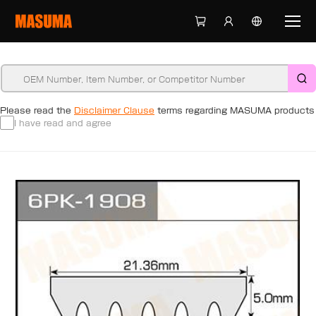
Please read the
Disclaimer Clause
terms regarding MASUMA products
I have read and agree