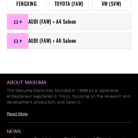
FENGXING
TOYOTA (FAW)
VW (SVW)
AUDI (FAW) > A4 Saloon
AUDI (FAW) > A6 Saloon
ABOUT MASUMA
The Masuma brand was founded in 1998 by a Japanese
entrepreneur registered in Tokyo, focusing on the research and
development, production, and sales o...
Read More
NEWS