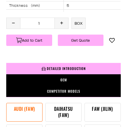
Thickness （mm）
5
Angle （°）
40
Length （mm）
1908
BOX
Specification
1 PC/BOX
Weight
KG/PC
Add to Cart
Get Quote
DETAILED INTRODUCTION
OEM
COMPETITOR MODELS
AUDI (FAW)
DAIHATSU
FAW (JILIN)
(FAW)