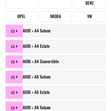
BENZ
OPEL
SKODA
VW
AUDI > A4 Saloon
AUDI > A4 Estate
AUDI > A4 Convertible
AUDI > A6 Saloon
AUDI > A6 Estate
AUDI > A8 Saloon