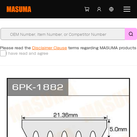
Please read the
Disclaimer Clause
terms regarding MASUMA products
I have read and agree