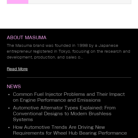
ABOUT MASUMA
The Masuma brand was founded in 1998 by a Japanese
entrepreneur registered in Tokyo, focusing on the research and
development, production, and sales o...
Read More
NEWS
Common Fuel Injector Problems and Their Impact
on Engine Performance and Emissions
Automotive Alternator Types Explained: From
Conventional Designs to Modern Brushless
Systems
How Automotive Trends Are Driving New
Requirements for Wheel Hub Bearing Performance