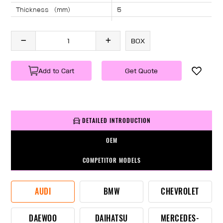
Thickness （mm）
5
Angle （°）
40
Length （mm）
1882
BOX
Specification
1 PC/BOX
Weight
KG/PC
Add to Cart
Get Quote
DETAILED INTRODUCTION
OEM
COMPETITOR MODELS
AUDI
BMW
CHEVROLET
DAEWOO
DAIHATSU
MERCEDES-