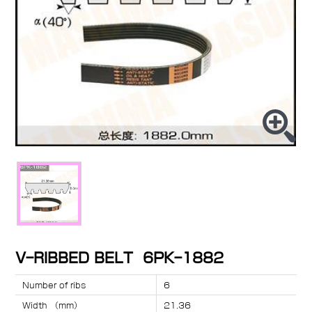
V-RIBBED BELT 6PK-1882
Number of ribs
6
Width （mm）
21.36