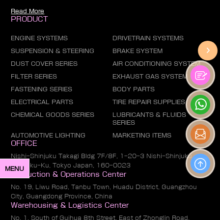
Read More
PRODUCT
ENGINE SYSTEMS
DRIVETRAIN SYSTEMS
SUSPENSION & STEERING
BRAKE SYSTEM
DUST COVER SERIES
AIR CONDITIONING SYSTEM
FILTER SERIES
EXHAUST GAS SYSTEM
FASTENING SERIES
BODY PARTS
ELECTRICAL PARTS
TIRE REPAIR SUPPLIES
CHEMICAL GOODS SERIES
LUBRICANTS & FLUIDS
SERIES
AUTOMOTIVE LIGHTING
MARKETING ITEMS
OFFICE
Nishi-Shinjuku Takagi Bldg 7F/8F, 1-20-3 Nishi-Shinjuku,
Shinjuku-Ku, Tokyo Japan, 160-0023
MENU
Production & Operations Center
No. 19, Liwu Road, Tanbu Town, Huadu District, Guangzhou
City, Guangdong Province, China
Warehousing & Logistics Center
No. 1, South of Guihua 8th Street, East of Zhonglin Road,