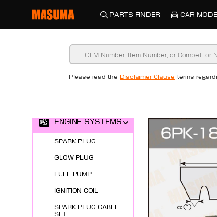
PARTS FINDER
CAR MODE
Please read the
Disclaimer Clause
terms regar
New Arrivals
ENGINE SYSTEMS
SPARK PLUG
GLOW PLUG
FUEL PUMP
IGNITION COIL
SPARK PLUG CABLE
SET