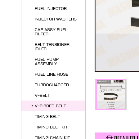
FUEL INJECTOR
INJECTOR WASHERS
CAP ASSY FUEL
FILTER
BELT TENSIONER
IDLER
FUEL PUMP
ASSEMBLY
FUEL LINE HOSE
TURBOCHARGER
V-BELT
V-RIBBED BELT
TIMING BELT
TIMING BELT KIT
DETAILED 
TIMING CHAIN KIT