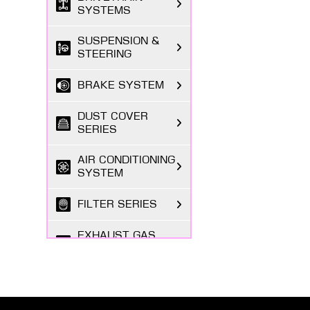
SYSTEMS
SUSPENSION &
STEERING
BRAKE SYSTEM
DUST COVER
SERIES
AIR CONDITIONING
SYSTEM
FILTER SERIES
EXHAUST GAS
SYSTEM
FASTENING
SERIES