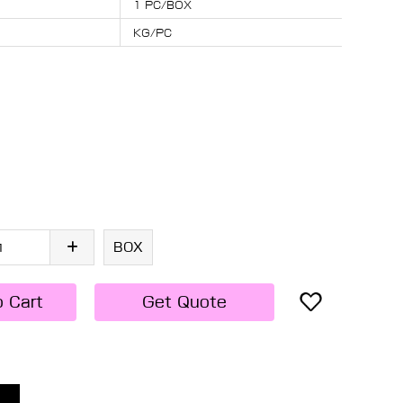
1 PC/BOX
KG/PC
BOX
o Cart
Get Quote