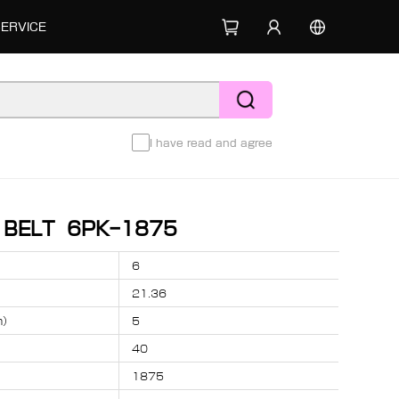
SERVICE
I have read and agree
D BELT 6PK-1875
6
21.36
m）
5
40
1875