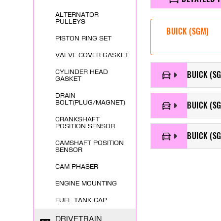
ALTERNATOR
PULLEYS
BUICK (SGM)
PISTON RING SET
VALVE COVER GASKET
CYLINDER HEAD
BUICK (SG
GASKET
DRAIN
BOLT(PLUG/MAGNET)
BUICK (SG
CRANKSHAFT
POSITION SENSOR
BUICK (SG
CAMSHAFT POSITION
SENSOR
CAM PHASER
ENGINE MOUNTING
FUEL TANK CAP
DRIVETRAIN