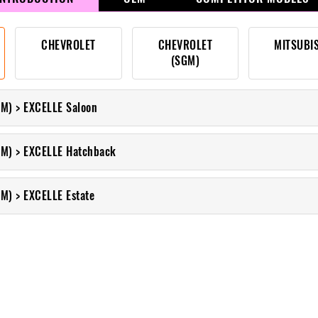
CHEVROLET
CHEVROLET
MITSUBI
(SGM)
M) > EXCELLE Saloon
M) > EXCELLE Hatchback
M) > EXCELLE Estate