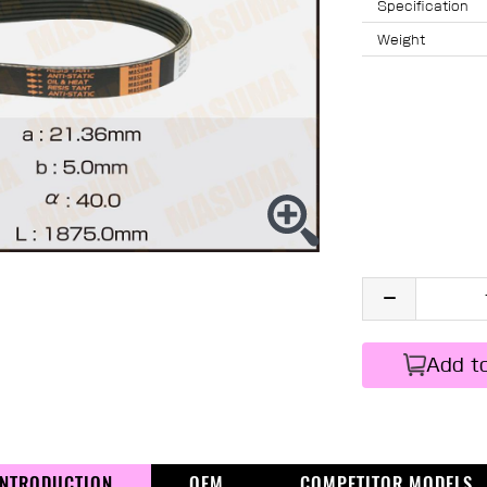
Specification
Weight
Add t
INTRODUCTION
OEM
COMPETITOR MODELS