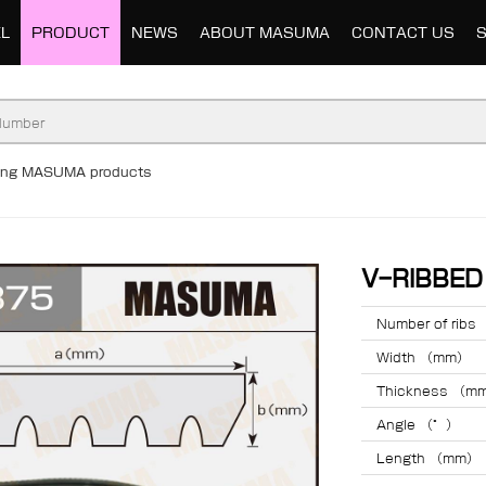
L
PRODUCT
NEWS
ABOUT MASUMA
CONTACT US
ding MASUMA products
V-RIBBE
Number of ribs
Width （mm）
Thickness （m
Angle （°）
Length （mm）