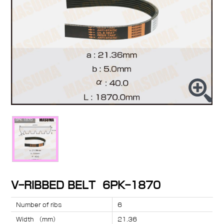
V-RIBBED BELT 6PK-1870
Number of ribs
6
Width （mm）
21.36