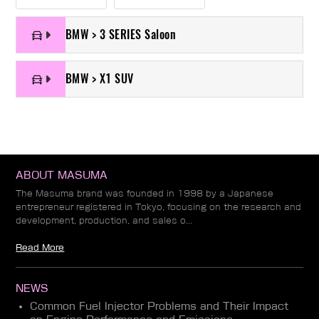
BMW > 3 SERIES Saloon
BMW > X1 SUV
ABOUT MASUMA
The Masuma brand was founded in 1998 by a Japanese
entrepreneur registered in Tokyo, focusing on the research and
development, production, and sales o...
Read More
NEWS
Common Fuel Injector Problems and Their Impact