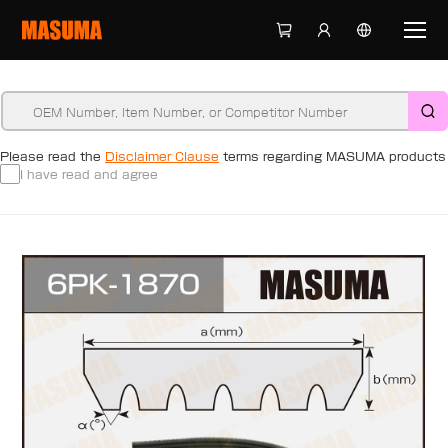
Please read the
Disclaimer Clause
terms regarding MASUMA products
I have read and agree