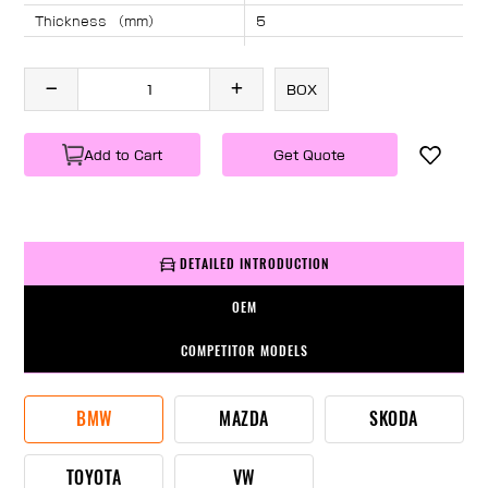
Thickness （mm）
5
Angle （°）
40
Length （mm）
1870
BOX
Specification
1 PC/BOX
Weight
KG/PC
Add to Cart
Get Quote
DETAILED INTRODUCTION
OEM
COMPETITOR MODELS
BMW
MAZDA
SKODA
TOYOTA
VW