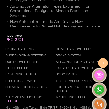
on Engine Performance and Emissions
Automotive Alternator Types Explained: From
Conventional Designs to Modern Brushless
Systems
How Automotive Trends Are Driving New
Requirements for Wheel Hub Bearing Performance
Read More
PRODUCT
ENGINE SYSTEMS
DRIVETRAIN SYSTEMS
SUSPENSION & STEERING
BRAKE SYSTEM
DUST COVER SERIES
AIR CONDITIONING SYSTEM
FILTER SERIES
EXHAUST GAS SYSTEM
FASTENING SERIES
BODY PARTS
ELECTRICAL PARTS
TIRE REPAIR SUPPLIES
CHEMICAL GOODS SERIES
LUBRICANTS & FLUIDS
SERIES
AUTOMOTIVE LIGHTING
MARKETING ITEMS
OFFICE
Nishi-Shinjuku Takagi Bldg 7F/8F, 1-20-3 Nishi-Shinjuku,