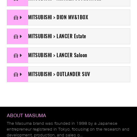
MITSUBISHI > DION MV&1BOX
MITSUBISHI > LANCER Estate
MITSUBISHI > LANCER Saloon
MITSUBISHI > OUTLANDER SUV
ABOUT MASUMA
The Masuma brand was founded in 1998 by a Japanese
entrepreneur registered in Tokyo, focusing on the research and
development, production, and sales o...