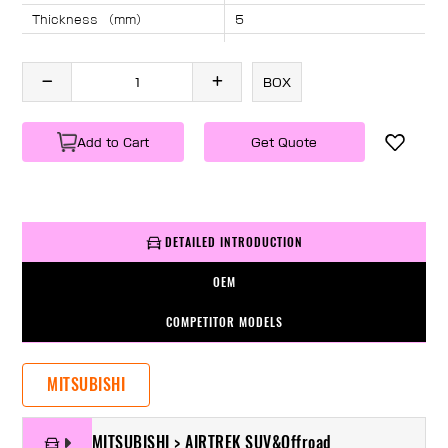
Thickness （mm）
5
Angle （°）
40
Length （mm）
1830
BOX
Specification
1 PC/BOX
Weight
KG/PC
Add to Cart
Get Quote
DETAILED INTRODUCTION
OEM
COMPETITOR MODELS
MITSUBISHI
MITSUBISHI > AIRTREK SUV&Offroad