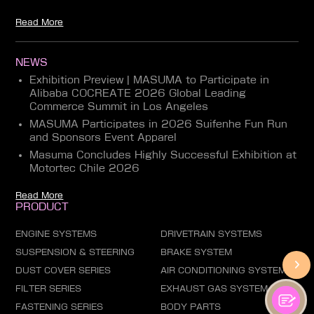
Read More
NEWS
Exhibition Preview | MASUMA to Participate in
Alibaba COCREATE 2026 Global Leading
Commerce Summit in Los Angeles
MASUMA Participates in 2026 Suifenhe Fun Run
and Sponsors Event Apparel
Masuma Concludes Highly Successful Exhibition at
Motortec Chile 2026
Read More
PRODUCT
ENGINE SYSTEMS
DRIVETRAIN SYSTEMS
SUSPENSION & STEERING
BRAKE SYSTEM
DUST COVER SERIES
AIR CONDITIONING SYSTEM
FILTER SERIES
EXHAUST GAS SYSTEM
FASTENING SERIES
BODY PARTS