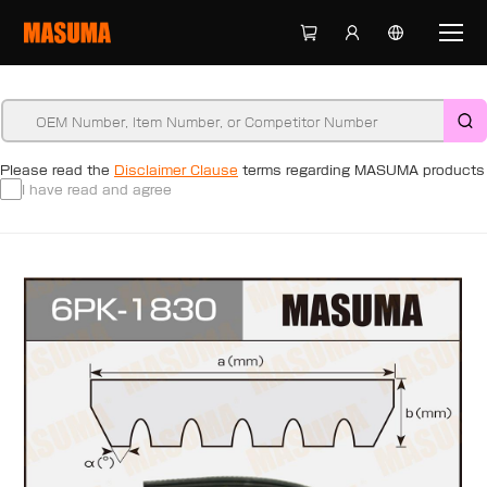
Please read the
Disclaimer Clause
terms regarding MASUMA products
I have read and agree