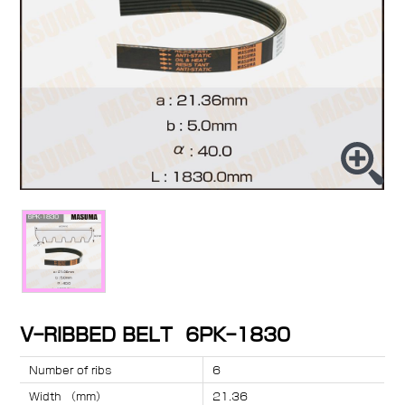
V-RIBBED BELT 6PK-1830
Number of ribs
6
Width （mm）
21.36