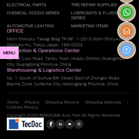
ELECTRICAL PARTS
TIRE REPAIR SUPPLIES
CHEMICAL GOODS SERIES
LUBRICANTS & FLUIDS
SERIES
AUTOMOTIVE LIGHTING
MARKETING ITEMS
OFFICE
Nishi-Shinjuku Takagi Bldg 7F/8F, 1-20-3 Nishi-Shinjuku,
Shinjuku-Ku, Tokyo Japan, 160-0023
Production & Operations Center
MENU
No. 19, Liwu Road, Tanbu Town, Huadu District, Guangzhou
City, Guangdong Province, China
Warehousing & Logistics Center
No. 1, South of Guihua 8th Street, East of Zhonglin Road,
Bianhe Zone, Suifenhe City, Heilongjiang Province, China
Terms
Privacy
Shipping Returns
Shipping Methods
Cookies Privacy
Copyright 2026 @MASUMA Auto Part All Rights Reserved