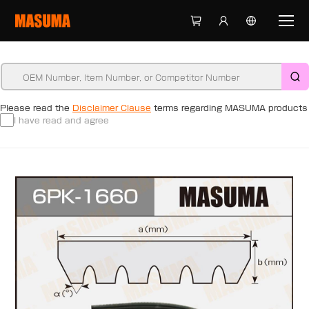
Please read the
Disclaimer Clause
terms regarding MASUMA products
I have read and agree