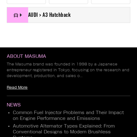
AUDI > A3 Hatchback
ABOUT MASUMA
The Masuma brand was founded in 1998 by a Japanese
entrepreneur registered in Tokyo, focusing on the research and
development, production, and sales o...
Read More
NEWS
Common Fuel Injector Problems and Their Impact
on Engine Performance and Emissions
Automotive Alternator Types Explained: From
Conventional Designs to Modern Brushless