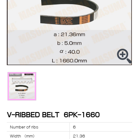
V-RIBBED BELT 6PK-1660
Number of ribs
6
Width （mm）
21.36