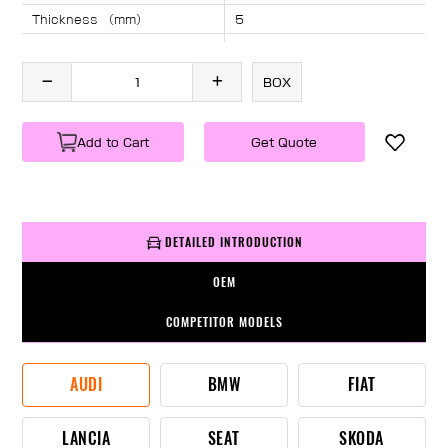
Thickness （mm）
5
Angle （°）
40
Length （mm）
1660
BOX
Specification
1 PC/BOX
Weight
KG/PC
Add to Cart
Get Quote
DETAILED INTRODUCTION
OEM
COMPETITOR MODELS
AUDI
BMW
FIAT
LANCIA
SEAT
SKODA