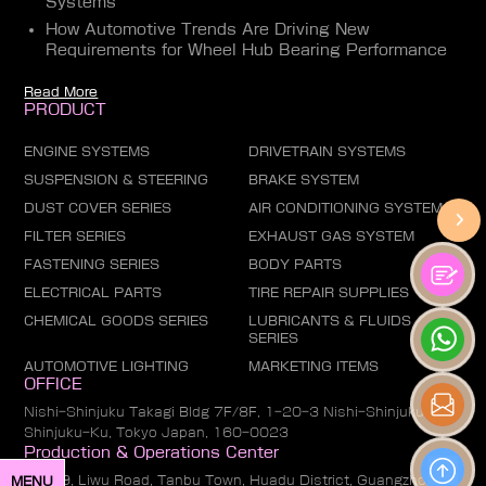
Systems
How Automotive Trends Are Driving New
Requirements for Wheel Hub Bearing Performance
Read More
PRODUCT
ENGINE SYSTEMS
DRIVETRAIN SYSTEMS
SUSPENSION & STEERING
BRAKE SYSTEM
DUST COVER SERIES
AIR CONDITIONING SYSTEM
FILTER SERIES
EXHAUST GAS SYSTEM
FASTENING SERIES
BODY PARTS
ELECTRICAL PARTS
TIRE REPAIR SUPPLIES
CHEMICAL GOODS SERIES
LUBRICANTS & FLUIDS
SERIES
AUTOMOTIVE LIGHTING
MARKETING ITEMS
OFFICE
Nishi-Shinjuku Takagi Bldg 7F/8F, 1-20-3 Nishi-Shinjuku,
Shinjuku-Ku, Tokyo Japan, 160-0023
Production & Operations Center
No. 19, Liwu Road, Tanbu Town, Huadu District, Guangzhou
MENU