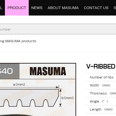
L
PRODUCT
NEWS
ABOUT MASUMA
CONTACT US
ding MASUMA products
V-RIBBE
Number of ribs
Width （mm）
Thickness （m
Angle （°）
Length （mm）