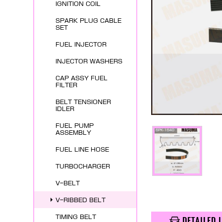
IGNITION COIL
SPARK PLUG CABLE
SET
FUEL INJECTOR
INJECTOR WASHERS
CAP ASSY FUEL
FILTER
BELT TENSIONER
IDLER
FUEL PUMP
ASSEMBLY
FUEL LINE HOSE
TURBOCHARGER
V-BELT
V-RIBBED BELT
TIMING BELT
DETAILED 