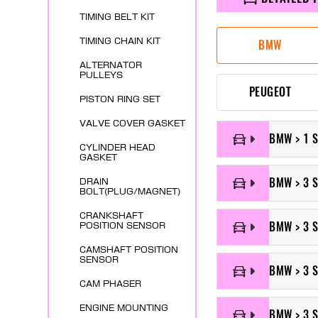
TIMING BELT KIT
TIMING CHAIN KIT
BMW
ALTERNATOR
PULLEYS
PEUGEOT
PISTON RING SET
VALVE COVER GASKET
BMW > 1 S
CYLINDER HEAD
GASKET
BMW > 3 S
DRAIN
BOLT(PLUG/MAGNET)
CRANKSHAFT
BMW > 3 
POSITION SENSOR
CAMSHAFT POSITION
SENSOR
BMW > 3 S
CAM PHASER
ENGINE MOUNTING
BMW > 3 S