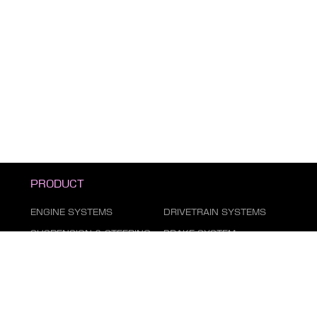
PRODUCT
ENGINE SYSTEMS
DRIVETRAIN SYSTEMS
SUSPENSION & STEERING
BRAKE SYSTEM
DUST COVER SERIES
AIR CONDITIONING
SYSTEM
FILTER SERIES
EXHAUST GAS SYSTEM
FASTENING SERIES
BODY PARTS