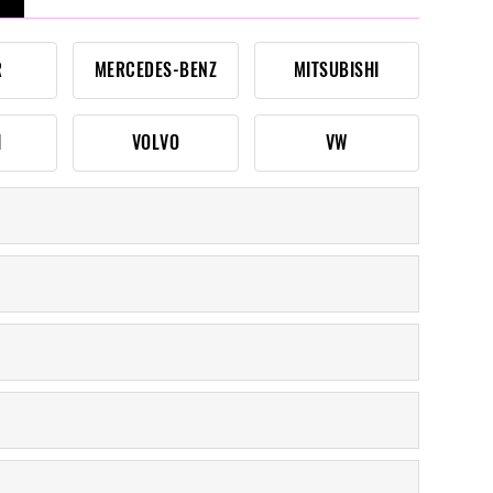
R
MERCEDES-BENZ
MITSUBISHI
I
VOLVO
VW