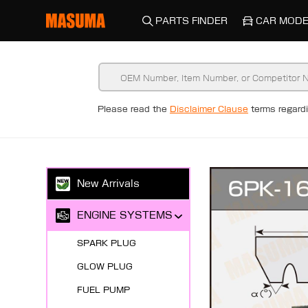
PARTS FINDER
CAR MODE
Please read the
Disclaimer Clause
terms regar
New Arrivals
ENGINE SYSTEMS
SPARK PLUG
GLOW PLUG
FUEL PUMP