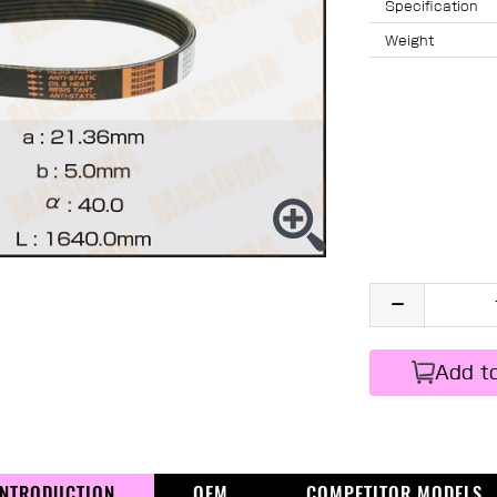
Specification
Weight
Add t
INTRODUCTION
OEM
COMPETITOR MODELS