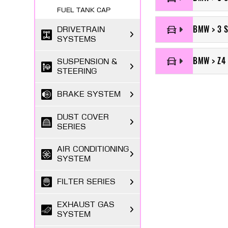
FUEL TANK CAP
BMW > 3 S
DRIVETRAIN
SYSTEMS
BMW > Z4 
SUSPENSION &
STEERING
BRAKE SYSTEM
DUST COVER
SERIES
AIR CONDITIONING
SYSTEM
FILTER SERIES
EXHAUST GAS
SYSTEM