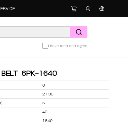
SERVICE
I have read and agree
D BELT 6PK-1640
6
21.36
m）
5
40
1640