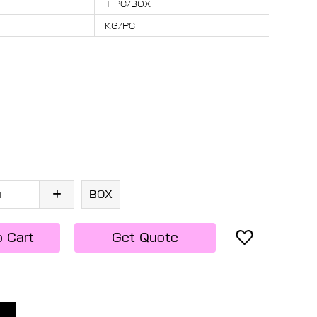
1 PC/BOX
KG/PC
BOX
o Cart
Get Quote