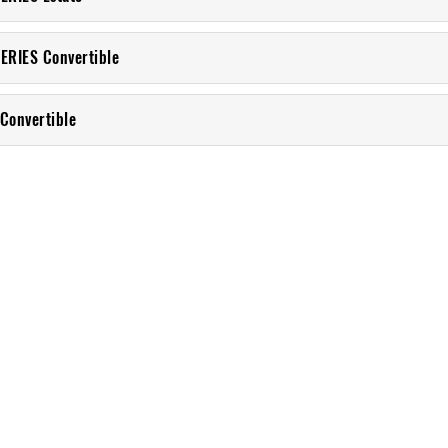
ERIES Convertible
Convertible