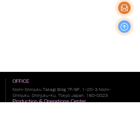
OFFICE
Nishi-Shinjuku Takagi Bldg 7F/8F, 1-20-3 Nishi-
Shinjuku, Shinjuku-Ku, Tokyo Japan, 160-0023
Production & Operations Center
No. 19, Liwu Road, Tanbu Town, Huadu District,
Guangzhou City, Guangdong Province, China
Warehousing & Logistics Center
No. 1, South of Guihua 8th Street, East of Zhonglin
Road, Bianhe Zone, Suifenhe City, Heilongjiang