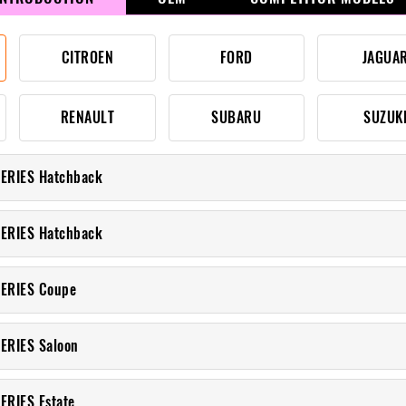
CITROEN
FORD
JAGUA
RENAULT
SUBARU
SUZUK
ERIES Hatchback
ERIES Hatchback
SERIES Coupe
ERIES Saloon
ERIES Estate