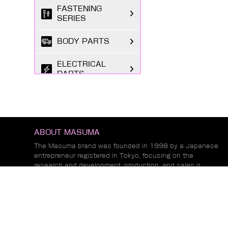
FASTENING
SERIES
BODY PARTS
ELECTRICAL
PARTS
TIRE REPAIR
SUPPLIES
CHEMICAL GOODS
ABOUT MASUMA
SERIES
The Masuma brand was founded in 1998 by a Japanese
entrepreneur registered in Tokyo, focusing on the
LUBRICANTS &
research and development, production, and sales o...
FLUIDS SERIES
Read More
AUTOMOTIVE
LIGHTING
NEWS
MARKETING