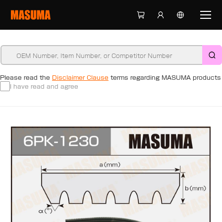
Please read the
Disclaimer Clause
terms regarding MASUMA products
I have read and agree