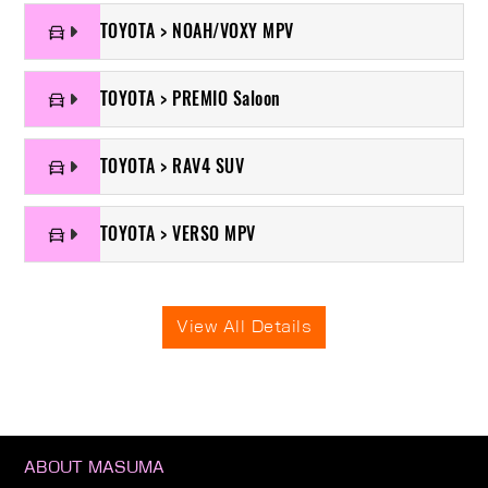
TOYOTA > NOAH/VOXY MPV
TOYOTA > PREMIO Saloon
TOYOTA > RAV4 SUV
TOYOTA > VERSO MPV
View All Details
ABOUT MASUMA