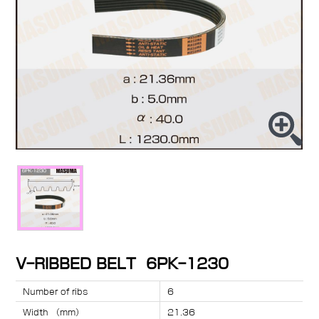
V-RIBBED BELT 6PK-1230
Number of ribs
6
Width （mm）
21.36