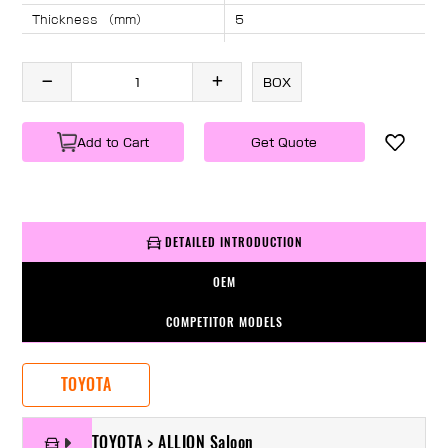
Thickness （mm）
5
Angle （°）
40
Length （mm）
1230
BOX
Specification
1 PC/BOX
Weight
KG/PC
Add to Cart
Get Quote
DETAILED INTRODUCTION
OEM
COMPETITOR MODELS
TOYOTA
TOYOTA > ALLION Saloon