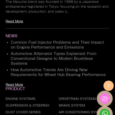
The Masuma brand was founded in 1998 by a Japanese
entrepreneur registered in Tokyo, focusing on the research and
development, production, and sales o...
Read More
NEWS
Common Fuel Injector Problems and Their Impact
on Engine Performance and Emissions
Automotive Alternator Types Explained: From
Conventional Designs to Modern Brushless
Systems
How Automotive Trends Are Driving New
Requirements for Wheel Hub Bearing Performance
Read More
PRODUCT
ENGINE SYSTEMS
DRIVETRAIN SYSTEMS
SUSPENSION & STEERING
BRAKE SYSTEM
DUST COVER SERIES
AIR CONDITIONING SYSTEM