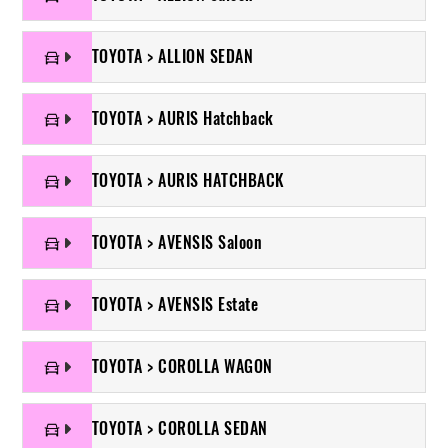
TOYOTA > ALLION SEDAN
TOYOTA > AURIS Hatchback
TOYOTA > AURIS HATCHBACK
TOYOTA > AVENSIS Saloon
TOYOTA > AVENSIS Estate
TOYOTA > COROLLA WAGON
TOYOTA > COROLLA SEDAN