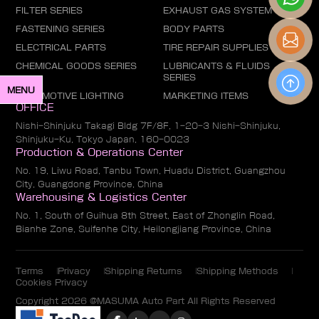
FILTER SERIES
EXHAUST GAS SYSTEM
FASTENING SERIES
BODY PARTS
ELECTRICAL PARTS
TIRE REPAIR SUPPLIES
CHEMICAL GOODS SERIES
LUBRICANTS & FLUIDS
SERIES
MENU
AUTOMOTIVE LIGHTING
MARKETING ITEMS
OFFICE
Nishi-Shinjuku Takagi Bldg 7F/8F, 1-20-3 Nishi-Shinjuku,
Shinjuku-Ku, Tokyo Japan, 160-0023
Production & Operations Center
No. 19, Liwu Road, Tanbu Town, Huadu District, Guangzhou
City, Guangdong Province, China
Warehousing & Logistics Center
No. 1, South of Guihua 8th Street, East of Zhonglin Road,
Bianhe Zone, Suifenhe City, Heilongjiang Province, China
Terms
Privacy
Shipping Returns
Shipping Methods
Cookies Privacy
Copyright 2026 @MASUMA Auto Part All Rights Reserved