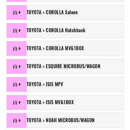
TOYOTA > COROLLA Saloon
TOYOTA > COROLLA Hatchback
TOYOTA > COROLLA MV&1BOX
TOYOTA > ESQUIRE MICROBUS/WAGON
TOYOTA > ISIS MPV
TOYOTA > ISIS MV&1BOX
TOYOTA > NOAH MICROBUS/WAGON