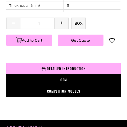
Thickness （mm）
5
Angle （°）
40
Length （mm）
1185
BOX
Specification
1 PC/BOX
Weight
KG/PC
Add to Cart
Get Quote
DETAILED INTRODUCTION
OEM
COMPETITOR MODELS