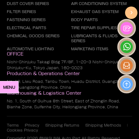
DUST COVER SERIES
AIR CONDITIONING SYSTEM
FILTER SERIES
EXHAUST GAS SYSTEM
FASTENING SERIES
BODY PARTS
ELECTRICAL PARTS
TIRE REPAIR SUPPLIES
CHEMICAL GOODS SERIES
LUBRICANTS & FLUIDS
SERIES
AUTOMOTIVE LIGHTING
MARKETING ITEMS
OFFICE
Nishi-Shinjuku Takagi Bldg 7F/8F, 1-20-3 Nishi-Shinjuku,
Shinjuku-Ku, Tokyo Japan, 160-0023
Production & Operations Center
No. 19, Liwu Road, Tanbu Town, Huadu District, Guangzhou
MENU
City, Guangdong Province, China
Warehousing & Logistics Center
No. 1, South of Guihua 8th Street, East of Zhonglin Road,
Bianhe Zone, Suifenhe City, Heilongjiang Province, China
Terms
Privacy
Shipping Returns
Shipping Methods
Cookies Privacy
Copyright 2026 @MASUMA Auto Part All Rights Reserved