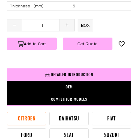
Thickness （mm）
5
Angle （°）
40
Length （mm）
1145
BOX
Specification
1 PC/BOX
Weight
KG/PC
Add to Cart
Get Quote
DETAILED INTRODUCTION
OEM
COMPETITOR MODELS
CITROEN
DAIHATSU
FIAT
FORD
SEAT
SUZUKI