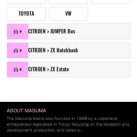
TOYOTA
VW
CITROEN > JUMPER Bus
CITROEN > ZX Hatchback
CITROEN > ZX Estate
ABOUT MASUMA
The Masuma brand was founded in 1998 by a Japanese
entrepreneur registered in Tokyo, focusing on the research and
development, production, and sales o...