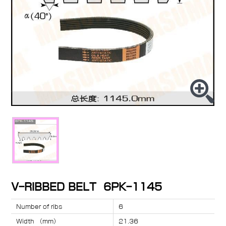
V-RIBBED BELT 6PK-1145
Number of ribs
6
Width （mm）
21.36