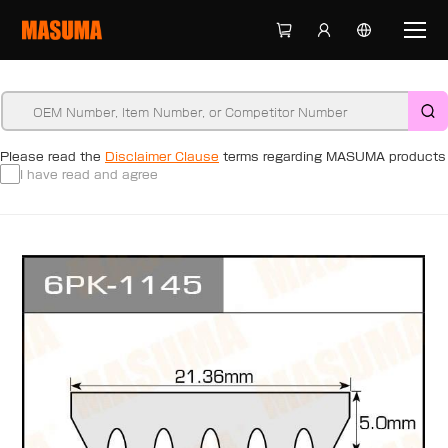
Please read the
Disclaimer Clause
terms regarding MASUMA products
I have read and agree