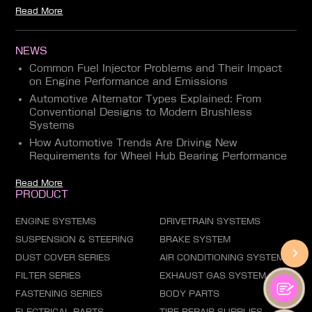
Read More
NEWS
Common Fuel Injector Problems and Their Impact
on Engine Performance and Emissions
Automotive Alternator Types Explained: From
Conventional Designs to Modern Brushless
Systems
How Automotive Trends Are Driving New
Requirements for Wheel Hub Bearing Performance
Read More
PRODUCT
ENGINE SYSTEMS
DRIVETRAIN SYSTEMS
SUSPENSION & STEERING
BRAKE SYSTEM
DUST COVER SERIES
AIR CONDITIONING SYSTEM
FILTER SERIES
EXHAUST GAS SYSTEM
FASTENING SERIES
BODY PARTS
ELECTRICAL PARTS
TIRE REPAIR SUPPLIES