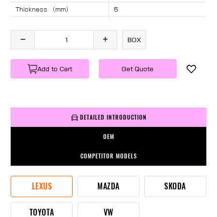
Thickness （mm）
5
Angle （°）
40
Length （mm）
1040
BOX
Specification
1 PC/BOX
Weight
KG/PC
Add to Cart
Get Quote
DETAILED INTRODUCTION
OEM
COMPETITOR MODELS
LEXUS
MAZDA
SKODA
TOYOTA
VW