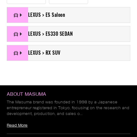
LEXUS > ES Saloon
LEXUS > ES330 SEDAN
LEXUS > RX SUV
ABOUT MASUMA
The Masuma brand was founded in 1998 by a Japanese
entrepreneur registered in Tokyo, focusing on the research and
development, production, and sales o...
Read More