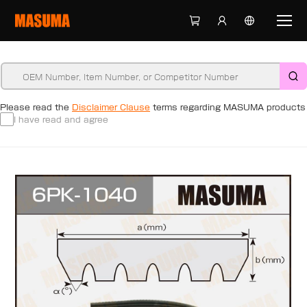
Please read the
Disclaimer Clause
terms regarding MASUMA products
I have read and agree