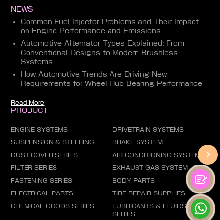
NEWS
Common Fuel Injector Problems and Their Impact
on Engine Performance and Emissions
Automotive Alternator Types Explained: From
Conventional Designs to Modern Brushless
Systems
How Automotive Trends Are Driving New
Requirements for Wheel Hub Bearing Performance
Read More
PRODUCT
ENGINE SYSTEMS
DRIVETRAIN SYSTEMS
SUSPENSION & STEERING
BRAKE SYSTEM
DUST COVER SERIES
AIR CONDITIONING SYSTEM
FILTER SERIES
EXHAUST GAS SYSTEM
FASTENING SERIES
BODY PARTS
ELECTRICAL PARTS
TIRE REPAIR SUPPLIES
CHEMICAL GOODS SERIES
LUBRICANTS & FLUIDS
SERIES