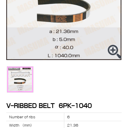
V-RIBBED BELT 6PK-1040
Number of ribs
6
Width （mm）
21.36