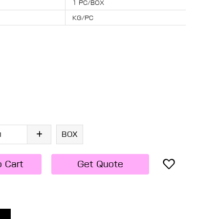
1 PC/BOX
KG/PC
BOX
o Cart
Get Quote