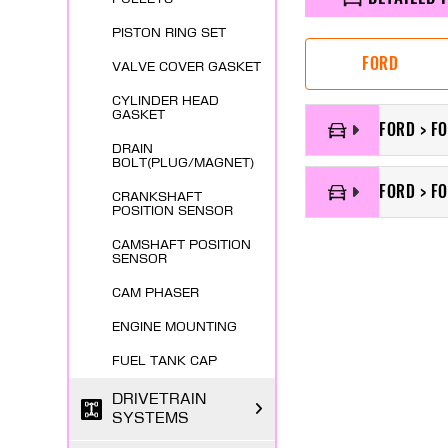
PISTON RING SET
FORD
VALVE COVER GASKET
CYLINDER HEAD
GASKET
FORD > F
DRAIN
BOLT(PLUG/MAGNET)
FORD > FO
CRANKSHAFT
POSITION SENSOR
CAMSHAFT POSITION
SENSOR
CAM PHASER
ENGINE MOUNTING
FUEL TANK CAP
DRIVETRAIN
SYSTEMS