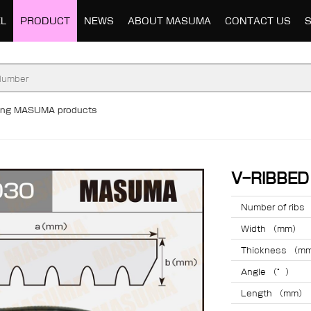
L
PRODUCT
NEWS
ABOUT MASUMA
CONTACT US
ding MASUMA products
V-RIBBE
Number of ribs
Width （mm）
Thickness （m
Angle （°）
Length （mm）