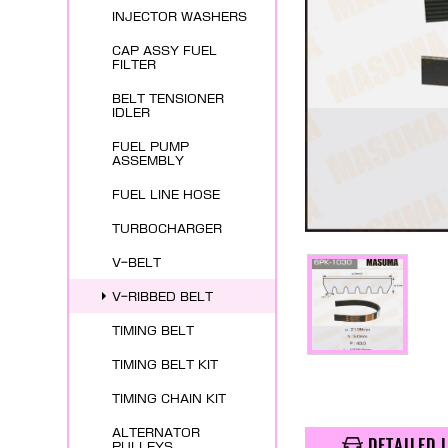
INJECTOR WASHERS
CAP ASSY FUEL
FILTER
BELT TENSIONER
IDLER
FUEL PUMP
ASSEMBLY
FUEL LINE HOSE
TURBOCHARGER
V-BELT
V-RIBBED BELT
TIMING BELT
TIMING BELT KIT
TIMING CHAIN KIT
ALTERNATOR
DETAILED 
PULLEYS