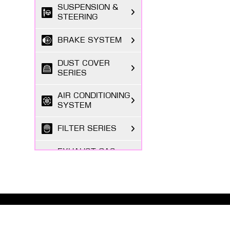
SUSPENSION &
STEERING
BRAKE SYSTEM
DUST COVER
SERIES
AIR CONDITIONING
SYSTEM
FILTER SERIES
EXHAUST GAS
SYSTEM
FASTENING
SERIES
ABOUT MASUMA
BODY PARTS
The Masuma brand was founded in 1998 by a Japanese