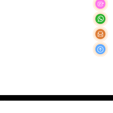
OFFICE
Nishi-Shinjuku Takagi Bldg 7F/8F, 1-20-3 Nishi-