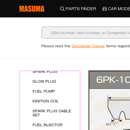
PARTS FINDER
CAR MODE
Please read the
Disclaimer Clause
terms regar
New Arrivals
ENGINE SYSTEMS
SPARK PLUG
GLOW PLUG
FUEL PUMP
IGNITION COIL
SPARK PLUG CABLE
SET
FUEL INJECTOR