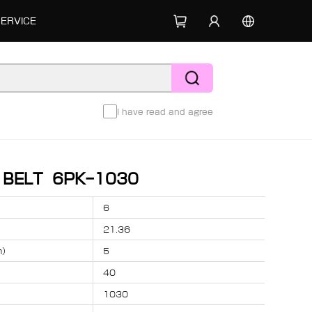
SERVICE
I have read and agree
D BELT 6PK-1030
6
21.36
m）
5
40
1030