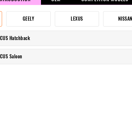
GEELY
LEXUS
NISSA
OCUS Hatchback
CUS Saloon