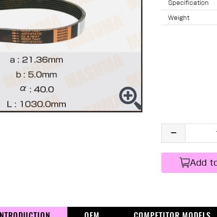
Specification
Weight
Add t
INTRODUCTION
OEM
COMPETITOR MODELS