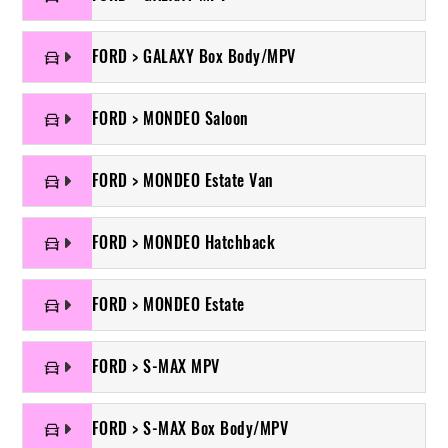
FORD > GALAXY Box Body/MPV
FORD > MONDEO Saloon
FORD > MONDEO Estate Van
FORD > MONDEO Hatchback
FORD > MONDEO Estate
FORD > S-MAX MPV
FORD > S-MAX Box Body/MPV