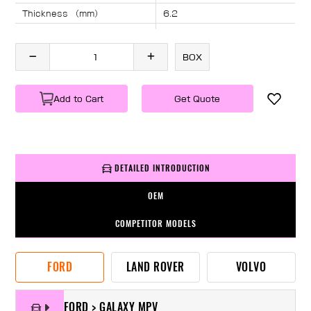
Thickness （mm）
6.2
Angle （°）
40
Length （mm）
2280
BOX
Specification
1 PC/BOX
Weight
KG/PC
Add to Cart
Get Quote
DETAILED INTRODUCTION
OEM
COMPETITOR MODELS
FORD
LAND ROVER
VOLVO
FORD > GALAXY MPV