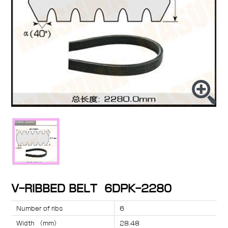
V-RIBBED BELT 6DPK-2280
Number of ribs
6
Width （mm）
28.48