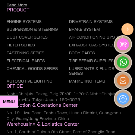
Read More
PRODUCT
ENGINE SYSTEMS
DRIVETRAIN SYSTEMS
SUSPENSION & STEERING
BRAKE SYSTEM
DUST COVER SERIES
AIR CONDITIONING SYSTEM
FILTER SERIES
EXHAUST GAS SYSTEM
FASTENING SERIES
BODY PARTS
ELECTRICAL PARTS
TIRE REPAIR SUPPLIES
CHEMICAL GOODS SERIES
LUBRICANTS & FLUIDS
SERIES
AUTOMOTIVE LIGHTING
MARKETING ITEMS
OFFICE
Nishi-Shinjuku Takagi Bldg 7F/8F, 1-20-3 Nishi-Shinjuku,
Shinjuku-Ku, Tokyo Japan, 160-0023
MENU
Production & Operations Center
No. 19, Liwu Road, Tanbu Town, Huadu District, Guangzhou
City, Guangdong Province, China
Warehousing & Logistics Center
No. 1, South of Guihua 8th Street, East of Zhonglin Road,