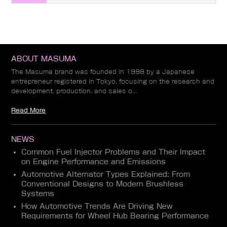
ABOUT MASUMA
The Masuma brand was founded in 1998 by a Japanese
entrepreneur registered in Tokyo, focusing on the research and
development, production, and sales o...
Read More
NEWS
Common Fuel Injector Problems and Their Impact
on Engine Performance and Emissions
Automotive Alternator Types Explained: From
Conventional Designs to Modern Brushless
Systems
How Automotive Trends Are Driving New
Requirements for Wheel Hub Bearing Performance