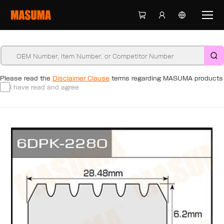
Please read the
Disclaimer Clause
terms regarding MASUMA products
I have read and agree