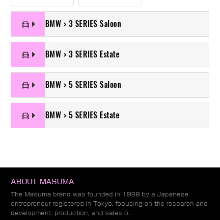
BMW > 3 SERIES Saloon
BMW > 3 SERIES Estate
BMW > 5 SERIES Saloon
BMW > 5 SERIES Estate
ABOUT MASUMA
The Masuma brand was founded in 1998 by a Japanese
entrepreneur registered in Tokyo, focusing on the research and
development, production, and sales o...