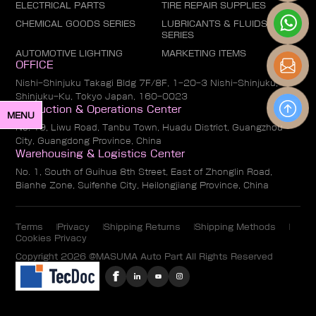
ELECTRICAL PARTS
TIRE REPAIR SUPPLIES
CHEMICAL GOODS SERIES
LUBRICANTS & FLUIDS
SERIES
AUTOMOTIVE LIGHTING
MARKETING ITEMS
OFFICE
Nishi-Shinjuku Takagi Bldg 7F/8F, 1-20-3 Nishi-Shinjuku,
Shinjuku-Ku, Tokyo Japan, 160-0023
Production & Operations Center
MENU
No. 19, Liwu Road, Tanbu Town, Huadu District, Guangzhou
City, Guangdong Province, China
Warehousing & Logistics Center
No. 1, South of Guihua 8th Street, East of Zhonglin Road,
Bianhe Zone, Suifenhe City, Heilongjiang Province, China
Terms
Privacy
Shipping Returns
Shipping Methods
Cookies Privacy
Copyright 2026 @MASUMA Auto Part All Rights Reserved