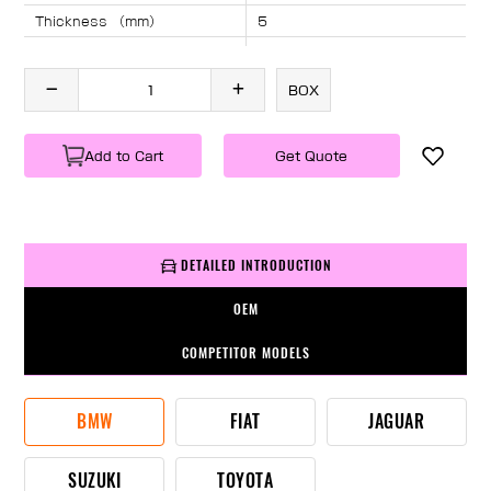
Thickness （mm）
5
Angle （°）
40
Length （mm）
840
BOX
Specification
1 PC/BOX
Weight
KG/PC
Add to Cart
Get Quote
DETAILED INTRODUCTION
OEM
COMPETITOR MODELS
BMW
FIAT
JAGUAR
SUZUKI
TOYOTA