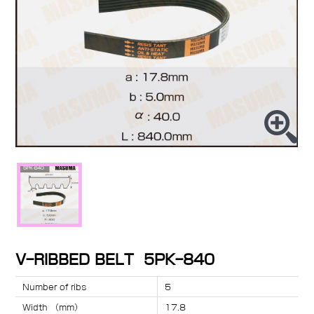
V-RIBBED BELT 5PK-840
Number of ribs
5
Width （mm）
17.8