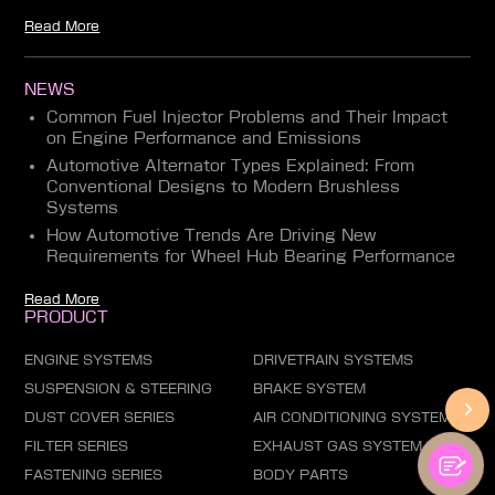
Read More
NEWS
Common Fuel Injector Problems and Their Impact
on Engine Performance and Emissions
Automotive Alternator Types Explained: From
Conventional Designs to Modern Brushless
Systems
How Automotive Trends Are Driving New
Requirements for Wheel Hub Bearing Performance
Read More
PRODUCT
ENGINE SYSTEMS
DRIVETRAIN SYSTEMS
SUSPENSION & STEERING
BRAKE SYSTEM
DUST COVER SERIES
AIR CONDITIONING SYSTEM
FILTER SERIES
EXHAUST GAS SYSTEM
FASTENING SERIES
BODY PARTS