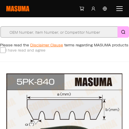
Please read the
Disclaimer Clause
terms regarding MASUMA products
I have read and agree