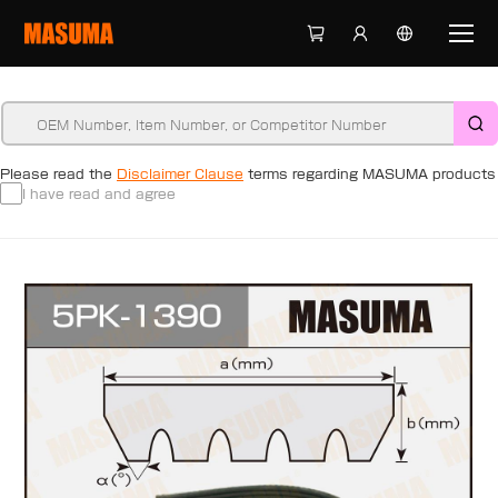
Please read the
Disclaimer Clause
terms regarding MASUMA products
I have read and agree