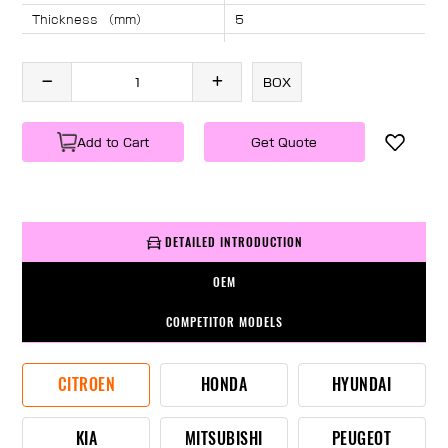
Thickness （mm）
5
Angle （°）
40
Length （mm）
1390
BOX
Specification
1 PC/BOX
Weight
KG/PC
Add to Cart
Get Quote
DETAILED INTRODUCTION
OEM
COMPETITOR MODELS
CITROEN
HONDA
HYUNDAI
KIA
MITSUBISHI
PEUGEOT