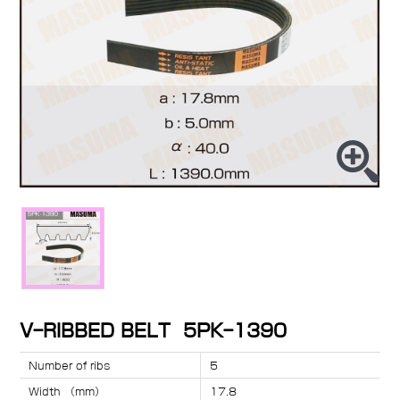
V-RIBBED BELT 5PK-1390
Number of ribs
5
Width （mm）
17.8