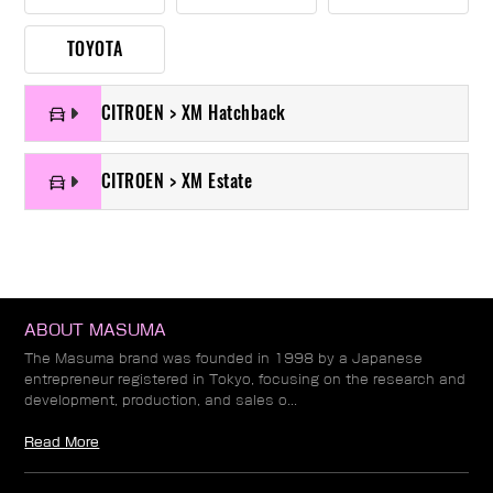
TOYOTA
CITROEN > XM Hatchback
CITROEN > XM Estate
ABOUT MASUMA
The Masuma brand was founded in 1998 by a Japanese
entrepreneur registered in Tokyo, focusing on the research and
development, production, and sales o...
Read More