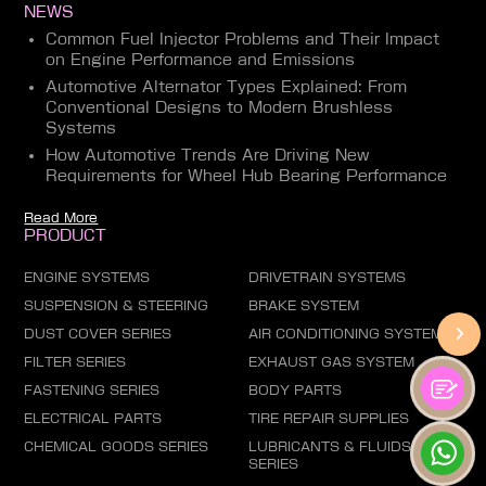
NEWS
Common Fuel Injector Problems and Their Impact
on Engine Performance and Emissions
Automotive Alternator Types Explained: From
Conventional Designs to Modern Brushless
Systems
How Automotive Trends Are Driving New
Requirements for Wheel Hub Bearing Performance
Read More
PRODUCT
ENGINE SYSTEMS
DRIVETRAIN SYSTEMS
SUSPENSION & STEERING
BRAKE SYSTEM
DUST COVER SERIES
AIR CONDITIONING SYSTEM
FILTER SERIES
EXHAUST GAS SYSTEM
FASTENING SERIES
BODY PARTS
ELECTRICAL PARTS
TIRE REPAIR SUPPLIES
CHEMICAL GOODS SERIES
LUBRICANTS & FLUIDS
SERIES