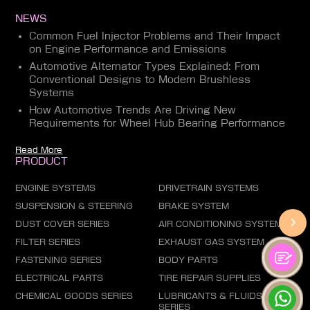
NEWS
Common Fuel Injector Problems and Their Impact
on Engine Performance and Emissions
Automotive Alternator Types Explained: From
Conventional Designs to Modern Brushless
Systems
How Automotive Trends Are Driving New
Requirements for Wheel Hub Bearing Performance
Read More
PRODUCT
ENGINE SYSTEMS
DRIVETRAIN SYSTEMS
SUSPENSION & STEERING
BRAKE SYSTEM
DUST COVER SERIES
AIR CONDITIONING SYSTEM
FILTER SERIES
EXHAUST GAS SYSTEM
FASTENING SERIES
BODY PARTS
ELECTRICAL PARTS
TIRE REPAIR SUPPLIES
CHEMICAL GOODS SERIES
LUBRICANTS & FLUIDS
SERIES