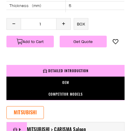
Thickness （mm）
5
Angle （°）
40
Length （mm）
1340
BOX
Specification
1 PC/BOX
Weight
KG/PC
Add to Cart
Get Quote
DETAILED INTRODUCTION
OEM
COMPETITOR MODELS
MITSUBISHI
MITSUBISHI > CARISMA Saloon