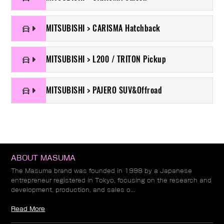
MITSUBISHI > CARISMA Hatchback
MITSUBISHI > L200 / TRITON Pickup
MITSUBISHI > PAJERO SUV&Offroad
ABOUT MASUMA
The Masuma brand was founded in 1998 by a Japanese
entrepreneur registered in Tokyo, focusing on the research and
development, production, and sales o...
Read More