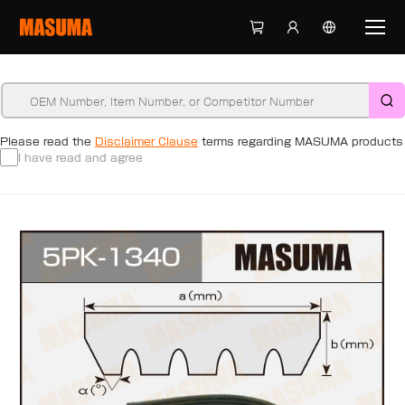
Please read the
Disclaimer Clause
terms regarding MASUMA products
I have read and agree