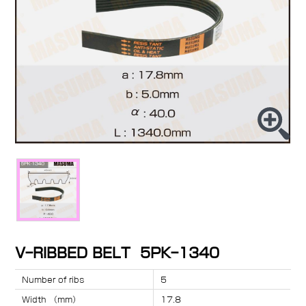
V-RIBBED BELT 5PK-1340
Number of ribs
5
Width （mm）
17.8