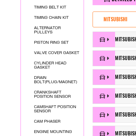
TIMING BELT KIT
TIMING CHAIN KIT
MITSUBISHI
ALTERNATOR
PULLEYS
MITSUBISH
PISTON RING SET
VALVE COVER GASKET
MITSUBIS
CYLINDER HEAD
GASKET
MITSUBIS
DRAIN
BOLT(PLUG/MAGNET)
CRANKSHAFT
MITSUBISH
POSITION SENSOR
CAMSHAFT POSITION
SENSOR
MITSUBIS
CAM PHASER
ENGINE MOUNTING
MITSUBIS