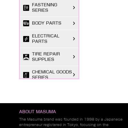
FASTENING
SERIES
BODY PARTS
ELECTRICAL
PARTS
TIRE REPAIR
SUPPLIES
CHEMICAL GOODS
SERIES
LUBRICANTS &
FLUIDS SERIES
AUTOMOTIVE
ABOUT MASUMA
LIGHTING
The Masuma brand was founded in 1998 by a Japanese
entrepreneur registered in Tokyo, focusing on the
MARKETING