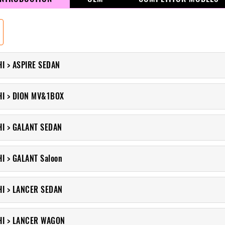
I > ASPIRE SEDAN
HI > DION MV&1BOX
HI > GALANT SEDAN
I > GALANT Saloon
HI > LANCER SEDAN
HI > LANCER WAGON