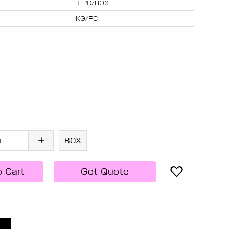
1 PC/BOX
KG/PC
BOX
o Cart
Get Quote