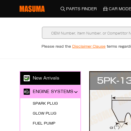
PARTS FINDER
CAR MODE
Please read the
Disclaimer Clause
terms regar
New Arrivals
ENGINE SYSTEMS
SPARK PLUG
GLOW PLUG
FUEL PUMP