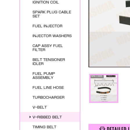
IGNITION COIL
SPARK PLUG CABLE
SET
FUEL INJECTOR
INJECTOR WASHERS
CAP ASSY FUEL
FILTER
BELT TENSIONER
IDLER
FUEL PUMP
ASSEMBLY
FUEL LINE HOSE
TURBOCHARGER
V-BELT
V-RIBBED BELT
TIMING BELT
DETAILED 