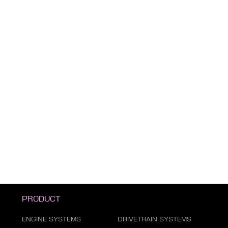
PRODUCT
ENGINE SYSTEMS
DRIVETRAIN SYSTEMS