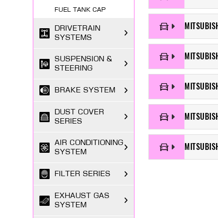
FUEL TANK CAP
MITSUBISH
DRIVETRAIN
SYSTEMS
MITSUBIS
SUSPENSION &
STEERING
MITSUBISH
BRAKE SYSTEM
DUST COVER
MITSUBIS
SERIES
AIR CONDITIONING
MITSUBIS
SYSTEM
FILTER SERIES
EXHAUST GAS
SYSTEM