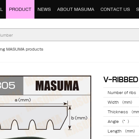
L
PRODUCT
NEWS
ABOUT MASUMA
CONTACT US
ding MASUMA products
V-RIBBE
Number of ribs
Width （mm）
Thickness （m
Angle （°）
Length （mm）