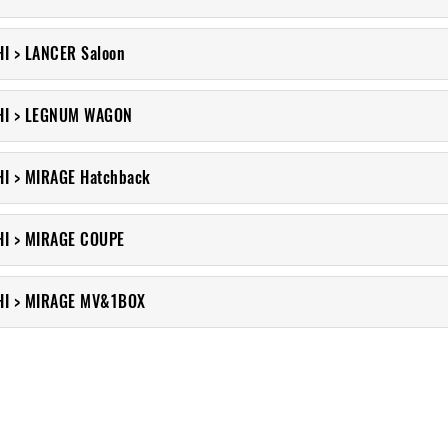
I > LANCER Saloon
HI > LEGNUM WAGON
I > MIRAGE Hatchback
HI > MIRAGE COUPE
HI > MIRAGE MV&1BOX