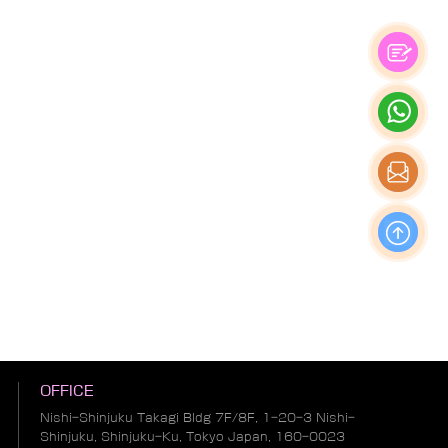
OFFICE
Nishi-Shinjuku Takagi Bldg 7F/8F, 1-20-3 Nishi-
Shinjuku, Shinjuku-Ku, Tokyo Japan, 160-0023