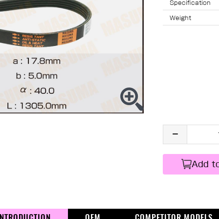
Specification
Weight
Add t
INTRODUCTION
OEM
COMPETITOR MODELS