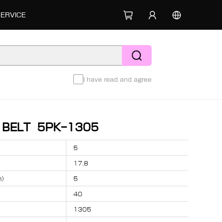
SERVICE
I have read and agree
D BELT 5PK-1305
5
17.8
m）
5
40
1305