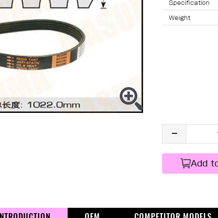
Specification
Weight
Add t
INTRODUCTION
OEM
COMPETITOR MODELS