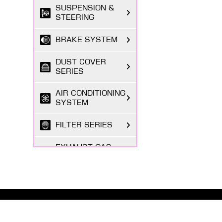
SUSPENSION &
STEERING
BRAKE SYSTEM
DUST COVER
SERIES
AIR CONDITIONING
SYSTEM
FILTER SERIES
EXHAUST GAS
SYSTEM
FASTENING
SERIES
ABOUT MASUMA
BODY PARTS
The Masuma brand was founded in 1998 by a Japanese