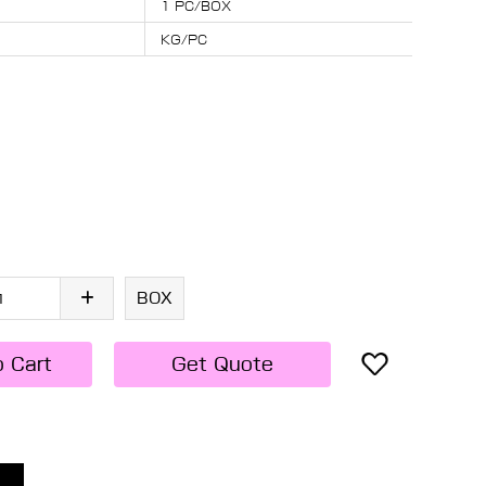
1 PC/BOX
KG/PC
BOX
o Cart
Get Quote