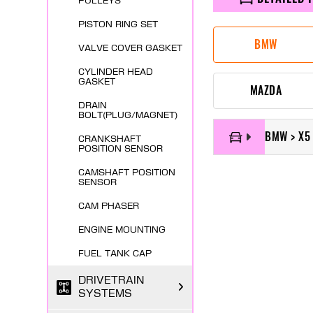
PULLEYS
PISTON RING SET
BMW
VALVE COVER GASKET
CYLINDER HEAD
GASKET
MAZDA
DRAIN
BOLT(PLUG/MAGNET)
BMW > X5
CRANKSHAFT
POSITION SENSOR
CAMSHAFT POSITION
SENSOR
CAM PHASER
ENGINE MOUNTING
FUEL TANK CAP
DRIVETRAIN
SYSTEMS