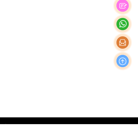
OFFICE
Nishi-Shinjuku Takagi Bldg 7F/8F, 1-20-3 Nishi-