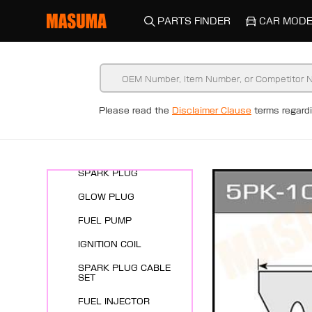
PARTS FINDER
CAR MODE
Please read the
Disclaimer Clause
terms regar
New Arrivals
ENGINE SYSTEMS
SPARK PLUG
GLOW PLUG
FUEL PUMP
IGNITION COIL
SPARK PLUG CABLE
SET
FUEL INJECTOR