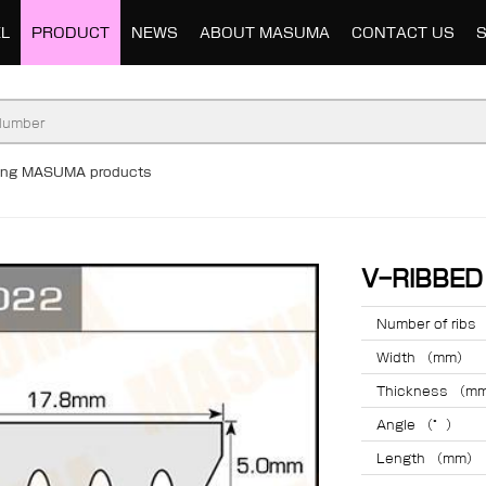
L
PRODUCT
NEWS
ABOUT MASUMA
CONTACT US
ding MASUMA products
V-RIBBE
Number of ribs
Width （mm）
Thickness （m
Angle （°）
Length （mm）