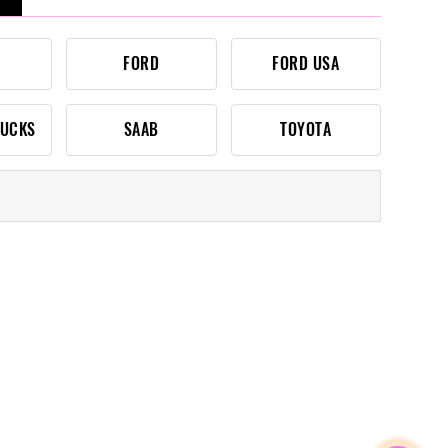
FORD
FORD USA
RUCKS
SAAB
TOYOTA