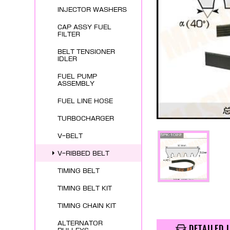
INJECTOR WASHERS
CAP ASSY FUEL
FILTER
BELT TENSIONER
IDLER
FUEL PUMP
ASSEMBLY
FUEL LINE HOSE
TURBOCHARGER
V-BELT
V-RIBBED BELT
TIMING BELT
TIMING BELT KIT
TIMING CHAIN KIT
ALTERNATOR
DETAILED 