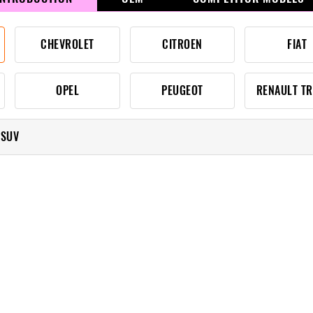
CHEVROLET
CITROEN
FIAT
OPEL
PEUGEOT
RENAULT T
 SUV