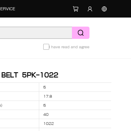
SERVICE
I have read and agree
D BELT 5PK-1022
5
17.8
m）
5
40
1022