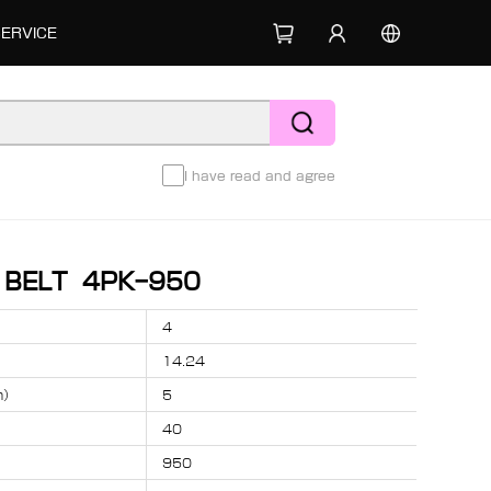
SERVICE
I have read and agree
D BELT 4PK-950
4
14.24
m）
5
40
950