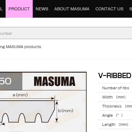
L
PRODUCT
NEWS
ABOUT MASUMA
CONTACT US
ding MASUMA products
V-RIBBE
Number of ribs
Width （mm）
Thickness （m
Angle （°）
Length （mm）