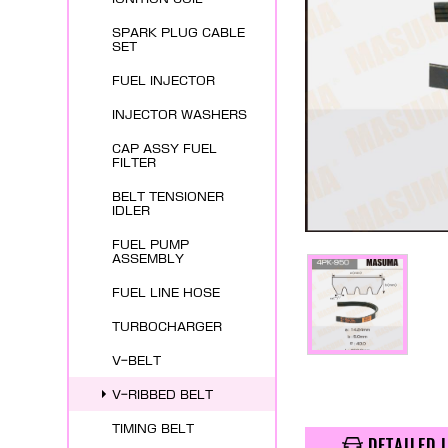
SPARK PLUG CABLE
SET
FUEL INJECTOR
INJECTOR WASHERS
CAP ASSY FUEL
FILTER
BELT TENSIONER
IDLER
FUEL PUMP
ASSEMBLY
FUEL LINE HOSE
TURBOCHARGER
V-BELT
V-RIBBED BELT
TIMING BELT
DETAILED 