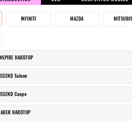
INFINITI
MAZDA
MITSUBI
INSPIRE HARDTOP
LEGEND Saloon
LEGEND Coupe
SABER HARDTOP