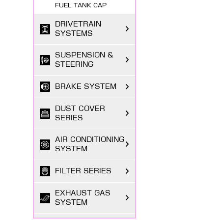
FUEL TANK CAP
DRIVETRAIN
SYSTEMS
SUSPENSION &
STEERING
BRAKE SYSTEM
DUST COVER
SERIES
AIR CONDITIONING
SYSTEM
FILTER SERIES
EXHAUST GAS
SYSTEM