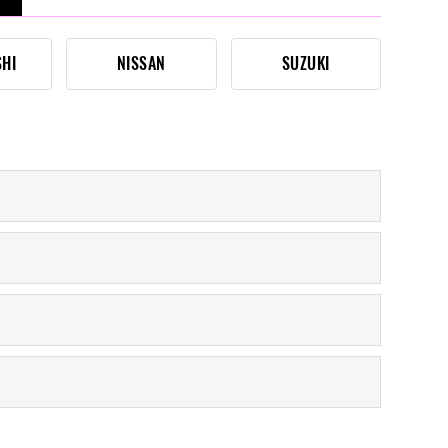
SHI
NISSAN
SUZUKI