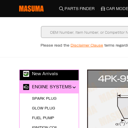
PARTS FINDER
CAR MODE
Please read the
Disclaimer Clause
terms regar
New Arrivals
ENGINE SYSTEMS
SPARK PLUG
GLOW PLUG
FUEL PUMP
IGNITION COIL