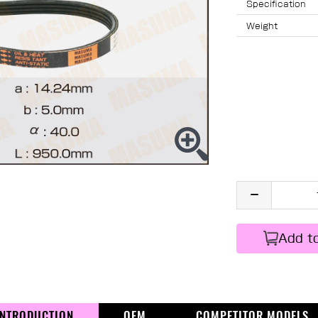
Specification
Weight
Add t
INTRODUCTION
OEM
COMPETITOR MODELS