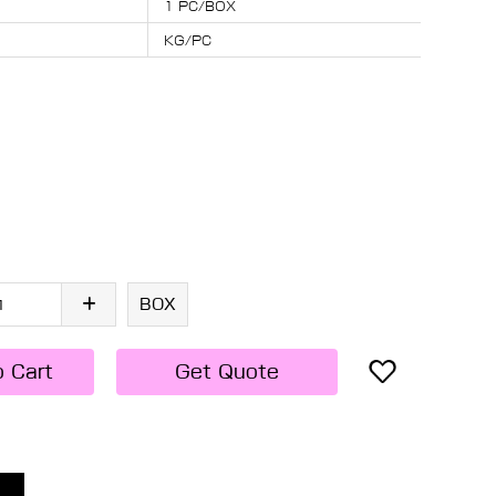
1 PC/BOX
KG/PC
BOX
o Cart
Get Quote