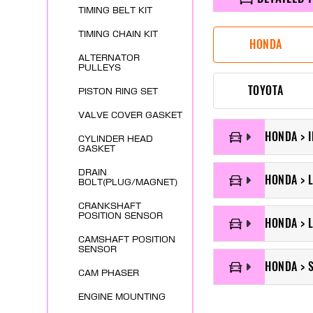
TIMING BELT KIT
TIMING CHAIN KIT
HONDA
ALTERNATOR
PULLEYS
TOYOTA
PISTON RING SET
VALVE COVER GASKET
HONDA > 
CYLINDER HEAD
GASKET
DRAIN
HONDA > 
BOLT(PLUG/MAGNET)
CRANKSHAFT
POSITION SENSOR
HONDA > 
CAMSHAFT POSITION
SENSOR
HONDA > 
CAM PHASER
ENGINE MOUNTING