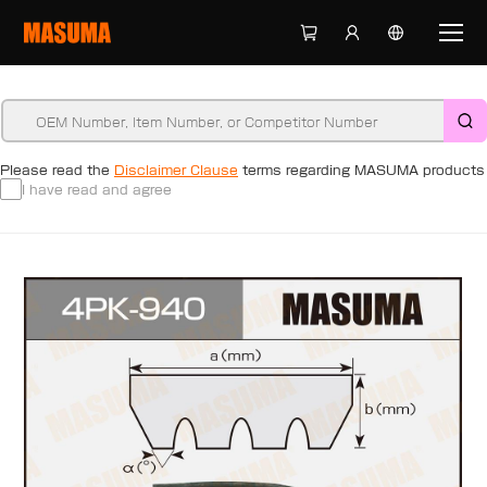
Please read the
Disclaimer Clause
terms regarding MASUMA products
I have read and agree