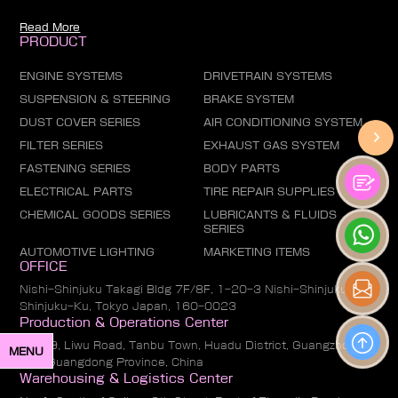
Read More
PRODUCT
ENGINE SYSTEMS
DRIVETRAIN SYSTEMS
SUSPENSION & STEERING
BRAKE SYSTEM
DUST COVER SERIES
AIR CONDITIONING SYSTEM
FILTER SERIES
EXHAUST GAS SYSTEM
FASTENING SERIES
BODY PARTS
ELECTRICAL PARTS
TIRE REPAIR SUPPLIES
CHEMICAL GOODS SERIES
LUBRICANTS & FLUIDS
SERIES
AUTOMOTIVE LIGHTING
MARKETING ITEMS
OFFICE
Nishi-Shinjuku Takagi Bldg 7F/8F, 1-20-3 Nishi-Shinjuku,
Shinjuku-Ku, Tokyo Japan, 160-0023
Production & Operations Center
No. 19, Liwu Road, Tanbu Town, Huadu District, Guangzhou
MENU
City, Guangdong Province, China
Warehousing & Logistics Center