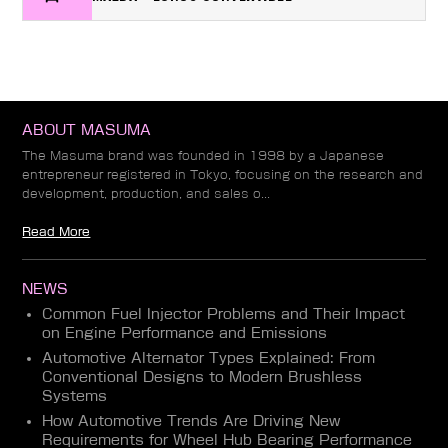
ABOUT MASUMA
The Masuma brand was founded in 1998 by a Japanese
entrepreneur registered in Tokyo, focusing on the research and
development, production, and sales o...
Read More
NEWS
Common Fuel Injector Problems and Their Impact
on Engine Performance and Emissions
Automotive Alternator Types Explained: From
Conventional Designs to Modern Brushless
Systems
How Automotive Trends Are Driving New
Requirements for Wheel Hub Bearing Performance