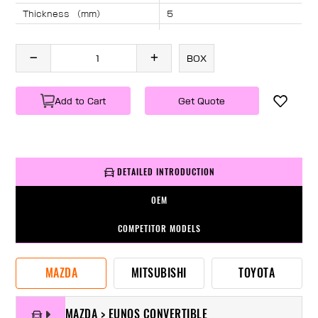
Thickness （mm）
5
Angle （°）
40
Length （mm）
940
BOX
Specification
1 PC/BOX
Weight
KG/PC
Add to Cart
Get Quote
DETAILED INTRODUCTION
OEM
COMPETITOR MODELS
MAZDA
MITSUBISHI
TOYOTA
MAZDA > EUNOS CONVERTIBLE