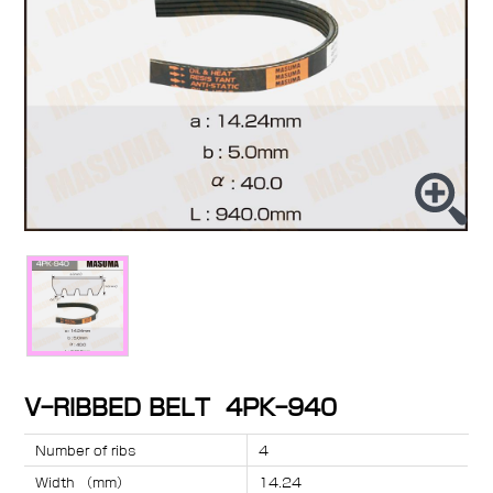
V-RIBBED BELT 4PK-940
Number of ribs
4
Width （mm）
14.24