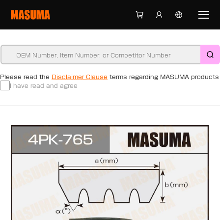
Please read the
Disclaimer Clause
terms regarding MASUMA products
I have read and agree