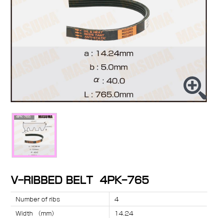
V-RIBBED BELT 4PK-765
Number of ribs
4
Width （mm）
14.24