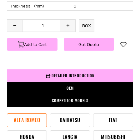
Thickness （mm）
5
Angle （°）
40
Length （mm）
765
BOX
Specification
1 PC/BOX
Weight
KG/PC
Add to Cart
Get Quote
DETAILED INTRODUCTION
OEM
COMPETITOR MODELS
ALFA ROMEO
DAIHATSU
FIAT
HONDA
LANCIA
MITSUBISHI