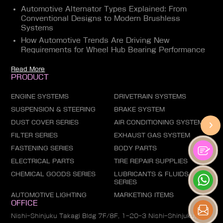
Automotive Alternator Types Explained: From
Conventional Designs to Modern Brushless
Systems
How Automotive Trends Are Driving New
Requirements for Wheel Hub Bearing Performance
Read More
PRODUCT
ENGINE SYSTEMS
DRIVETRAIN SYSTEMS
SUSPENSION & STEERING
BRAKE SYSTEM
DUST COVER SERIES
AIR CONDITIONING SYSTEM
FILTER SERIES
EXHAUST GAS SYSTEM
FASTENING SERIES
BODY PARTS
ELECTRICAL PARTS
TIRE REPAIR SUPPLIES
CHEMICAL GOODS SERIES
LUBRICANTS & FLUIDS
SERIES
AUTOMOTIVE LIGHTING
MARKETING ITEMS
OFFICE
Nishi-Shinjuku Takagi Bldg 7F/8F, 1-20-3 Nishi-Shinjuku,