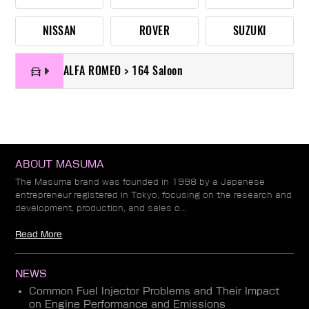
NISSAN
ROVER
SUZUKI
ALFA ROMEO > 164 Saloon
ABOUT MASUMA
The Masuma brand was founded in 1998 by a Japanese
entrepreneur registered in Tokyo, focusing on the research and
development, production, and sales o...
Read More
NEWS
Common Fuel Injector Problems and Their Impact
on Engine Performance and Emissions