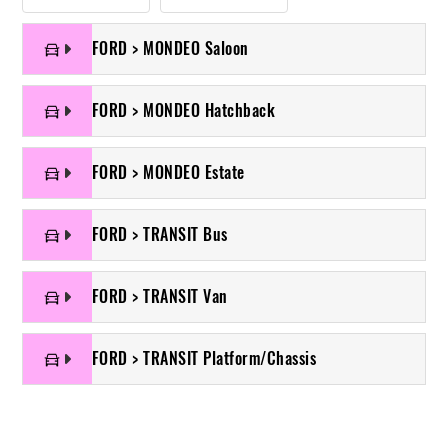
FORD > MONDEO Saloon
FORD > MONDEO Hatchback
FORD > MONDEO Estate
FORD > TRANSIT Bus
FORD > TRANSIT Van
FORD > TRANSIT Platform/Chassis