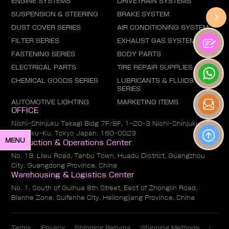
ENGINE SYSTEMS
DRIVETRAIN SYSTEMS
SUSPENSION & STEERING
BRAKE SYSTEM
DUST COVER SERIES
AIR CONDITIONING SYSTEM
FILTER SERIES
EXHAUST GAS SYSTEM
FASTENING SERIES
BODY PARTS
ELECTRICAL PARTS
TIRE REPAIR SUPPLIES
CHEMICAL GOODS SERIES
LUBRICANTS & FLUIDS
SERIES
AUTOMOTIVE LIGHTING
MARKETING ITEMS
OFFICE
Nishi-Shinjuku Takagi Bldg 7F/8F, 1-20-3 Nishi-Shinjuku,
Shinjuku-Ku, Tokyo Japan, 160-0023
MENU
Production & Operations Center
No. 19, Liwu Road, Tanbu Town, Huadu District, Guangzhou
City, Guangdong Province, China
Warehousing & Logistics Center
No. 1, South of Guihua 8th Street, East of Zhonglin Road,
Bianhe Zone, Suifenhe City, Heilongjiang Province, China
Terms
Privacy
Shipping Returns
Shipping Methods