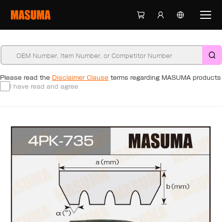
Please read the
Disclaimer Clause
terms regarding MASUMA products
I have read and agree