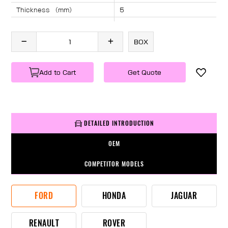
Thickness （mm）
5
Angle （°）
40
Length （mm）
735
BOX
Specification
1 PC/BOX
Weight
KG/PC
Add to Cart
Get Quote
DETAILED INTRODUCTION
OEM
COMPETITOR MODELS
FORD
HONDA
JAGUAR
RENAULT
ROVER