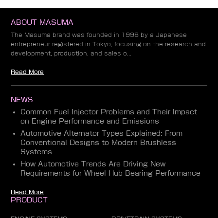
ABOUT MASUMA
The Masuma brand was founded in 1998 by a Japanese
entrepreneur registered in Tokyo, focusing on the research and
development, production, and sales o...
Read More
NEWS
Common Fuel Injector Problems and Their Impact
on Engine Performance and Emissions
Automotive Alternator Types Explained: From
Conventional Designs to Modern Brushless
Systems
How Automotive Trends Are Driving New
Requirements for Wheel Hub Bearing Performance
Read More
PRODUCT