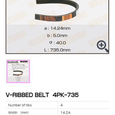
V-RIBBED BELT 4PK-735
Number of ribs
4
Width （mm）
14.24