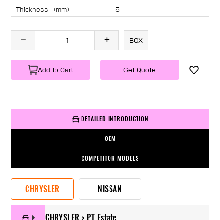
Thickness （mm）
5
Angle （°）
40
Length （mm）
1415
BOX
Specification
1 PC/BOX
Weight
KG/PC
Add to Cart
Get Quote
DETAILED INTRODUCTION
OEM
COMPETITOR MODELS
CHRYSLER
NISSAN
CHRYSLER > PT Estate