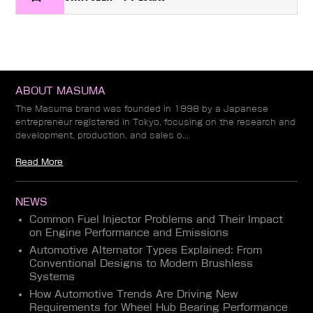
ABOUT MASUMA
The Masuma brand was founded in 1998 by a Japanese
entrepreneur registered in Tokyo, focusing on the research and
development, production, and sales o...
Read More
NEWS
Common Fuel Injector Problems and Their Impact
on Engine Performance and Emissions
Automotive Alternator Types Explained: From
Conventional Designs to Modern Brushless
Systems
How Automotive Trends Are Driving New
Requirements for Wheel Hub Bearing Performance