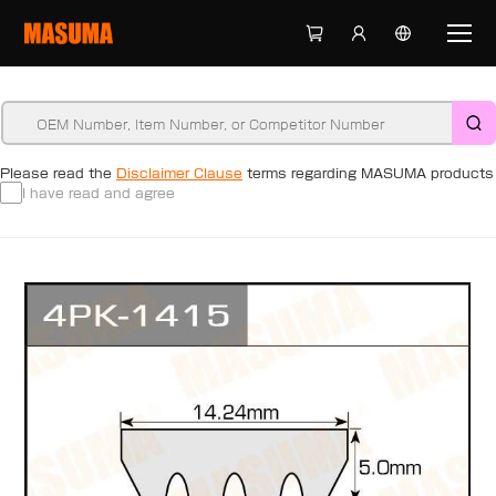
Please read the
Disclaimer Clause
terms regarding MASUMA products
I have read and agree