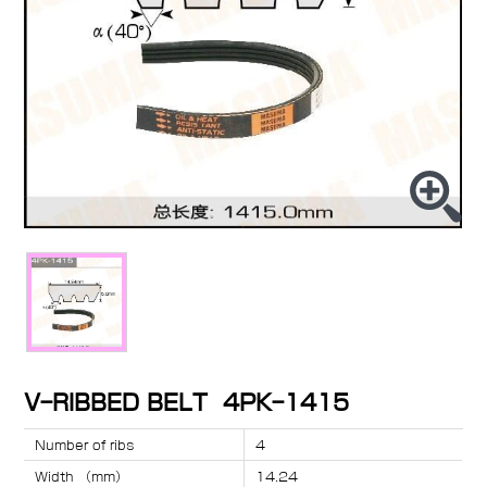
V-RIBBED BELT 4PK-1415
Number of ribs
4
Width （mm）
14.24