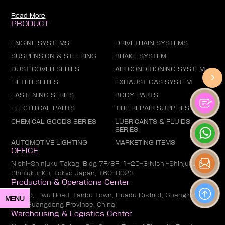
Read More
PRODUCT
ENGINE SYSTEMS
DRIVETRAIN SYSTEMS
SUSPENSION & STEERING
BRAKE SYSTEM
DUST COVER SERIES
AIR CONDITIONING SYSTEM
FILTER SERIES
EXHAUST GAS SYSTEM
FASTENING SERIES
BODY PARTS
ELECTRICAL PARTS
TIRE REPAIR SUPPLIES
CHEMICAL GOODS SERIES
LUBRICANTS & FLUIDS
SERIES
AUTOMOTIVE LIGHTING
MARKETING ITEMS
OFFICE
Nishi-Shinjuku Takagi Bldg 7F/8F, 1-20-3 Nishi-Shinjuku,
Shinjuku-Ku, Tokyo Japan, 160-0023
Production & Operations Center
No. 19, Liwu Road, Tanbu Town, Huadu District, Guangzhou
MENU
City, Guangdong Province, China
Warehousing & Logistics Center