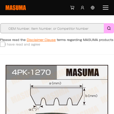
Please read the
Disclaimer Clause
terms regarding MASUMA products
I have read and agree