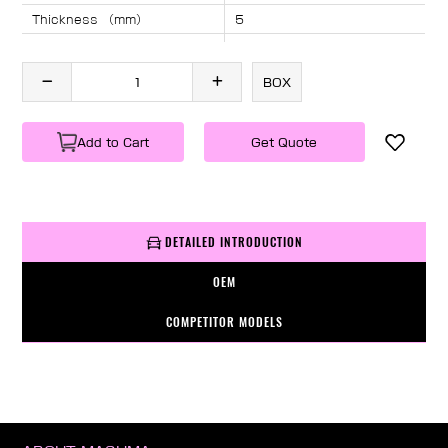
Thickness （mm）
5
Angle （°）
40
Length （mm）
1270
BOX
Specification
1 PC/BOX
Weight
KG/PC
Add to Cart
Get Quote
DETAILED INTRODUCTION
OEM
COMPETITOR MODELS