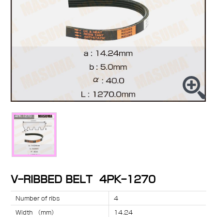
V-RIBBED BELT 4PK-1270
Number of ribs
4
Width （mm）
14.24