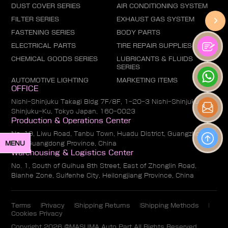
DUST COVER SERIES
AIR CONDITIONING SYSTEM
FILTER SERIES
EXHAUST GAS SYSTEM
FASTENING SERIES
BODY PARTS
ELECTRICAL PARTS
TIRE REPAIR SUPPLIES
CHEMICAL GOODS SERIES
LUBRICANTS & FLUIDS
SERIES
AUTOMOTIVE LIGHTING
MARKETING ITEMS
OFFICE
Nishi-Shinjuku Takagi Bldg 7F/8F, 1-20-3 Nishi-Shinjuku,
Shinjuku-Ku, Tokyo Japan, 160-0023
Production & Operations Center
No. 19, Liwu Road, Tanbu Town, Huadu District, Guangzhou
MENU
City, Guangdong Province, China
Warehousing & Logistics Center
No. 1, South of Guihua 8th Street, East of Zhonglin Road,
Bianhe Zone, Suifenhe City, Heilongjiang Province, China
Terms
Privacy
Shipping Returns
Shipping Methods
Cookies Privacy
Copyright 2026 @MASUMA Auto Part All Rights Reserved