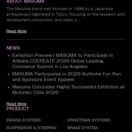
ABOUT MASUMA
The Masuma brand was founded in 1998 by a Japanese
entrepreneur registered in Tokyo, focusing on the research and
development, production, and sales o...
Read More
NEWS
Exhibition Preview | MASUMA to Participate in
Alibaba COCREATE 2026 Global Leading
Commerce Summit in Los Angeles
MASUMA Participates in 2026 Suifenhe Fun Run
and Sponsors Event Apparel
Masuma Concludes Highly Successful Exhibition at
Motortec Chile 2026
Read More
PRODUCT
ENGINE SYSTEMS
DRIVETRAIN SYSTEMS
SUSPENSION & STEERING
BRAKE SYSTEM