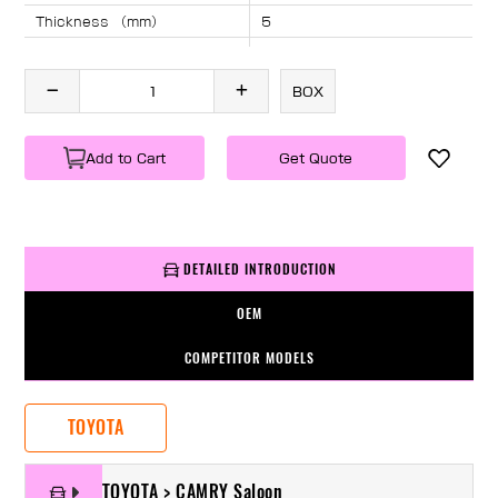
Thickness （mm）
5
Angle （°）
40
Length （mm）
1240
BOX
Specification
1 PC/BOX
Weight
KG/PC
Add to Cart
Get Quote
DETAILED INTRODUCTION
OEM
COMPETITOR MODELS
TOYOTA
TOYOTA > CAMRY Saloon