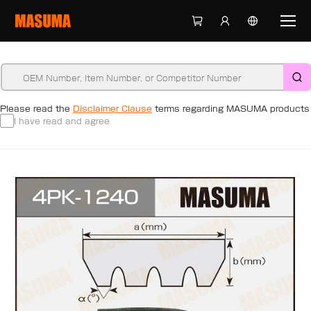
Please read the
Disclaimer Clause
terms regarding MASUMA products
I have read and agree