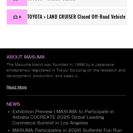
TOYOTA > LAND CRUISER Closed Off-Road Vehicle
ABOUT MASUMA
The Masuma brand was founded in 1998 by a Japanese
entrepreneur registered in Tokyo, focusing on the research and
development, production, and sales o...
Read More
NEWS
Exhibition Preview | MASUMA to Participate in
Alibaba COCREATE 2026 Global Leading
Commerce Summit in Los Angeles
MASUMA Participates in 2026 Suifenhe Fun Run