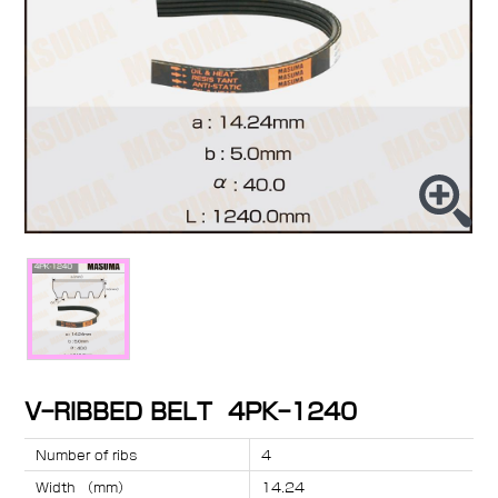
V-RIBBED BELT 4PK-1240
Number of ribs
4
Width （mm）
14.24