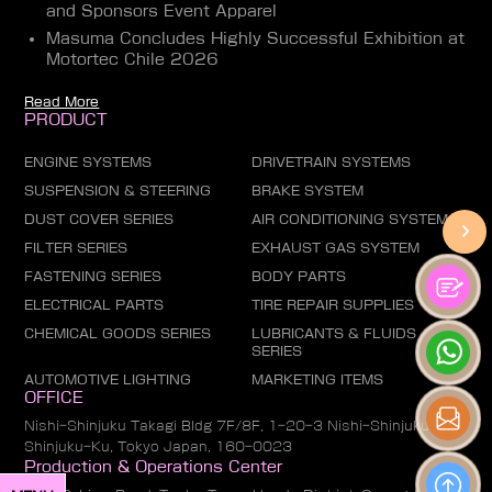
and Sponsors Event Apparel
Masuma Concludes Highly Successful Exhibition at
Motortec Chile 2026
Read More
PRODUCT
ENGINE SYSTEMS
DRIVETRAIN SYSTEMS
SUSPENSION & STEERING
BRAKE SYSTEM
DUST COVER SERIES
AIR CONDITIONING SYSTEM
FILTER SERIES
EXHAUST GAS SYSTEM
FASTENING SERIES
BODY PARTS
ELECTRICAL PARTS
TIRE REPAIR SUPPLIES
CHEMICAL GOODS SERIES
LUBRICANTS & FLUIDS
SERIES
AUTOMOTIVE LIGHTING
MARKETING ITEMS
OFFICE
Nishi-Shinjuku Takagi Bldg 7F/8F, 1-20-3 Nishi-Shinjuku,
Shinjuku-Ku, Tokyo Japan, 160-0023
Production & Operations Center