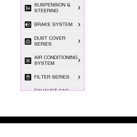
SUSPENSION &
STEERING
BRAKE SYSTEM
DUST COVER
SERIES
AIR CONDITIONING
SYSTEM
FILTER SERIES
EXHAUST GAS
SYSTEM
FASTENING
SERIES
ABOUT MASUMA
BODY PARTS
The Masuma brand was founded in 1998 by a Japanese