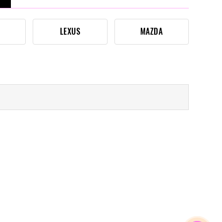
LEXUS
MAZDA