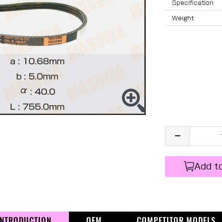
Specification
Weight
Add t
INTRODUCTION
OEM
COMPETITOR MODELS