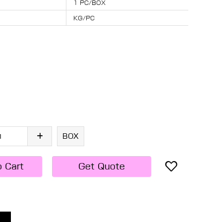
1 PC/BOX
KG/PC
BOX
o Cart
Get Quote