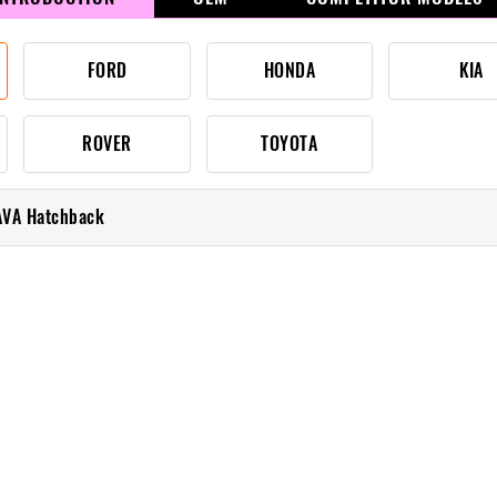
FORD
HONDA
KIA
ROVER
TOYOTA
AVA Hatchback