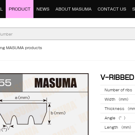
L
PRODUCT
NEWS
ABOUT MASUMA
CONTACT US
ding MASUMA products
V-RIBBE
Number of ribs
Width （mm）
Thickness （m
Angle （°）
Length （mm）