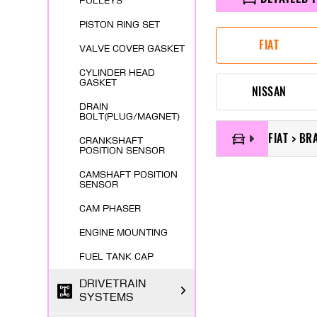
PULLEYS
PISTON RING SET
FIAT
VALVE COVER GASKET
CYLINDER HEAD
GASKET
NISSAN
DRAIN
BOLT(PLUG/MAGNET)
FIAT > BR
CRANKSHAFT
POSITION SENSOR
CAMSHAFT POSITION
SENSOR
CAM PHASER
ENGINE MOUNTING
FUEL TANK CAP
DRIVETRAIN
SYSTEMS