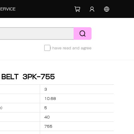
SERVICE
I have read and agree
D BELT 3PK-755
3
10.68
m）
5
40
755