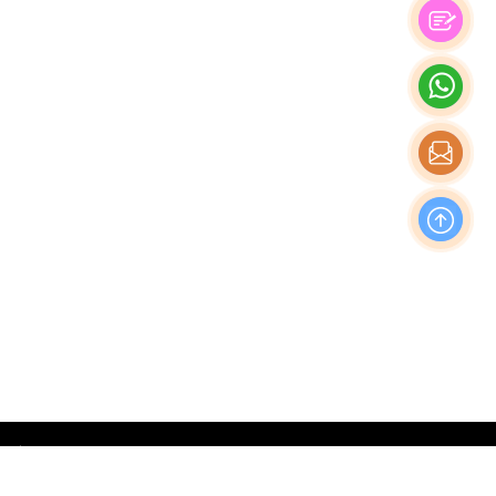
OFFICE
Nishi-Shinjuku Takagi Bldg 7F/8F, 1-20-3 Nishi-