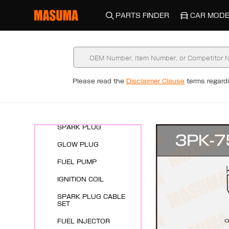
PARTS FINDER
CAR MODE
Please read the
Disclaimer Clause
terms regar
New Arrivals
ENGINE SYSTEMS
SPARK PLUG
GLOW PLUG
FUEL PUMP
IGNITION COIL
SPARK PLUG CABLE
SET
FUEL INJECTOR