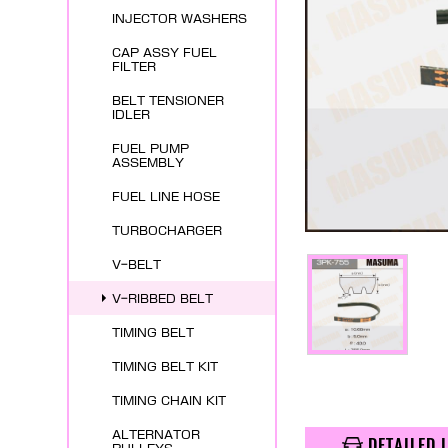
INJECTOR WASHERS
CAP ASSY FUEL
FILTER
BELT TENSIONER
IDLER
FUEL PUMP
ASSEMBLY
FUEL LINE HOSE
TURBOCHARGER
V-BELT
V-RIBBED BELT
TIMING BELT
TIMING BELT KIT
TIMING CHAIN KIT
ALTERNATOR
DETAILED 