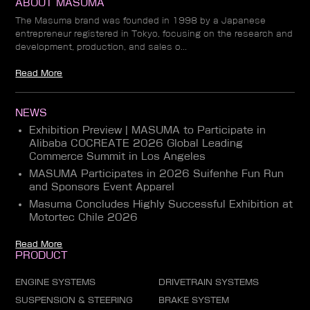
ABOUT MASUMA
The Masuma brand was founded in 1998 by a Japanese
entrepreneur registered in Tokyo, focusing on the research and
development, production, and sales o...
Read More
NEWS
Exhibition Preview | MASUMA to Participate in
Alibaba COCREATE 2026 Global Leading
Commerce Summit in Los Angeles
MASUMA Participates in 2026 Suifenhe Fun Run
and Sponsors Event Apparel
Masuma Concludes Highly Successful Exhibition at
Motortec Chile 2026
Read More
PRODUCT
ENGINE SYSTEMS
DRIVETRAIN SYSTEMS
SUSPENSION & STEERING
BRAKE SYSTEM