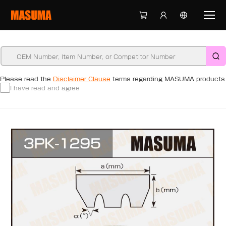
Please read the
Disclaimer Clause
terms regarding MASUMA products
I have read and agree