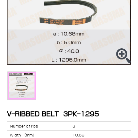
V-RIBBED BELT 3PK-1295
Number of ribs
3
Width （mm）
10.68