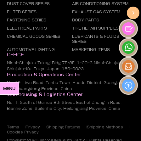
DUST COVER SERIES
AIR CONDITIONING SYSTEM
FILTER SERIES
EXHAUST GAS SYSTEM
FASTENING SERIES
BODY PARTS
ELECTRICAL PARTS
TIRE REPAIR SUPPLIES
CHEMICAL GOODS SERIES
LUBRICANTS & FLUIDS
SERIES
AUTOMOTIVE LIGHTING
MARKETING ITEMS
OFFICE
Nishi-Shinjuku Takagi Bldg 7F/8F, 1-20-3 Nishi-Shinjuku,
Shinjuku-Ku, Tokyo Japan, 160-0023
Production & Operations Center
No. 19, Liwu Road, Tanbu Town, Huadu District, Guangzhou
MENU
City, Guangdong Province, China
Warehousing & Logistics Center
No. 1, South of Guihua 8th Street, East of Zhonglin Road,
Bianhe Zone, Suifenhe City, Heilongjiang Province, China
Terms
Privacy
Shipping Returns
Shipping Methods
Cookies Privacy
Copyright 2026 @MASUMA Auto Part All Rights Reserved