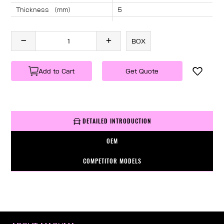
Thickness （mm）
5
Angle （°）
40
Length （mm）
1295
BOX
Specification
1 PC/BOX
Weight
KG/PC
Add to Cart
Get Quote
DETAILED INTRODUCTION
OEM
COMPETITOR MODELS