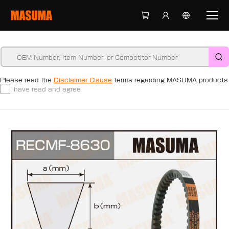
Please read the
Disclaimer Clause
terms regarding MASUMA products
I have read and agree