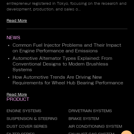
entrepreneur registered in Tokyo, focusing on the research and
development, production, and sales o...
Read More
NEWS
Common Fuel Injector Problems and Their Impact
on Engine Performance and Emissions
Automotive Alternator Types Explained: From
Conventional Designs to Modern Brushless
Systems
How Automotive Trends Are Driving New
Requirements for Wheel Hub Bearing Performance
Read More
PRODUCT
ENGINE SYSTEMS
DRIVETRAIN SYSTEMS
SUSPENSION & STEERING
BRAKE SYSTEM
DUST COVER SERIES
AIR CONDITIONING SYSTEM