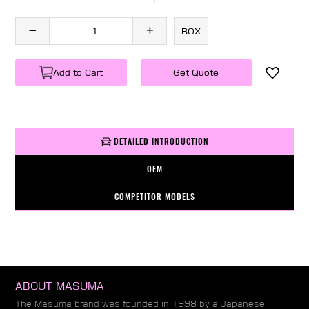
BOX
Add to Cart
Get Quote
DETAILED INTRODUCTION
OEM
COMPETITOR MODELS
ABOUT MASUMA
The Masuma brand was founded in 1998 by a Japanese