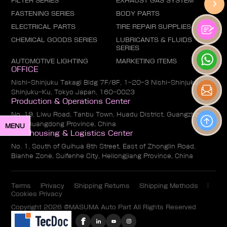
FILTER SERIES
EXHAUST GAS SYSTEM
FASTENING SERIES
BODY PARTS
ELECTRICAL PARTS
TIRE REPAIR SUPPLIES
CHEMICAL GOODS SERIES
LUBRICANTS & FLUIDS
SERIES
AUTOMOTIVE LIGHTING
MARKETING ITEMS
OFFICE
Nishi-Shinjuku Takagi Bldg 7F/8F, 1-20-3 Nishi-Shinjuku,
Shinjuku-Ku, Tokyo Japan, 160-0023
Production & Operations Center
No. 19, Liwu Road, Tanbu Town, Huadu District, Guangzhou
City, Guangdong Province, China
MENU
Warehousing & Logistics Center
No. 1, South of Guihua 8th Street, East of Zhonglin Road,
Bianhe Zone, Suifenhe City, Heilongjiang Province, China
Terms
Privacy
Shipping Returns
Shipping Methods
Cookies Privacy
Copyright 2026 @MASUMA Auto Part All Rights Reserved