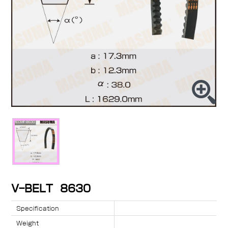
V-BELT 8630
Specification
Weight