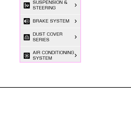
SUSPENSION &
STEERING
BRAKE SYSTEM
DUST COVER
SERIES
AIR CONDITIONING
SYSTEM
FILTER SERIES
EXHAUST GAS
SYSTEM
ABOUT MASUMA
FASTENING
The Masuma brand was founded in 1998 by a Japanese
SERIES
entrepreneur registered in Tokyo, focusing on the
research and development, production, and sales o...
BODY PARTS
Read More