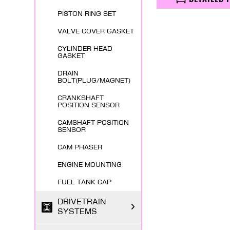
PISTON RING SET
VALVE COVER GASKET
CYLINDER HEAD
GASKET
DRAIN
BOLT(PLUG/MAGNET)
CRANKSHAFT
POSITION SENSOR
CAMSHAFT POSITION
SENSOR
CAM PHASER
ENGINE MOUNTING
FUEL TANK CAP
DRIVETRAIN
SYSTEMS