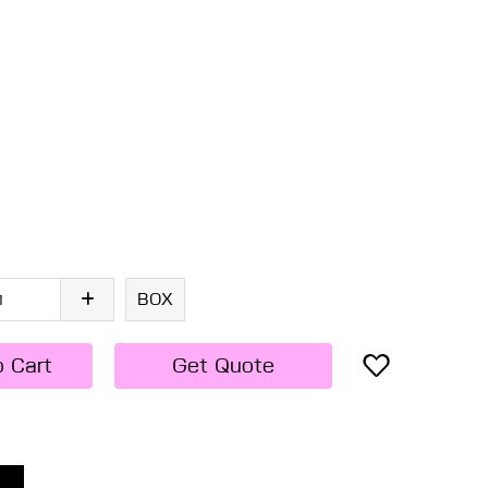
BOX
o Cart
Get Quote