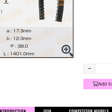
Add t
INTRODUCTION
OEM
COMPETITOR MODELS