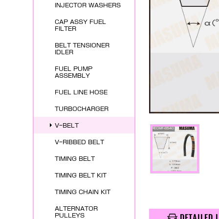
INJECTOR WASHERS
CAP ASSY FUEL
FILTER
BELT TENSIONER
IDLER
FUEL PUMP
ASSEMBLY
FUEL LINE HOSE
TURBOCHARGER
V-BELT
V-RIBBED BELT
TIMING BELT
TIMING BELT KIT
TIMING CHAIN KIT
ALTERNATOR
DETAILED 
PULLEYS