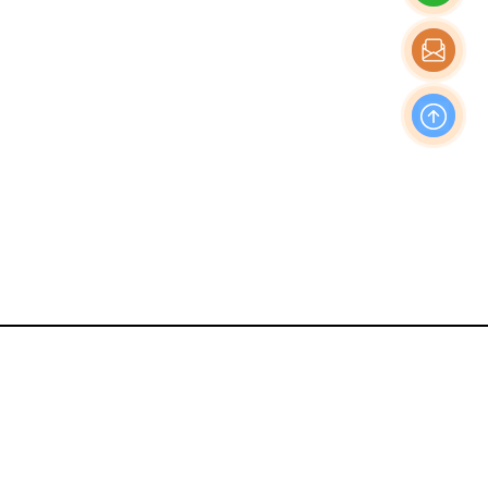
OFFICE
Nishi-Shinjuku Takagi Bldg 7F/8F, 1-20-3 Nishi-
Shinjuku, Shinjuku-Ku, Tokyo Japan, 160-0023
Production & Operations Center
No. 19, Liwu Road, Tanbu Town, Huadu District,
Guangzhou City, Guangdong Province, China