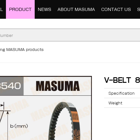
L
PRODUCT
NEWS
ABOUT MASUMA
CONTACT US
ding MASUMA products
V-BELT 
Specification
Weight