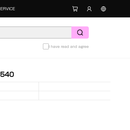
SERVICE
I have read and agree
8540