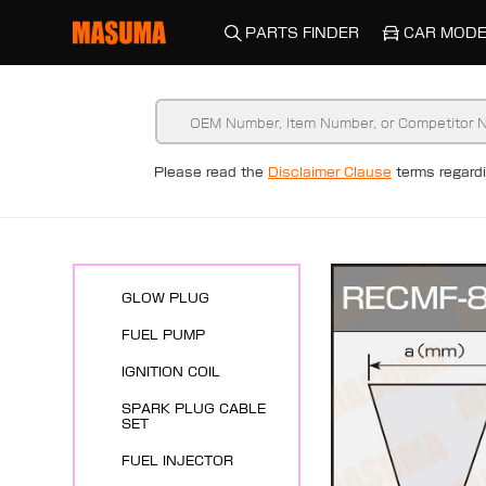
PARTS FINDER
CAR MODE
New Arrivals
Please read the
Disclaimer Clause
terms regar
ENGINE SYSTEMS
SPARK PLUG
GLOW PLUG
FUEL PUMP
IGNITION COIL
SPARK PLUG CABLE
SET
FUEL INJECTOR