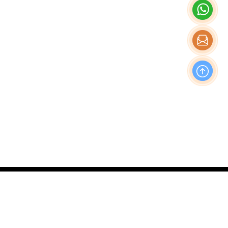
OFFICE
Nishi-Shinjuku Takagi Bldg 7F/8F, 1-20-3 Nishi-
Shinjuku, Shinjuku-Ku, Tokyo Japan, 160-0023
Production & Operations Center
No. 19, Liwu Road, Tanbu Town, Huadu District,