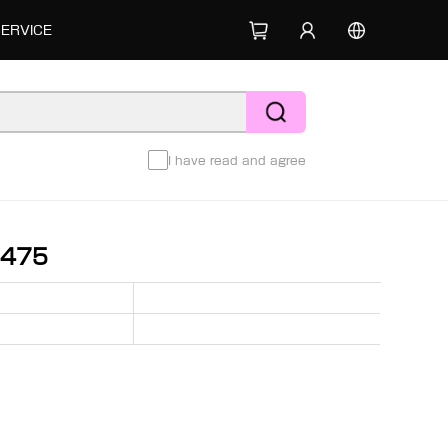
SERVICE
I have read and agree
8475