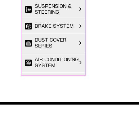
SUSPENSION &
STEERING
BRAKE SYSTEM
DUST COVER
SERIES
AIR CONDITIONING
SYSTEM
FILTER SERIES
EXHAUST GAS
SYSTEM
ABOUT MASUMA
FASTENING
SERIES
The Masuma brand was founded in 1998 by a Japanese
entrepreneur registered in Tokyo, focusing on the
research and development, production, and sales o...
BODY PARTS