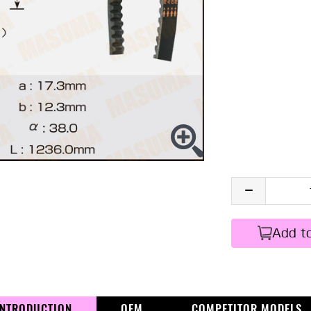
Add t
INTRODUCTION
OEM
COMPETITOR MODELS