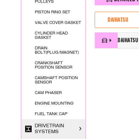
PULLEYS
PISTON RING SET
DAIHATSU
VALVE COVER GASKET
CYLINDER HEAD
GASKET
DAIHATSU 
DRAIN
BOLT(PLUG/MAGNET)
CRANKSHAFT
POSITION SENSOR
CAMSHAFT POSITION
SENSOR
CAM PHASER
ENGINE MOUNTING
FUEL TANK CAP
DRIVETRAIN
SYSTEMS