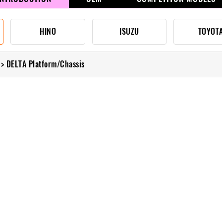
HINO
ISUZU
TOYOT
> DELTA Platform/Chassis