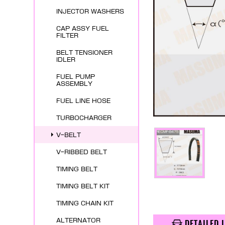
INJECTOR WASHERS
CAP ASSY FUEL
FILTER
BELT TENSIONER
IDLER
FUEL PUMP
ASSEMBLY
FUEL LINE HOSE
TURBOCHARGER
V-BELT
V-RIBBED BELT
TIMING BELT
TIMING BELT KIT
TIMING CHAIN KIT
ALTERNATOR
DETAILED 