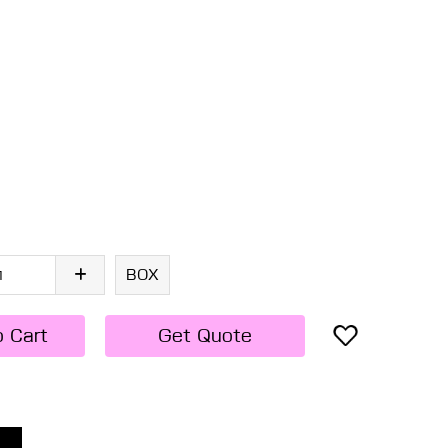
BOX
o Cart
Get Quote