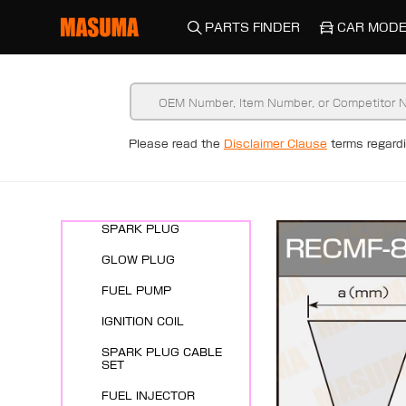
PARTS FINDER
CAR MODE
Please read the
Disclaimer Clause
terms regar
New Arrivals
ENGINE SYSTEMS
SPARK PLUG
GLOW PLUG
FUEL PUMP
IGNITION COIL
SPARK PLUG CABLE
SET
FUEL INJECTOR