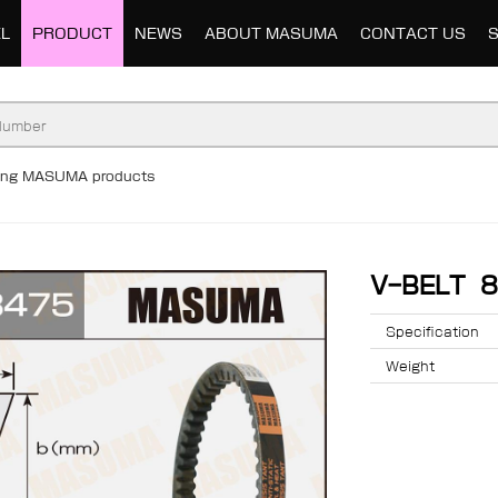
L
PRODUCT
NEWS
ABOUT MASUMA
CONTACT US
ding MASUMA products
V-BELT 
Specification
Weight